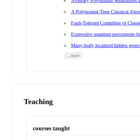
Arbitrary Polynomial Separations
A Polynomial-Time Classical Algo
Fault-Tolerant Compiling of Class
Expressive quantum perceptrons 
Many-body localized hidden gener
... more
Teaching
courses taught