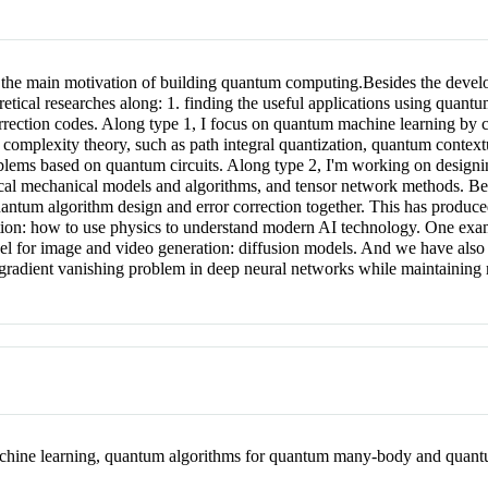
he main motivation of building quantum computing.Besides the developme
retical researches along: 1. finding the useful applications using quant
rrection codes. Along type 1, I focus on quantum machine learning by c
omplexity theory, such as path integral quantization, quantum contextu
lems based on quantum circuits. Along type 2, I'm working on designi
cal mechanical models and algorithms, and tensor network methods. Bes
ntum algorithm design and error correction together. This has produced a
ection: how to use physics to understand modern AI technology. One exa
odel for image and video generation: diffusion models. And we have also
 gradient vanishing problem in deep neural networks while maintaining
hine learning, quantum algorithms for quantum many-body and quantu