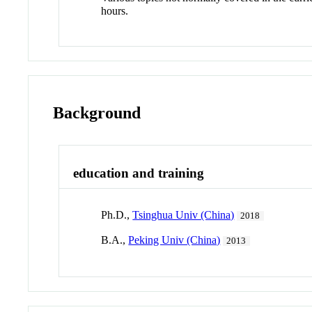
hours.
Background
education and training
Ph.D.,
Tsinghua Univ (China)
2018
B.A.,
Peking Univ (China)
2013