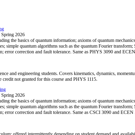
ng
/ Spring 2026
ding the basics of quantum information; axioms of quantum mechanics; 
es; simple quantum algorithms such as the quantum Fourier transform; S
n; error correction and fault tolerance. Same as PHYS 3090 and ECE
cience and engineering students. Covers kinematics, dynamics, momentum
e credit not granted for this course and PHYS 1115.
ing
/ Spring 2026
ding the basics of quantum information; axioms of quantum mechanics; 
es; simple quantum algorithms such as the quantum Fourier transform; S
n; error correction and fault tolerance. Same as CSCI 3090 and ECEN
culum; offered intermittently depending on student demand and availabili