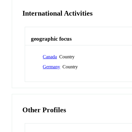
International Activities
geographic focus
Canada
Country
Germany
Country
Other Profiles