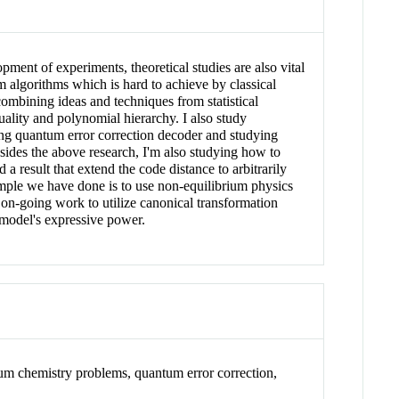
nt of experiments, theoretical studies are also vital
um algorithms which is hard to achieve by classical
ombining ideas and techniques from statistical
ality and polynomial hierarchy. I also study
ng quantum error correction decoder and studying
ides the above research, I'm also studying how to
 result that extend the code distance to arbitrarily
mple we have done is to use non-equilibrium physics
 on-going work to utilize canonical transformation
 model's expressive power.
m chemistry problems, quantum error correction,