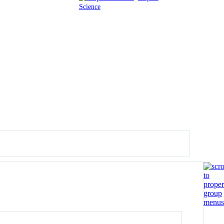
Science