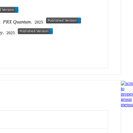
.
PRX Quantum
.
2025
gy
.
2025