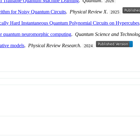
 in Trainable Quantum Machine Learning
.
Quantum
.
2026
rithm for Noisy Quantum Circuits
.
Physical Review X
.
2025
ically Hard Instantaneous Quantum Polynomial Circuits on Hypercubes
for quantum neuromorphic computing
.
Quantum Science and Technolo
ative models
.
Physical Review Research
.
2024