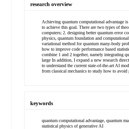
research overview
Achieving quantum computational advantage is t
to achieve this goal. There are two types of theo
computers; 2. designing better quantum error co
physics, quantum foundation and computational c
variational method for quantum many-body prob
how to improve code performance based statisti
combine 1 and 2 together, namely integrating qua
large In addition, I expand a new research dir
to understand the current state-of-the-art AI m
from classical mechanics to study how to avoid
keywords
quantum computational advantage, quantum mac
statistical physics of generative AI