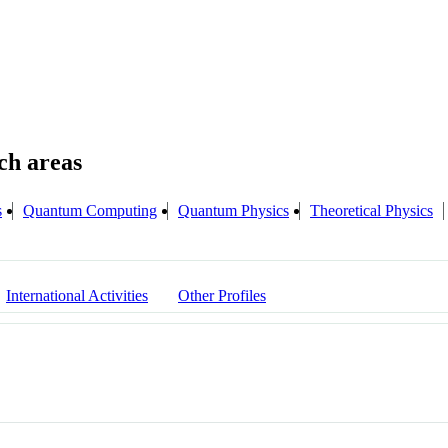
s
Quantum Computing
Quantum Physics
Theoretical Physics
International Activities
Other Profiles