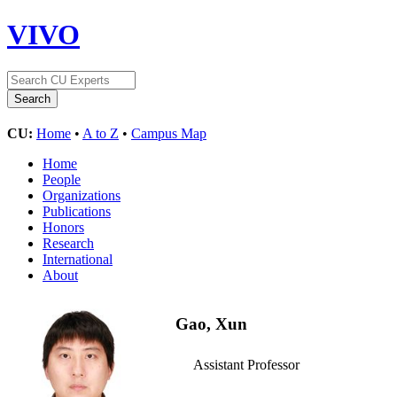
VIVO
CU:
Home
•
A to Z
•
Campus Map
Home
People
Organizations
Publications
Honors
Research
International
About
Gao, Xun
Assistant Professor