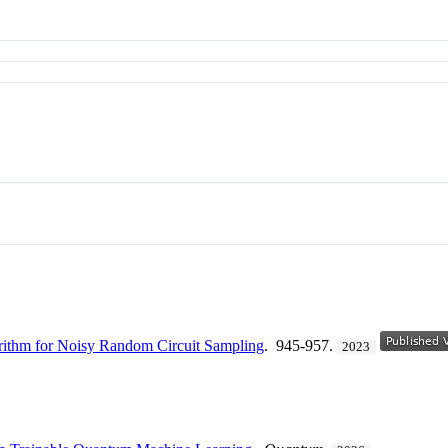
rithm for Noisy Random Circuit Sampling
. 945-957.
2023