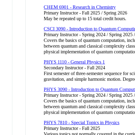
CHEM 6901 - Research in Chemistry
Primary Instructor - Fall 2025 / Spring 2026
May be repeated up to 15 total credit hours.
CSCI 3090 - Introduction to Quantum Computi
Primary Instructor - Spring 2024 / Spring 2025 
Covers the basics of quantum computation, inclu
between quantum and classical complexity class
physical implementation of quantum computatio
PHYS 1110 - General Physics 1
Secondary Instructor - Fall 2024
First semester of three-semester sequence for s
gravitation, and simple harmonic motion. Degre
PHYS 3090 - Introduction to Quantum Comput
Primary Instructor - Spring 2024 / Spring 2025 
Covers the basics of quantum computation, inclu
between quantum and classical complexity class
physical implementation of quantum computatio
PHYS 7810 - Special Topics in Physics
Primary Instructor - Fall 2025
Various topics not normally covered in the curri