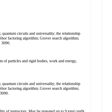
quantum circuits and universality; the relationship
hor factoring algorithm; Grover search algorithm;
N 3090.
 of particles and rigid bodies, work and energy,
quantum circuits and universality; the relationship
hor factoring algorithm; Grover search algorithm;
 3090.
ty of instructors. May be repeated up to 9 total credit