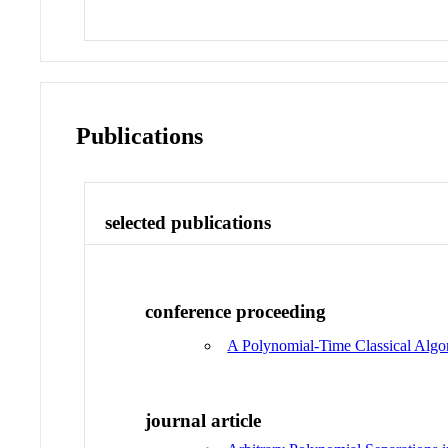
Publications
selected publications
conference proceeding
A Polynomial-Time Classical Algo
journal article