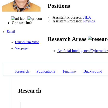
Positions
Assistant Professor,
JILA
Assistant Professor,
Physics
Contact Info
Email
Research Areas
Curriculum Vitae
Webpage
Artificial Intelligence/Cybernetic
Research
Publications
Teaching
Background
Research