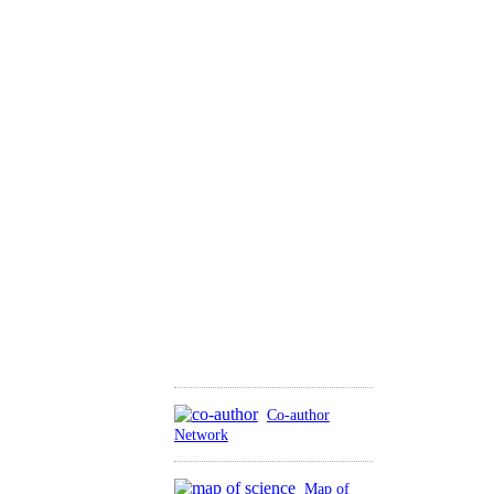
Co-author
Network
Map of