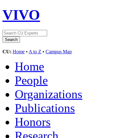
VIVO
CU:
Home
•
A to Z
•
Campus Map
Home
People
Organizations
Publications
Honors
Research