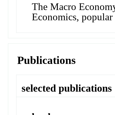
The Macro Economy 
Economics, popular p
Publications
selected publications