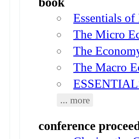
book
Essentials o
The Micro E
The Econom
The Macro E
ESSENTIAL
... more
conference procee