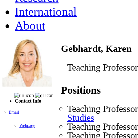
International
About
Gebhardt, Karen
Teaching Professor
Positions
Contact Info
Teaching Professo
Email
Studies
Teaching Professo
Webpage
Teaching Professo