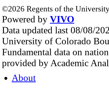
©2026 Regents of the University
Powered by
VIVO
Data updated last 08/08/2
University of Colorado Bou
Fundamental data on nationa
provided by Academic Analy
About