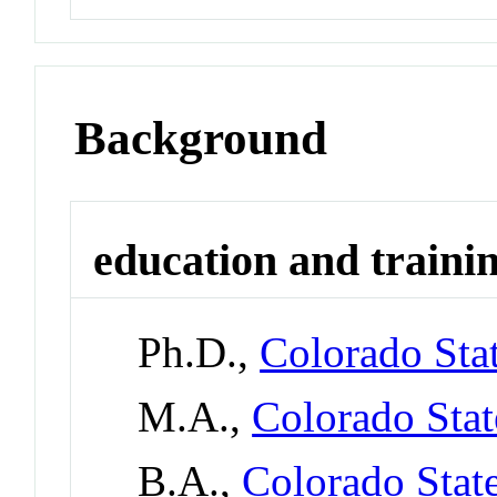
Background
education and traini
Ph.D.,
Colorado Stat
M.A.,
Colorado Stat
B.A.,
Colorado Stat