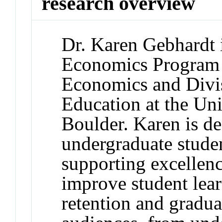
research overview
Dr. Karen Gebhardt i
Economics Program 
Economics and Divi
Education at the Un
Boulder. Karen is d
undergraduate stude
supporting excellenc
improve student lea
retention and gradu