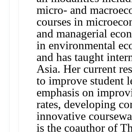
micro- and macroeco
courses in microeco
and managerial econ
in environmental ec
and has taught inter
Asia. Her current re
to improve student 
emphasis on improv
rates, developing c
innovative coursewa
is the coauthor of 