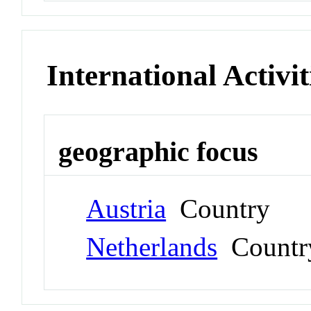
International Activit
geographic focus
Austria
Country
Netherlands
Countr