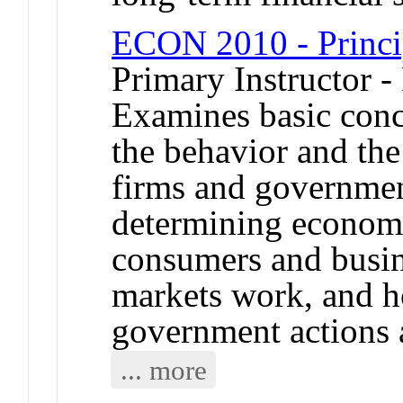
ECON 2010 - Princi
Primary Instructor -
Examines basic conc
the behavior and the 
firms and governmen
determining econom
consumers and busin
markets work, and h
government actions a
... more