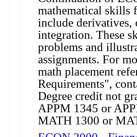
mathematical skills 
include derivatives,
integration. These sk
problems and illust
assignments. For mo
math placement refer
Requirements", cont
Degree credit not gr
APPM 1345 or APP
MATH 1300 or MAT