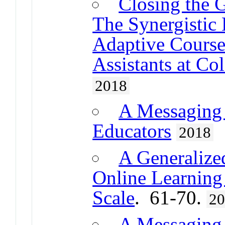
Closing the 
The Synergistic 
Adaptive Course
Assistants at Co
2018
A Messaging
Educators
2018
A Generalized
Online Learning
Scale
. 61-70.
2
A Messaging