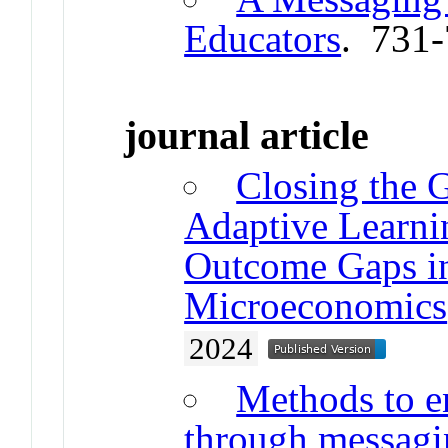
Educators
. 731
journal article
Closing the 
Adaptive Learni
Outcome Gaps in
Microeconomics
2024
Methods to 
through messagin