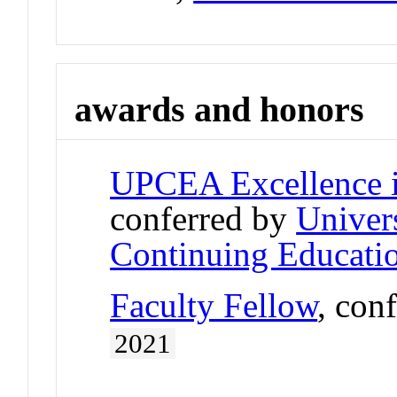
awards and honors
UPCEA Excellence i
conferred by
Univers
Continuing Educatio
Faculty Fellow
, con
2021