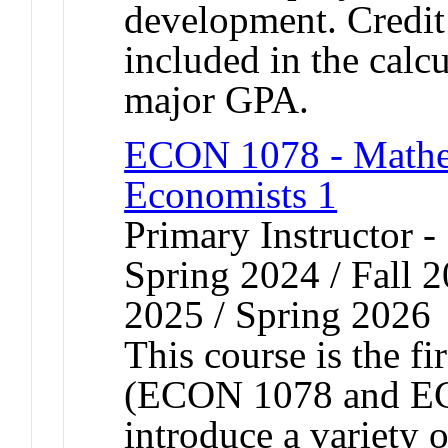
development. Credit 
included in the calc
major GPA.
ECON 1078 - Mathem
Economists 1
Primary Instructor -
Spring 2024 / Fall 2
2025 / Spring 2026
This course is the f
(ECON 1078 and EC
introduce a variety 