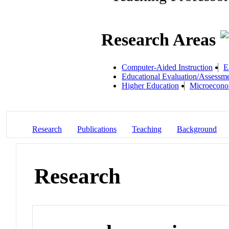
Research Areas
Computer-Aided Instruction
E
Educational Evaluation/Assessm
Higher Education
Microecono
Research
Publications
Teaching
Background
Research