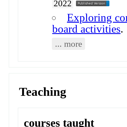
2022
Exploring co
board activities
.
... more
Teaching
courses taught