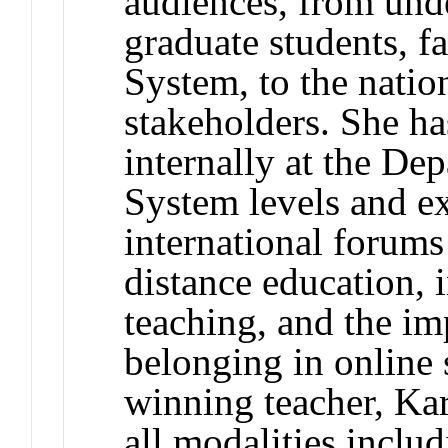
audiences, from und
graduate students, fa
System, to the natio
stakeholders. She ha
internally at the De
System levels and ex
international forums
distance education, 
teaching, and the i
belonging in online 
winning teacher, Kar
all modalities inclu