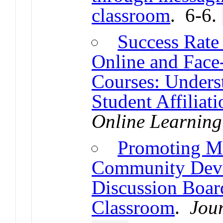
classroom
. 6-6.
Success Rate
Online and Face
Courses: Unders
Student Affiliat
Online Learning
Promoting Me
Community Dev
Discussion Board
Classroom
.
Jou