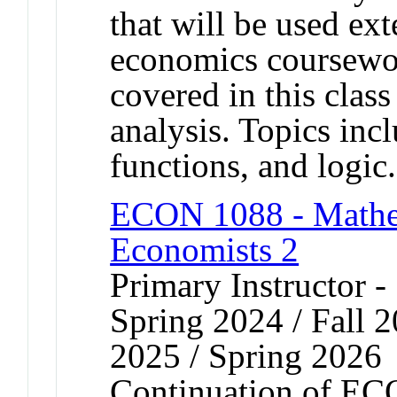
that will be used ex
economics coursewor
covered in this class
analysis. Topics inc
functions, and logic.
ECON 1088 - Mathem
Economists 2
Primary Instructor -
Spring 2024 / Fall 2
2025 / Spring 2026
Continuation of EC