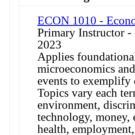
ECON 1010 - Econo
Primary Instructor
2023
Applies foundationa
microeconomics and
events to exemplify
Topics vary each ter
environment, discri
technology, money, 
health, employment, 