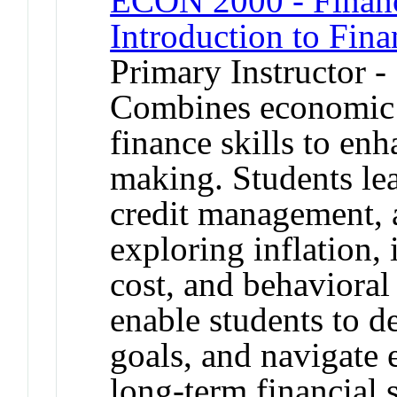
ECON 2000 - Financ
Introduction to Fin
Primary Instructor -
Combines economic p
finance skills to enh
making. Students lea
credit management, 
exploring inflation, 
cost, and behavioral 
enable students to de
goals, and navigate 
long-term financial s