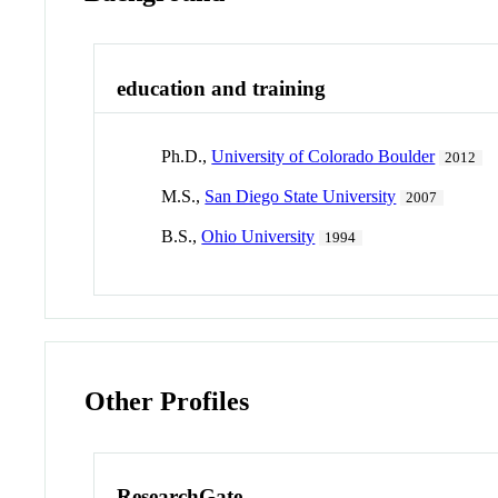
education and training
Ph.D.,
University of Colorado Boulder
2012
M.S.,
San Diego State University
2007
B.S.,
Ohio University
1994
Other Profiles
ResearchGate