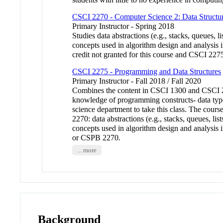
CSCI 2270 - Computer Science 2: Data Structu
Primary Instructor - Spring 2018
Studies data abstractions (e.g., stacks, queues, li
concepts used in algorithm design and analysis i
credit not granted for this course and CSCI 2
CSCI 2275 - Programming and Data Structures
Primary Instructor - Fall 2018 / Fall 2020
Combines the content in CSCI 1300 and CSCI 22
knowledge of programming constructs- data typ
science department to take this class. The cour
2270: data abstractions (e.g., stacks, queues, lis
concepts used in algorithm design and analysis in
or CSPB 2270.
... more
Background