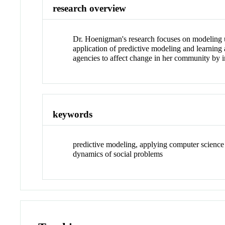
research overview
Dr. Hoenigman's research focuses on modeling u
application of predictive modeling and learning
agencies to affect change in her community by i
keywords
predictive modeling, applying computer science
dynamics of social problems