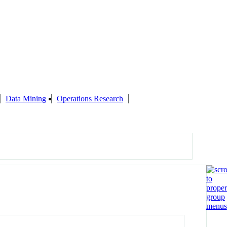
Data Mining
Operations Research