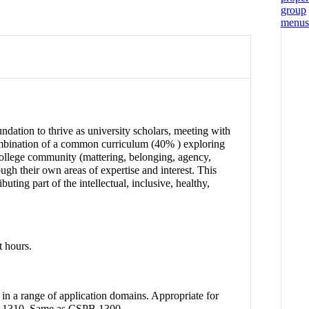
ndation to thrive as university scholars, meeting with
a combination of a common curriculum (40% ) exploring
 college community (mattering, belonging, agency,
gh their own areas of expertise and interest. This
ting part of the intellectual, inclusive, healthy,
t hours.
in a range of application domains. Appropriate for
CEN 1310. Same as CSPB 1300.