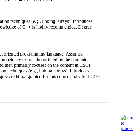
tation techniques (e.g., linking, arrays). Introduces
ns. Knowledge of C++ is highly recommended. Degree
ject oriented programming language. Assumes
g competency exam administered by the computer
nd then primarily focuses on the content in CSCI
tion techniques (e.g., linking, arrays). Introduces
 Degree credit not granted for this course and CSCI 2270