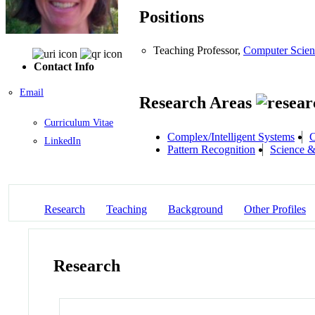
Positions
Teaching Professor,
Computer Scien
Contact Info
Email
Research Areas
Curriculum Vitae
Complex/Intelligent Systems
C
LinkedIn
Pattern Recognition
Science &
Research
Teaching
Background
Other Profiles
Research