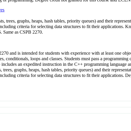
res
sts, trees, graphs, heaps, hash tables, priority queues) and their represen
ncluding criteria for selecting data structures to fit their applicatio
275. Same as CSPB 2270.
70 and is intended for students with experience with at least one ob
es, conditionals, loops and classes. Students must pass a programmin
se includes an expedited instruction in the C++ programming language a
ts, trees, graphs, heaps, hash tables, priority queues) and their representa
cluding criteria for selecting data structures to fit their applications.