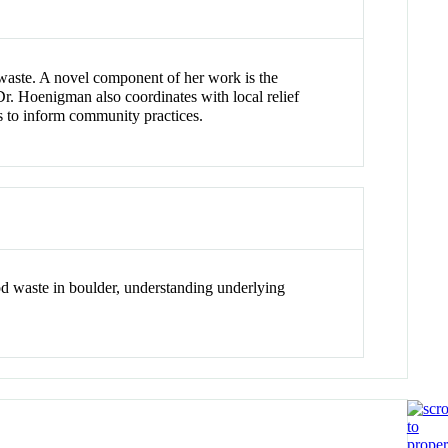
waste. A novel component of her work is the
Dr. Hoenigman also coordinates with local relief
s to inform community practices.
d waste in boulder, understanding underlying