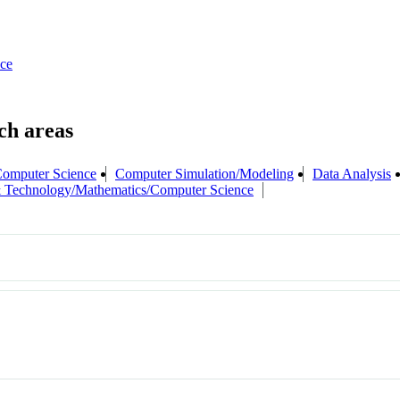
ce
omputer Science
Computer Simulation/Modeling
Data Analysis
 Technology/Mathematics/Computer Science