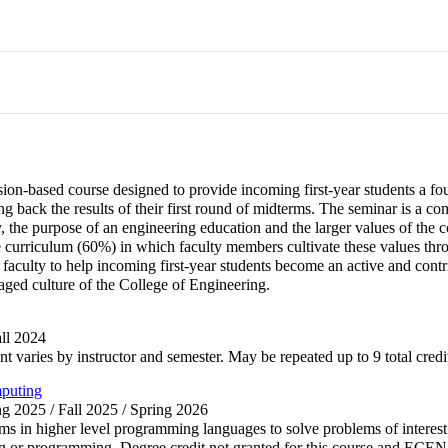
ion-based course designed to provide incoming first-year students a fou
ting back the results of their first round of midterms. The seminar is 
y, the purpose of an engineering education and the larger values of the
 curriculum (60%) in which faculty members cultivate these values throu
culty to help incoming first-year students become an active and contribu
gaged culture of the College of Engineering.
all 2024
nt varies by instructor and semester. May be repeated up to 9 total credi
mputing
ing 2025 / Fall 2025 / Spring 2026
s in higher level programming languages to solve problems of interest 
ting or programming. Degree credit not granted for this course and E