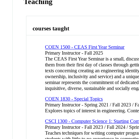
Teaching
courses taught
COEN 1500 - CEAS First Year Seminar
Primary Instructor - Fall 2025
The CEAS First Year Seminar is a small, discuss
them from their first day of classes through get
texts concerning creating an engineering identit
ownership, inclusivity and service) and a unique
seminar represents the commitment of dedicated fa
inquisitive, diverse, sustainable and socially en
COEN 1830 - Special Topics
Primary Instructor - Spring 2021 / Fall 2023 / F
Explores topics of interest in engineering. Conte
CSCI 1300 - Computer Science 1: Starting Co
Primary Instructor - Fall 2023 / Fall 2024 / Spr
Teaches techniques for writing computer program
students with little to no experience in compu