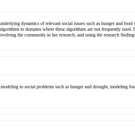
nderlying dynamics of relevant social issues such as hunger and food 
 algorithms to domains where these algorithms are not frequently used. 
nvolving the community in her research, and using the research finding
 modeling to social problems such as hunger and drought, modeling foo