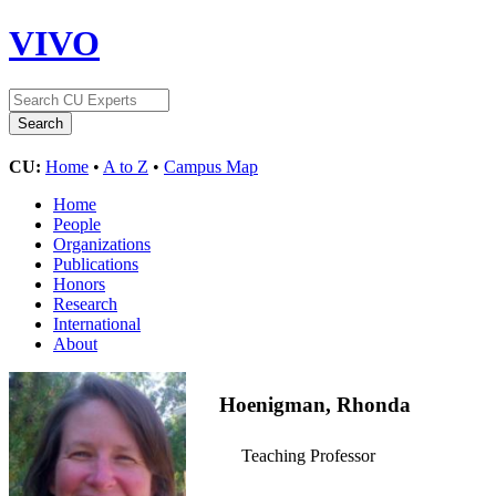
VIVO
CU:
Home
•
A to Z
•
Campus Map
Home
People
Organizations
Publications
Honors
Research
International
About
Hoenigman, Rhonda
Teaching Professor