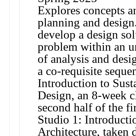
Explores concepts an
planning and design.
develop a design sol
problem within an ur
of analysis and desig
a co-requisite sequ
Introduction to Sus
Design, an 8-week cl
second half of the f
Studio 1: Introduct
Architecture, taken 