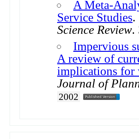
A Meta-Analy
Service Studies
Science Review
.
Impervious su
A review of curre
implications for
Journal of Plann
2002