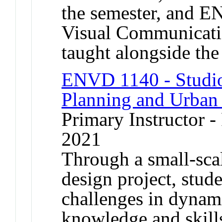
the semester, and 
Visual Communicatio
taught alongside the
ENVD 1140 - Studio
Planning and Urban
Primary Instructor - 
2021
Through a small-sca
design project, stude
challenges in dynam
knowledge and skills