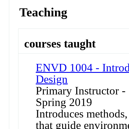
Teaching
courses taught
ENVD 1004 - Introd
Design
Primary Instructor -
Spring 2019
Introduces methods, 
that guide environm