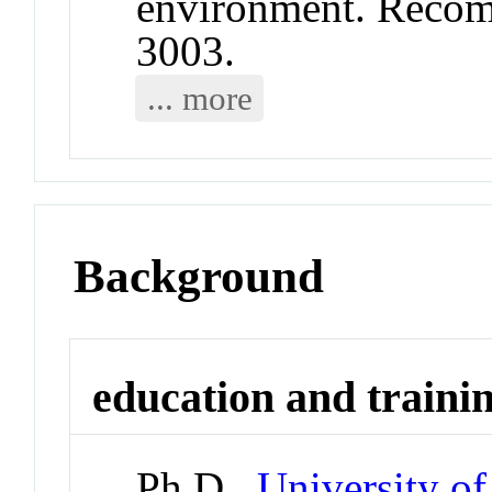
environment. Reco
3003.
... more
Background
education and traini
Ph.D.,
University o