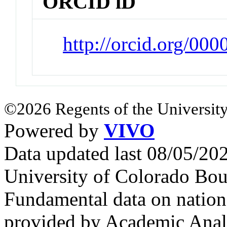
ORCID iD
http://orcid.org/00
©2026 Regents of the University
Powered by
VIVO
Data updated last 08/05/2
University of Colorado Bou
Fundamental data on nationa
provided by Academic Analy