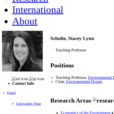
International
About
Schulte, Stacey Lynn
Teaching Professor
Positions
Teaching Professor,
Environmental 
Chair,
Environmental Design
Contact Info
Email
Research Areas
Curriculum Vitae
Economics of the Environment