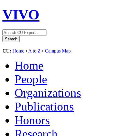
VIVO
CU:
Home
•
A to Z
•
Campus Map
Home
People
Organizations
Publications
Honors
Research