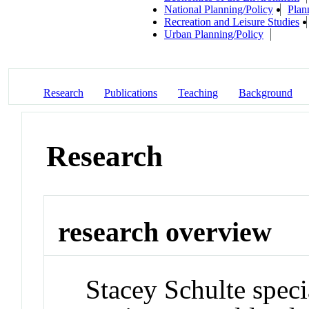
National Planning/Policy
Plan
Recreation and Leisure Studies
Urban Planning/Policy
Research
Publications
Teaching
Background
Research
research overview
Stacey Schulte specia