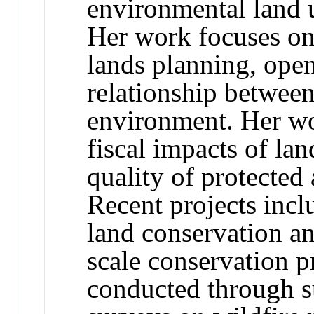
environmental land 
Her work focuses on 
lands planning, open
relationship betwee
environment. Her wo
fiscal impacts of lan
quality of protected
Recent projects incl
land conservation an
scale conservation p
conducted through s