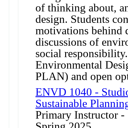
of thinking about, a
design. Students con
motivations behind 
discussions of envir
social responsibility
Environmental De
PLAN) and open op
ENVD 1040 - Studio 
Sustainable Plannin
Primary Instructor -
Spring 2025