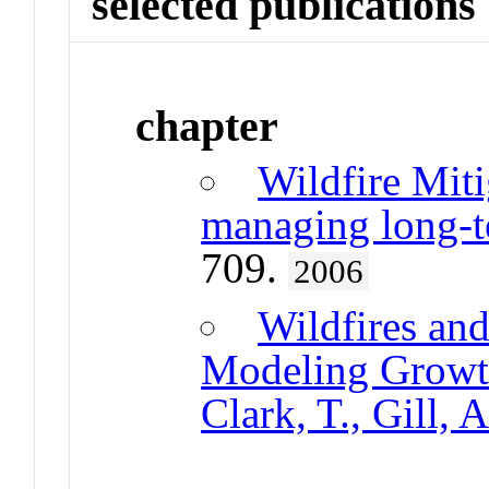
selected publications
chapter
Wildfire Miti
managing long-te
709.
2006
Wildfires an
Modeling Growth
Clark, T., Gill,