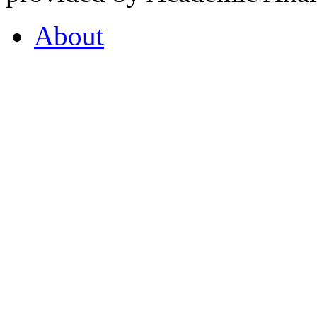
About