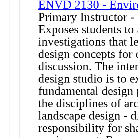
ENVD 2130 - Enviro
Primary Instructor -
Exposes students to 
investigations that 
design concepts for 
discussion. The inten
design studio is to e
fundamental design 
the disciplines of ar
landscape design - di
responsibility for s