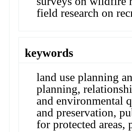
surveys on wildfire 
field research on re
keywords
land use planning a
planning, relations
and environmental q
and preservation, pu
for protected areas,