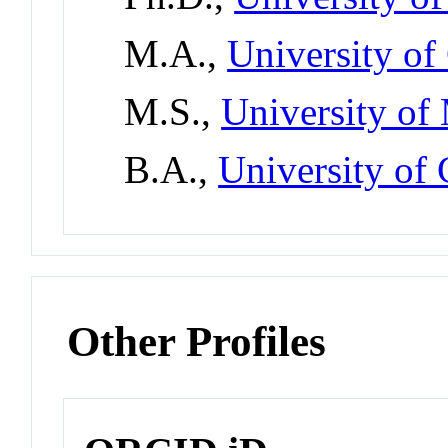
M.A.,
University of
M.S.,
University of
B.A.,
University of
Other Profiles