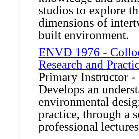
studios to explore 
dimensions of inter
built environment.
ENVD 1976 - Colloq
Research and Practi
Primary Instructor -
Develops an underst
environmental design
practice, through a s
professional lectures