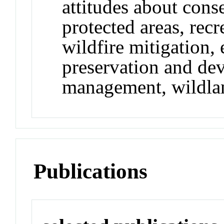
attitudes about conse
protected areas, rec
wildfire mitigation,
preservation and de
management, wildlan
Publications