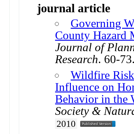
journal article
Governing Wi
County Hazard M
Journal of Plan
Research
. 60-73
Wildfire Ris
Influence on Ho
Behavior in the 
Society & Natur
2010