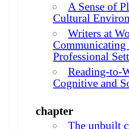
A Sense of Pl
Cultural Enviro
Writers at Wo
Communicating i
Professional Set
Reading-to-W
Cognitive and So
chapter
The unbuilt c