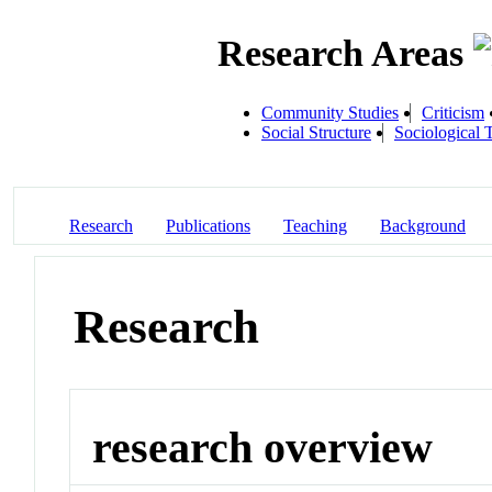
Research Areas
Community Studies
Criticism
Social Structure
Sociological 
Research
Publications
Teaching
Background
Research
research overview