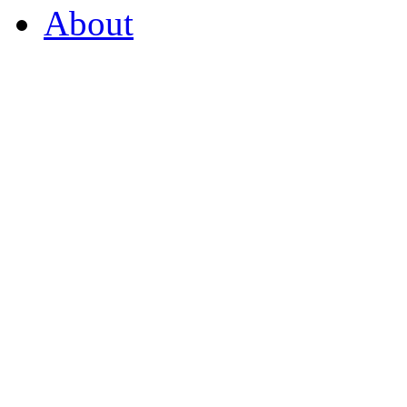
About