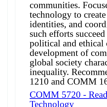
communities. Focus
technology to create
identities, and coor
such efforts succeed
political and ethica
development of com
global society chara
inequality. Recomm
1210 and COMM 16
COMM 5720 - Readi
Technology