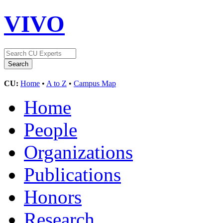
VIVO
CU:
Home
•
A to Z
•
Campus Map
Home
People
Organizations
Publications
Honors
Research