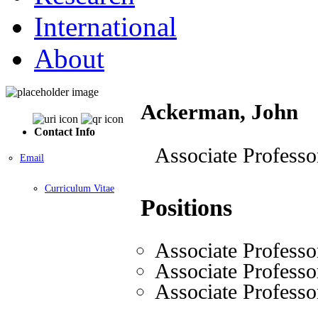
International
About
Ackerman, John
Contact Info
Associate Professo
Email
Curriculum Vitae
Positions
Associate Professo
Associate Professo
Associate Professo