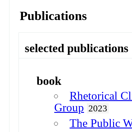
Publications
selected publications
book
Rhetorical C
Group
2023
The Public W