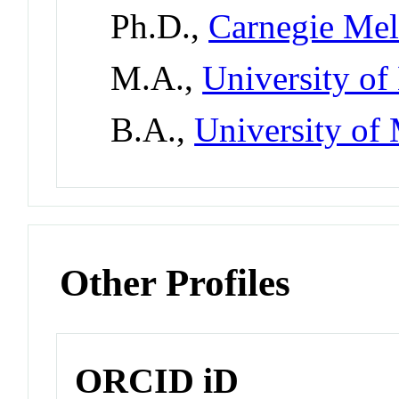
Ph.D.,
Carnegie Mel
M.A.,
University o
B.A.,
University of
Other Profiles
ORCID iD