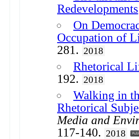
Redevelopments
On Democrac
Occupation of Li
281.
2018
Rhetorical L
192.
2018
Walking in th
Rhetorical Subje
Media and Envi
117-140.
2018