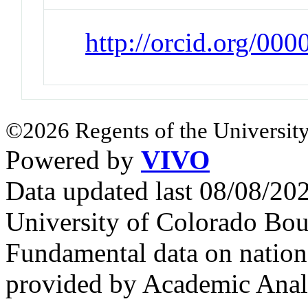
http://orcid.org/00
©2026 Regents of the University
Powered by
VIVO
Data updated last 08/08/2
University of Colorado Bou
Fundamental data on nationa
provided by Academic Analy