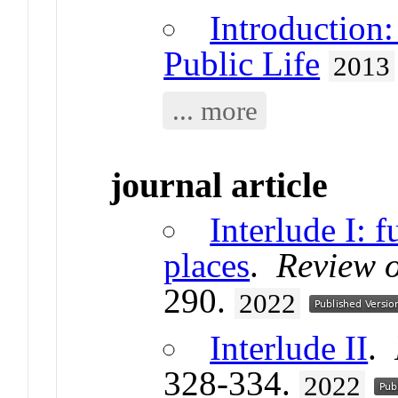
Introduction
Public Life
2013
... more
journal article
Interlude I: f
places
.
Review 
290.
2022
Interlude II
.
328-334.
2022