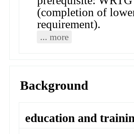
prerequisite: WRTG 
(completion of lower
requirement).
... more
Background
education and traini