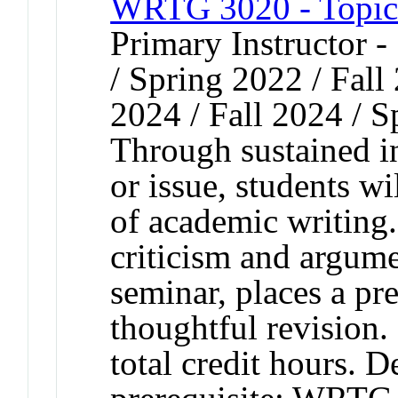
WRTG 3020 - Topics
Primary Instructor 
/ Spring 2022 / Fall
2024 / Fall 2024 / 
Through sustained in
or issue, students w
of academic writing
criticism and argume
seminar, places a pr
thoughtful revision.
total credit hours. 