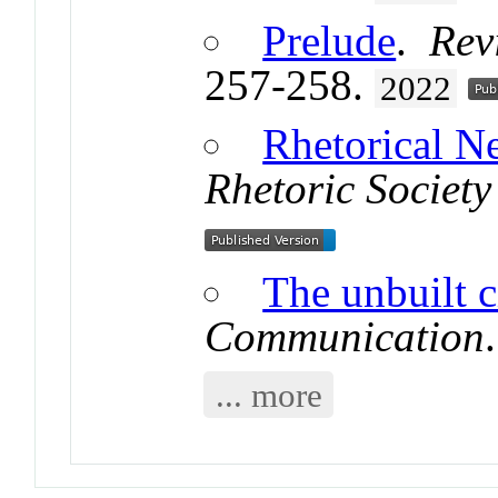
Prelude
.
Rev
257-258.
2022
Rhetorical 
Rhetoric Society
The unbuilt c
Communication
... more