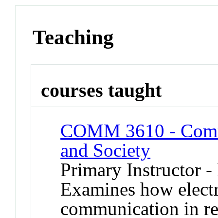
Teaching
courses taught
COMM 3610 - Commu
and Society
Primary Instructor -
Examines how electr
communication in re