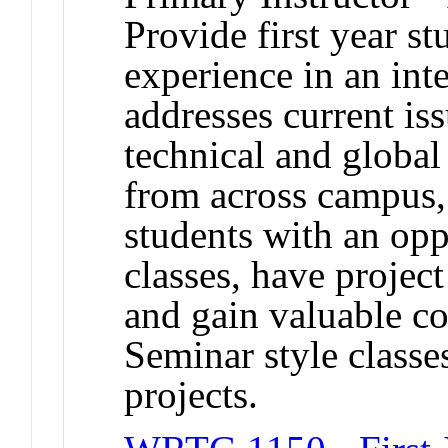
Provide first year s
experience in an inte
addresses current iss
technical and global
from across campus,
students with an oppo
classes, have projec
and gain valuable c
Seminar style classe
projects.