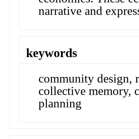
narrative and express
keywords
community design, rh
collective memory, c
planning