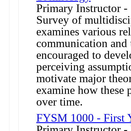
Primary Instructor -
Survey of multidisci
examines various re
communication and t
encouraged to develop
perceiving assumptio
motivate major theori
examine how these 
over time.
FYSM 1000 - First 
Primary Instructor -