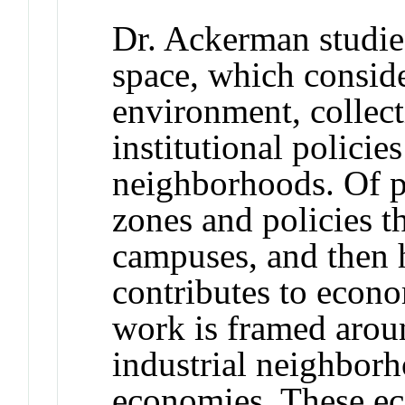
Dr. Ackerman studies
space, which conside
environment, collec
institutional policie
neighborhoods. Of pa
zones and policies t
campuses, and then 
contributes to econo
work is framed aroun
industrial neighborh
economies. These eco