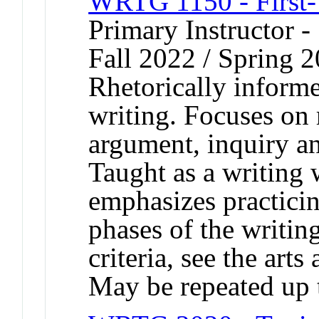
WRTG 1150 - First-
Primary Instructor -
Fall 2022 / Spring 2
Rhetorically informe
writing. Focuses on r
argument, inquiry an
Taught as a writing
emphasizes practicing
phases of the writin
criteria, see the arts
May be repeated up t