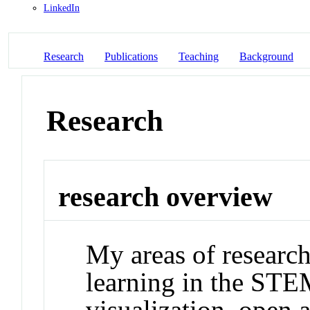
LinkedIn
Research
Publications
Teaching
Background
Research
research overview
My areas of research
learning in the STEM
visualization, open 