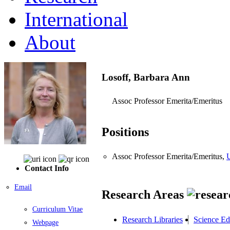
International
About
Losoff, Barbara Ann
Assoc Professor Emerita/Emeritus
Positions
Assoc Professor Emerita/Emeritus,
U
Contact Info
Email
Research Areas
Curriculum Vitae
Research Libraries
Science Ed
Webpage