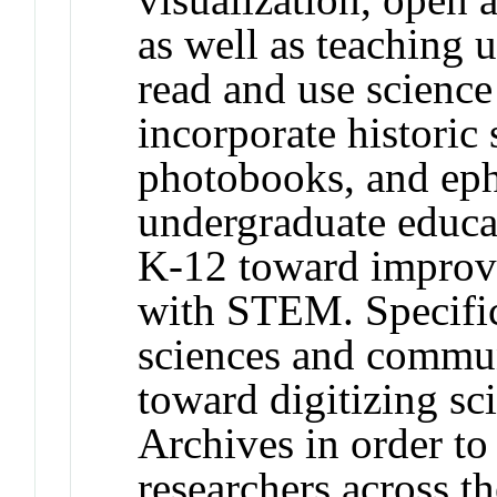
as well as teaching 
read and use science 
incorporate historic 
photobooks, and eph
undergraduate educat
K-12 toward improv
with STEM. Specific
sciences and commun
toward digitizing sci
Archives in order to
researchers across t