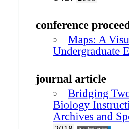
conference procee
Maps: A Visu
Undergraduate E
journal article
Bridging Two
Biology Instruct
Archives and Spe
2018