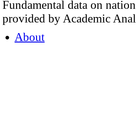
Fundamental data on nationa
provided by Academic Analy
About