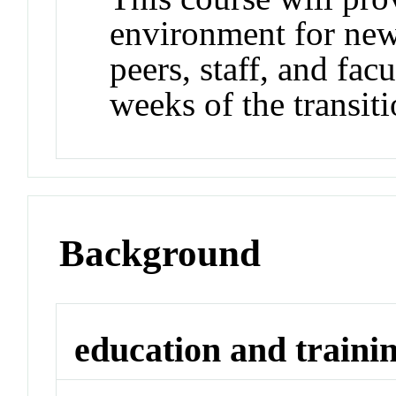
environment for new
peers, staff, and facu
weeks of the transiti
Background
education and traini