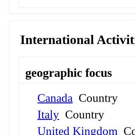
International Activit
geographic focus
Canada
Country
Italy
Country
United Kingdom
Co