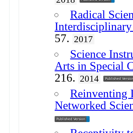
Radical Scie
Interdisciplina
57.
2017
Science Instr
Arts in Special 
216.
2014
Reinventing 
Networked Scie
Receptivity t