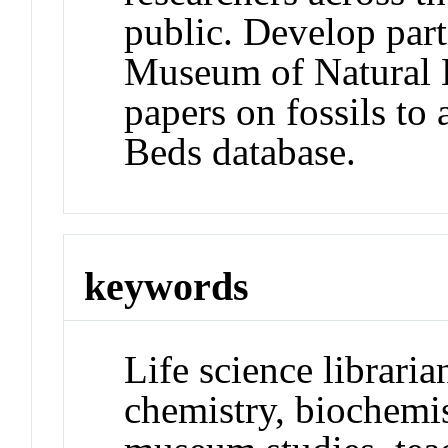
public. Develop par
Museum of Natural Hi
papers on fossils to 
Beds database.
keywords
Life science librarian
chemistry, biochemi