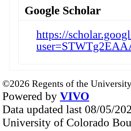
Google Scholar
https://scholar.goog
user=STWTg2EAA
©2026 Regents of the University
Powered by
VIVO
Data updated last 08/05/2
University of Colorado Bou