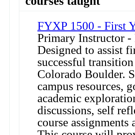
courses taught
FYXP 1500 - First Y
Primary Instructor -
Designed to assist fi
successful transition
Colorado Boulder. St
campus resources, goa
academic exploration
discussions, self re
course assignments ar
This course will pro