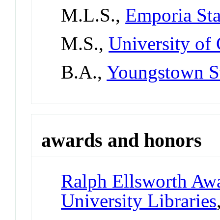
M.L.S.,
Emporia Sta
M.S.,
University of
B.A.,
Youngstown St
awards and honors
Ralph Ellsworth Awa
University Libraries