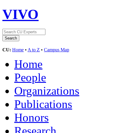
VIVO
CU:
Home
•
A to Z
•
Campus Map
Home
People
Organizations
Publications
Honors
Research