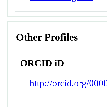
Other Profiles
ORCID iD
http://orcid.org/00