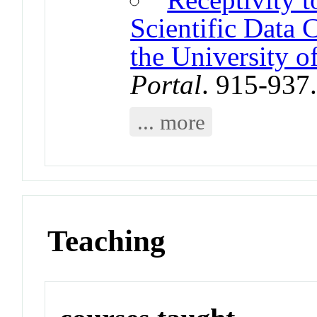
Scientific Data 
the University o
Portal
. 915-937
... more
Teaching