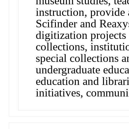
museum studies, teac
instruction, provide 
Scifinder and Reaxys,
digitization projects
collections, instituti
special collections a
undergraduate educ
education and libra
initiatives, communi