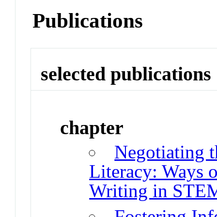
Publications
selected publications
chapter
Negotiating 
Literacy: Ways 
Writing in STE
Fostering Inf