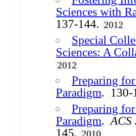
Sciences with R
137-144.
2012
Special Colle
Sciences: A Col
2012
Preparing fo
Paradigm
. 130-
Preparing fo
Paradigm
.
ACS 
145.
2010