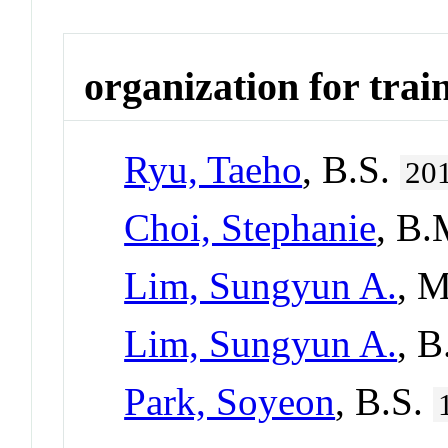
organization for trai
Ryu, Taeho
, B.S.
20
Choi, Stephanie
, B
Lim, Sungyun A.
, 
Lim, Sungyun A.
, 
Park, Soyeon
, B.S.