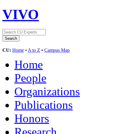
VIVO
CU:
Home
•
A to Z
•
Campus Map
Home
People
Organizations
Publications
Honors
Research