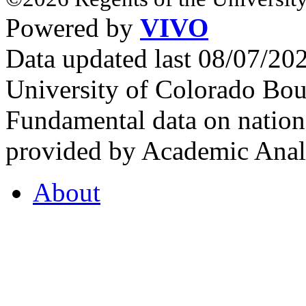
Powered by
VIVO
Data updated last 08/07/2
University of Colorado Bou
Fundamental data on nationa
provided by Academic Analy
About