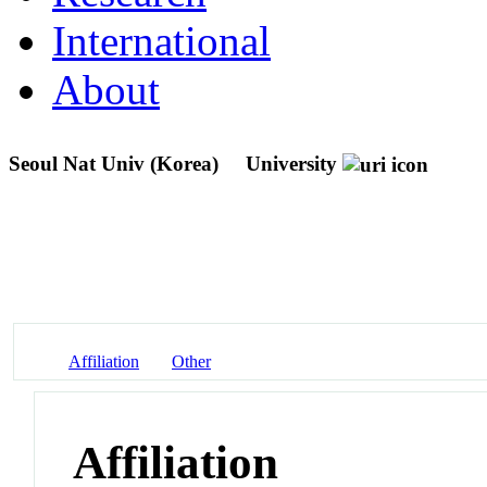
International
About
Seoul Nat Univ (Korea)
University
Affiliation
Other
Affiliation