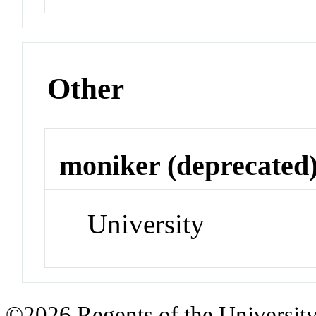
Other
moniker (deprecated
University
©2026 Regents of the University