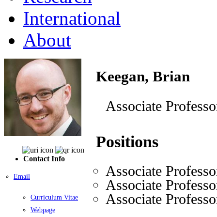
International
About
Keegan, Brian
Associate Professo
Positions
Contact Info
Associate Professo
Email
Associate Professo
Associate Professo
Curriculum Vitae
Webpage