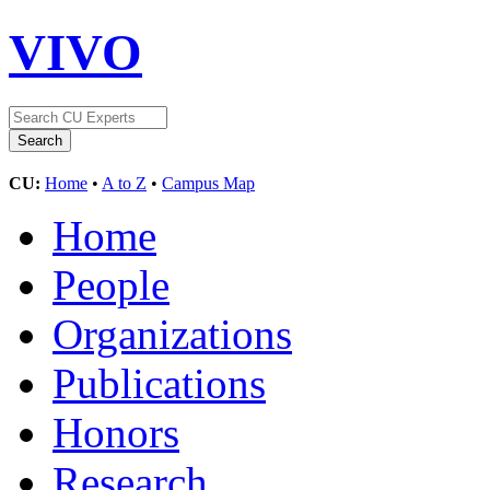
VIVO
CU:
Home
•
A to Z
•
Campus Map
Home
People
Organizations
Publications
Honors
Research