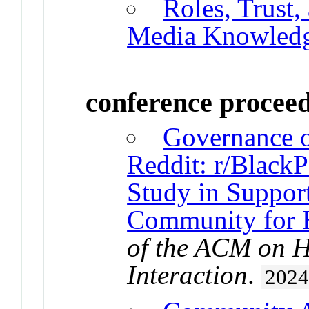
Roles, Trust,
Media Knowledg
conference procee
Governance o
Reddit: r/BlackP
Study in Support
Community for 
of the ACM on 
Interaction
.
202