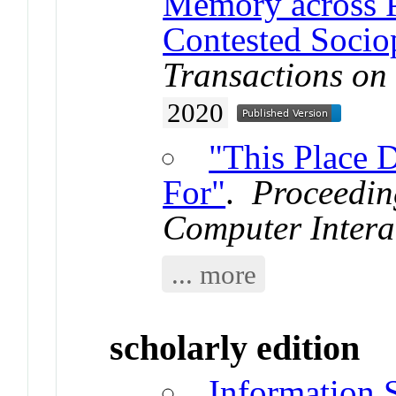
Memory across P
Contested Sociop
Transactions on
2020
"This Place 
For"
.
Proceedin
Computer Intera
... more
scholarly edition
Information 