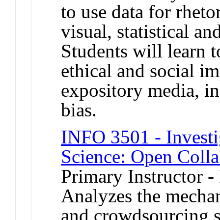
to use data for rheto
visual, statistical a
Students will learn t
ethical and social im
expository media, in
bias.
INFO 3501 - Investi
Science: Open Colla
Primary Instructor -
Analyzes the mechan
and crowdsourcing s