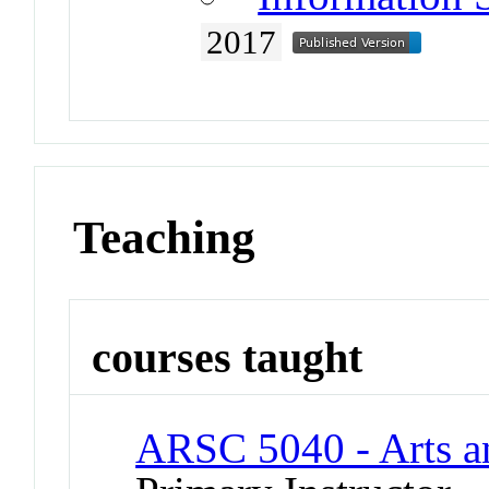
2017
Teaching
courses taught
ARSC 5040 - Arts an