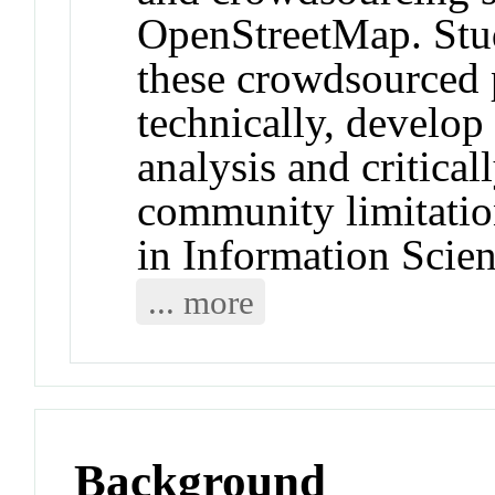
OpenStreetMap. Stud
these crowdsourced 
technically, develop 
analysis and critica
community limitatio
in Information Scie
... more
Background