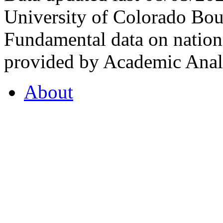
University of Colorado Bou
Fundamental data on nationa
provided by Academic Analy
About