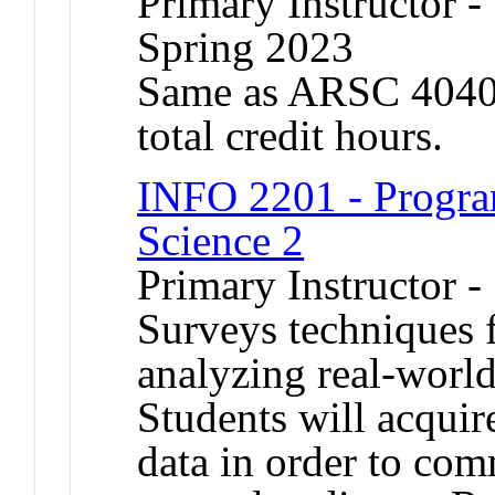
Primary Instructor -
Spring 2023
Same as ARSC 4040.
total credit hours.
INFO 2201 - Progra
Science 2
Primary Instructor -
Surveys techniques f
analyzing real-world
Students will acquire
data in order to com