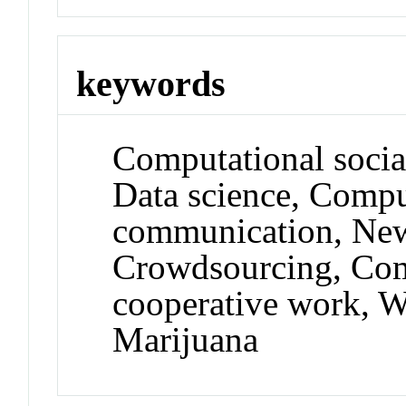
keywords
Computational socia
Data science, Comp
communication, New
Crowdsourcing, Com
cooperative work, W
Marijuana