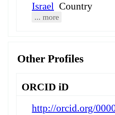
Israel
Country
... more
Other Profiles
ORCID iD
http://orcid.org/0