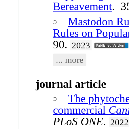
Bereavement
. 3
Mastodon Rul
Rules on Popula
90.
2023
... more
journal article
The phytoche
commercial
Can
PLoS ONE
.
2022