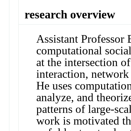
research overview
Assistant Professor 
computational social
at the intersection
interaction, network
He uses computation
analyze, and theoriz
patterns of large-sca
work is motivated the