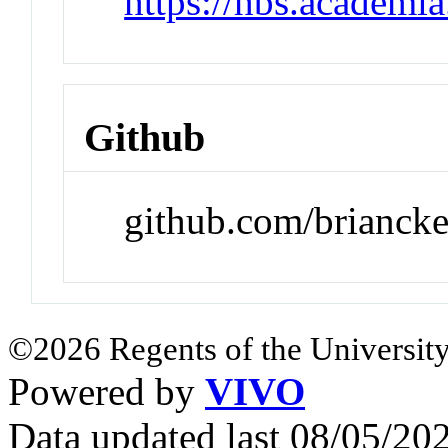
https://hbs.academi
Github
github.com/brianck
©2026 Regents of the University
Powered by
VIVO
Data updated last 08/05/2