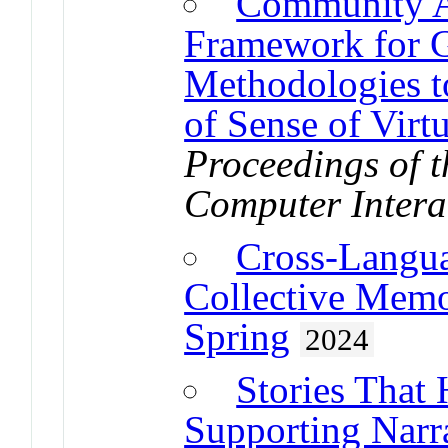
Community A
Framework for 
Methodologies t
of Sense of Vir
Proceedings of
Computer Intera
Cross-Langua
Collective Memo
Spring
2024
Stories That 
Supporting Narra