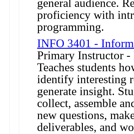
general audience. R
proficiency with in
programming.
INFO 3401 - Inform
Primary Instructor -
Teaches students ho
identify interesting
generate insight. Stu
collect, assemble an
new questions, make
deliverables, and wo