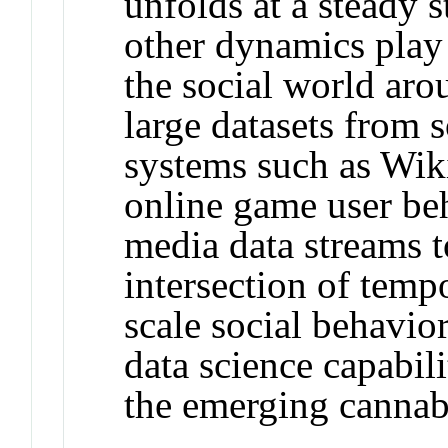
unfolds at a steady s
other dynamics play 
the social world aro
large datasets from 
systems such as Wiki
online game user beh
media data streams t
intersection of temp
scale social behavio
data science capabil
the emerging cannabi