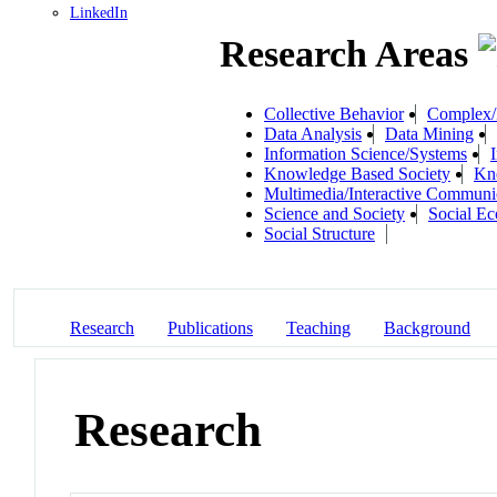
LinkedIn
Research Areas
Collective Behavior
Complex/I
Data Analysis
Data Mining
Information Science/Systems
Knowledge Based Society
Kn
Multimedia/Interactive Communi
Science and Society
Social E
Social Structure
Research
Publications
Teaching
Background
Research