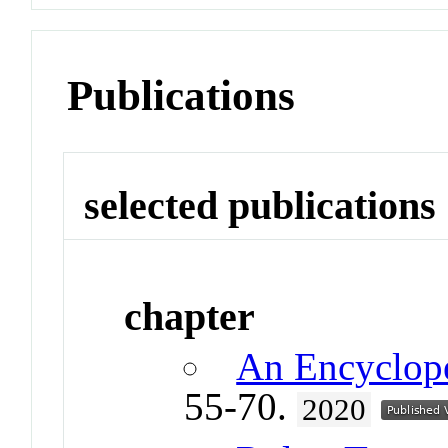
Publications
selected publications
chapter
An Encyclop
55-70.
2020