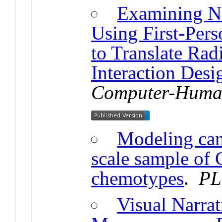
Examining Na
Using First-Per
to Translate Rad
Interaction Desi
Computer-Human
Modeling can
scale sample of 
chemotypes
.
PL
Visual Narrat