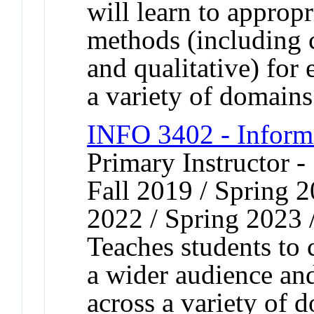
will learn to appropr
methods (including c
and qualitative) for 
a variety of domains
INFO 3402 - Inform
Primary Instructor -
Fall 2019 / Spring 2
2022 / Spring 2023 
Teaches students to
a wider audience and
across a variety of 