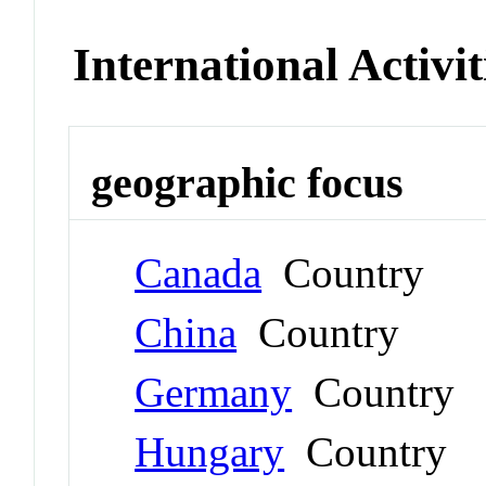
International Activit
geographic focus
Canada
Country
China
Country
Germany
Country
Hungary
Country