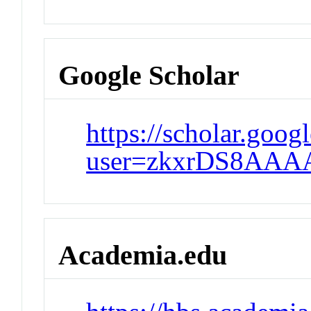
Google Scholar
https://scholar.goog
user=zkxrDS8AAA
Academia.edu