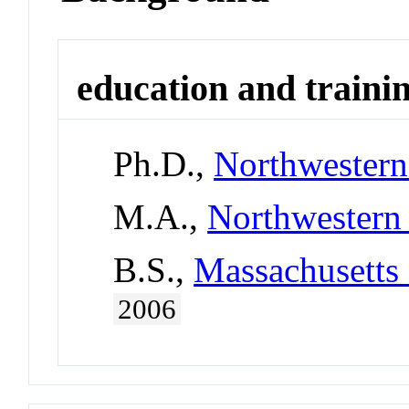
education and traini
Ph.D.,
Northwestern
M.A.,
Northwestern 
B.S.,
Massachusetts 
2006