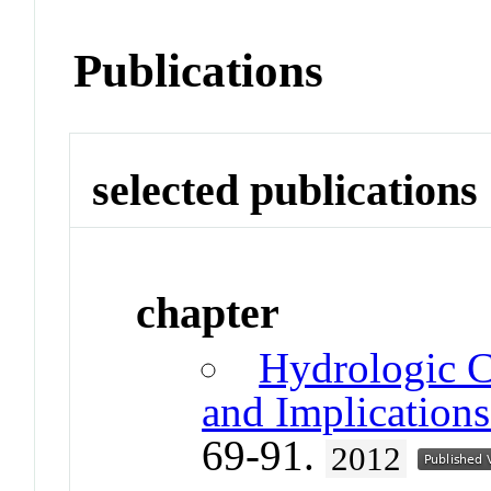
Publications
selected publications
chapter
Hydrologic C
and Implications
69-91.
2012