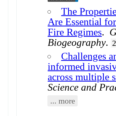
The Propertie
Are Essential fo
Fire Regimes
.
G
Biogeography
.
Challenges an
informed invasi
across multiple s
Science and Pra
... more