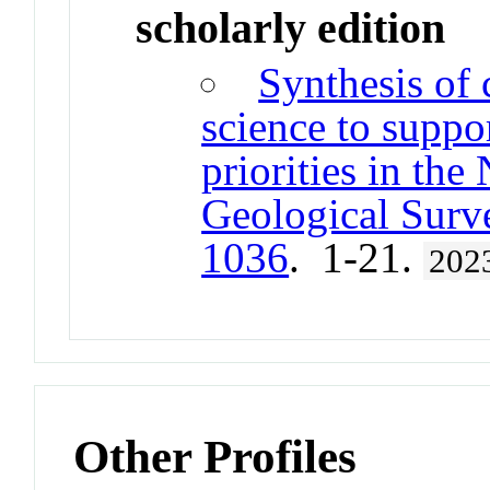
scholarly edition
Synthesis of 
science to supp
priorities in th
Geological Surv
1036
. 1-21.
202
Other Profiles