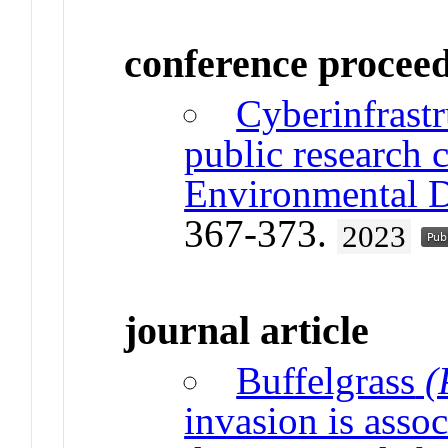
conference procee
Cyberinfrast
public research 
Environmental D
367-373.
2023
journal article
Buffelgrass
(
invasion is asso