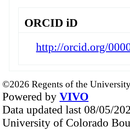
ORCID iD
http://orcid.org/00
©2026 Regents of the University
Powered by
VIVO
Data updated last 08/05/2
University of Colorado Bou