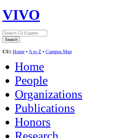
VIVO
CU:
Home
•
A to Z
•
Campus Map
Home
People
Organizations
Publications
Honors
Research