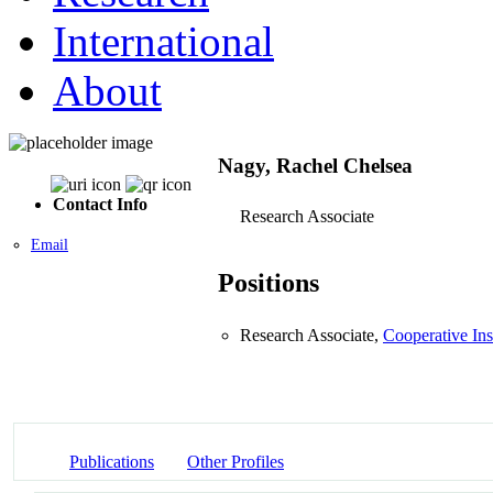
International
About
Nagy, Rachel Chelsea
Contact Info
Research Associate
Email
Positions
Research Associate,
Cooperative Ins
Publications
Other Profiles