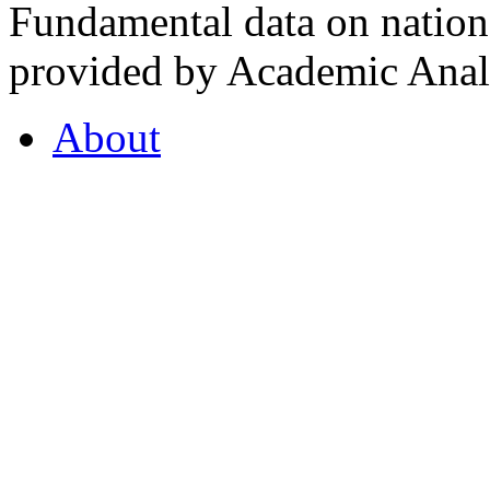
Fundamental data on nationa
provided by Academic Analy
About