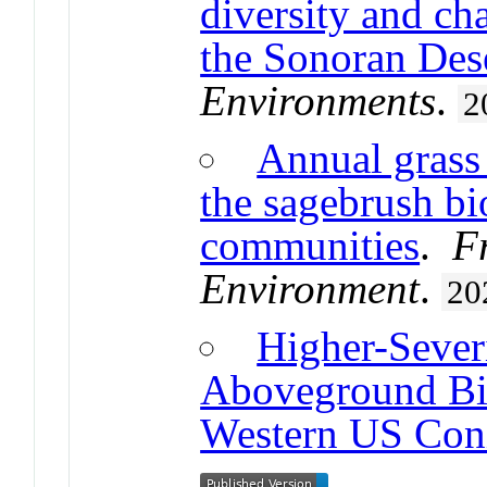
diversity and ch
the Sonoran Des
Environments
.
2
Annual grass 
the sagebrush bi
communities
.
F
Environment
.
20
Higher-Sever
Aboveground Bi
Western US Coni