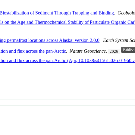
 Biostabilization of Sediment Through Trapping and Binding
.
Geobiol
ls on the Age and Thermochemical Stability of Particulate Organic Car
g permafrost locations across Alaska: version 2.0.0
.
Earth System Sc
tion and flux across the pan-Arctic
.
Nature Geoscience
.
2026
ration and flux across the pan-Arctic (Apr, 10.1038/s41561-026-01960-z