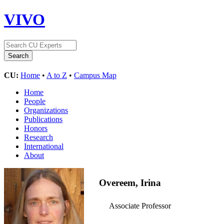
VIVO
CU:
Home
•
A to Z
•
Campus Map
Home
People
Organizations
Publications
Honors
Research
International
About
Overeem, Irina
Associate Professor