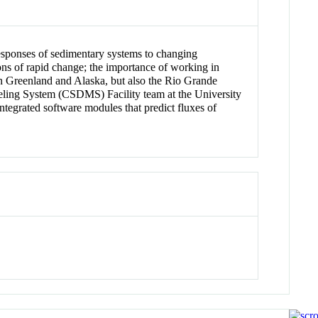
responses of sedimentary systems to changing
ions of rapid change; the importance of working in
 in Greenland and Alaska, but also the Rio Grande
ling System (CSDMS) Facility team at the University
tegrated software modules that predict fluxes of