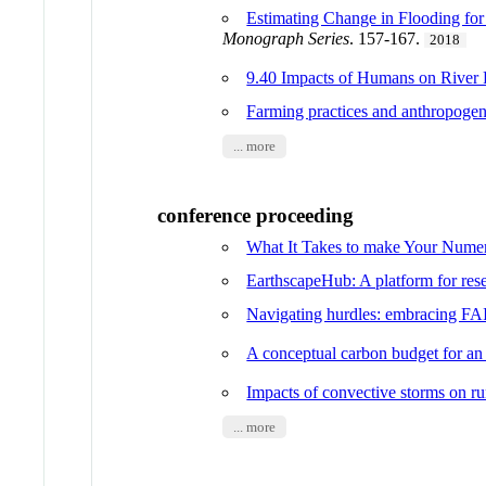
Estimating Change in Flooding fo
Monograph Series
. 157-167.
2018
9.40 Impacts of Humans on River
Farming practices and anthropogen
... more
conference proceeding
What It Takes to make Your Num
EarthscapeHub: A platform for rese
Navigating hurdles: embracing FA
A conceptual carbon budget for an 
Impacts of convective storms on ru
... more