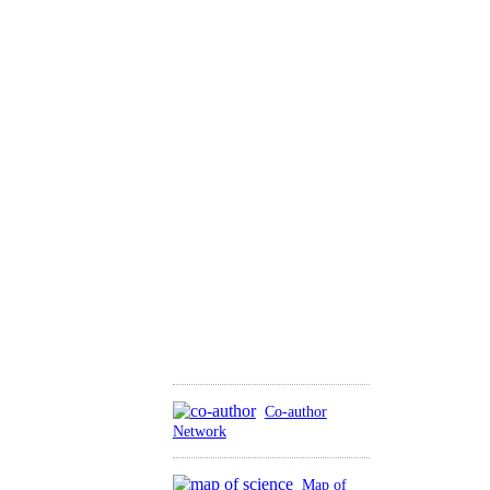
Co-author
Network
Map of