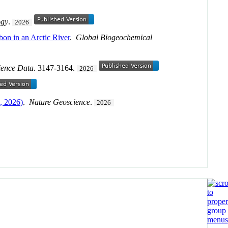
ogy
.
2026
bon in an Arctic River
.
Global Biogeochemical
ience Data
. 3147-3164.
2026
, 2026)
.
Nature Geoscience
.
2026