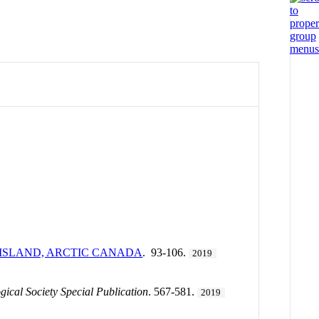
 ISLAND, ARCTIC CANADA
. 93-106.
2019
gical Society Special Publication
. 567-581.
2019