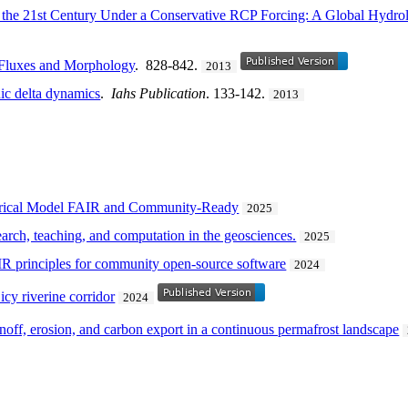
r the 21st Century Under a Conservative RCP Forcing: A Global Hydro
 Fluxes and Morphology
. 828-842.
2013
ic delta dynamics
.
Iahs Publication
. 133-142.
2013
erical Model FAIR and Community-Ready
2025
arch, teaching, and computation in the geosciences.
2025
IR principles for community open-source software
2024
icy riverine corridor
2024
noff, erosion, and carbon export in a continuous permafrost landscape