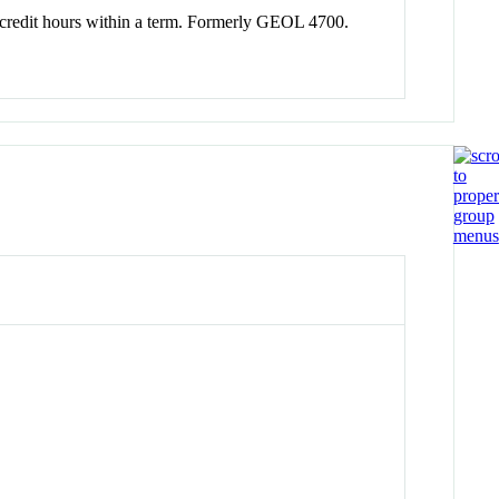
tal credit hours within a term. Formerly GEOL 4700.