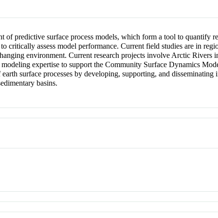
 of predictive surface process models, which form a tool to quantify 
 to critically assess model performance. Current field studies are in reg
 changing environment. Current research projects involve Arctic Rivers
r modeling expertise to support the Community Surface Dynamics Mode
rth surface processes by developing, supporting, and disseminating in
sedimentary basins.