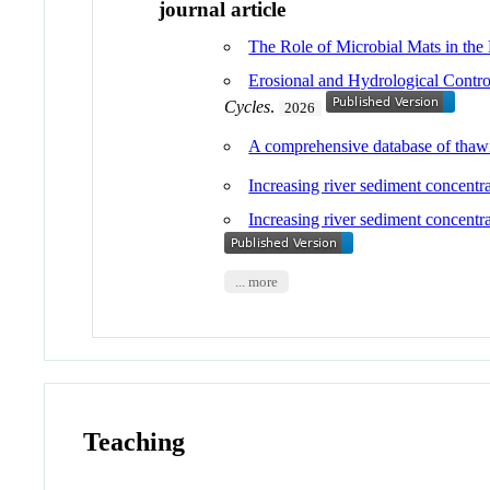
journal article
The Role of Microbial Mats in the
Erosional and Hydrological Contro
Cycles
.
2026
A comprehensive database of thawin
Increasing river sediment concentra
Increasing river sediment concent
... more
Teaching