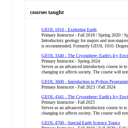
courses taught
GEOL 1010 - Exploring Earth
Primary Instructor - Fall 2018 / Spring 2020 / 
Introductory geology for majors and non-majors. 
is recommended. Formerly GEOL 1010. Degree c
GEOL 3340 - The Cryosphere: Earth's Icy Env
Primary Instructor - Spring 2024
Serves as an advanced introductory course in to
changing ice affects society. The course will n
GEOL 3600 - Introduction to Python Programmin
Primary Instructor - Fall 2023 / Fall 2024
GEOL 4341 - The Cryosphere: Earth's Icy Env
Primary Instructor - Fall 2025
Serves as an advanced introductory course in to
changing ice affects society. The course will n
GEOL 4700 - Special Earth Science Topics