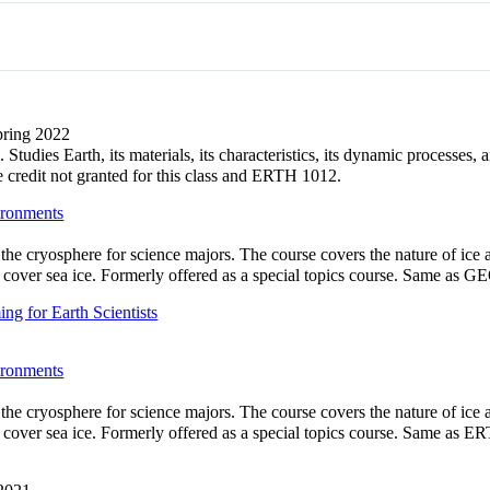
Spring 2022
Studies Earth, its materials, its characteristics, its dynamic processes
redit not granted for this class and ERTH 1012.
ironments
 the cryosphere for science majors. The course covers the nature of ic
ot cover sea ice. Formerly offered as a special topics course. Same as 
g for Earth Scientists
ironments
 the cryosphere for science majors. The course covers the nature of ic
ot cover sea ice. Formerly offered as a special topics course. Same as 