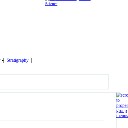
Science
y
Stratigraphy