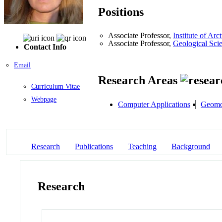
Positions
Associate Professor,
Institute of A
Associate Professor,
Geological Sci
Contact Info
Email
Research Areas
Curriculum Vitae
Webpage
Computer Applications
Geomo
Research
Publications
Teaching
Background
Research