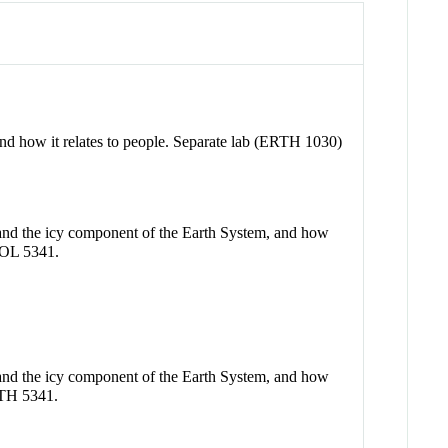
, and how it relates to people. Separate lab (ERTH 1030)
e and the icy component of the Earth System, and how
GEOL 5341.
e and the icy component of the Earth System, and how
ERTH 5341.