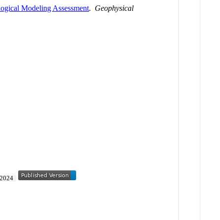
logical Modeling Assessment
.
Geophysical
2024