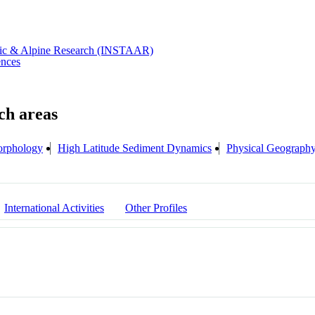
rctic & Alpine Research (INSTAAR)
ences
rphology
High Latitude Sediment Dynamics
Physical Geograph
International Activities
Other Profiles