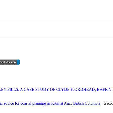
EY FILLS: A CASE STUDY OF CLYDE FJORDHEAD, BAFFIN
fic advice for coastal planning in Kitimat Arm, British Columbia
.
Geolo