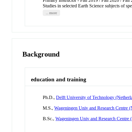
Primary Instructor - Fall 2019 / Fall 2020 / Fall
Studies in selected Earth Science subjects of sp
... more
Background
education and training
Ph.D.,
Delft University of Technology (Netherl
M.S.,
Wageningen Univ and Research Centre (
B.Sc.,
Wageningen Univ and Research Centre (