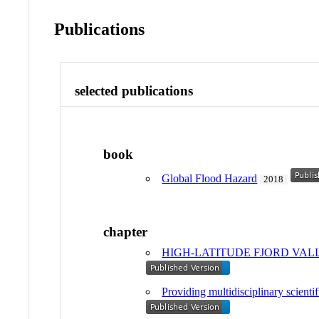
Publications
selected publications
book
Global Flood Hazard
2018
chapter
HIGH-LATITUDE FJORD VALL
Providing multidisciplinary scienti