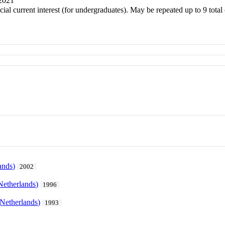
 2021
ecial current interest (for undergraduates). May be repeated up to 9 to
ands)
2002
Netherlands)
1996
Netherlands)
1993