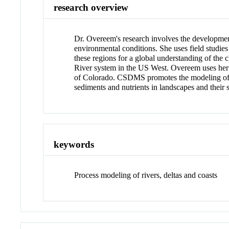
research overview
Dr. Overeem's research involves the development
environmental conditions. She uses field studies
these regions for a global understanding of the
River system in the US West. Overeem uses he
of Colorado. CSDMS promotes the modeling of ea
sediments and nutrients in landscapes and their 
keywords
Process modeling of rivers, deltas and coasts