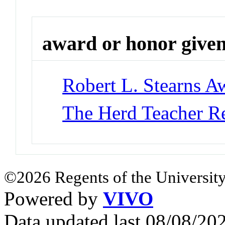
award or honor give
Robert L. Stearns A
The Herd Teacher R
©2026 Regents of the University
Powered by
VIVO
Data updated last 08/08/2