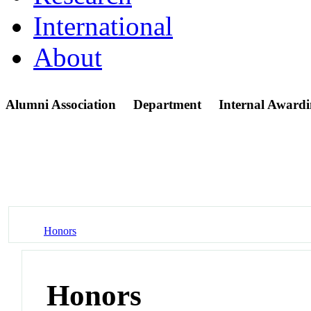
International
About
Alumni Association
Department
Internal Awardi
Honors
Honors