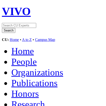
VIVO
CU:
Home
•
A to Z
•
Campus Map
Home
People
Organizations
Publications
Honors
Research