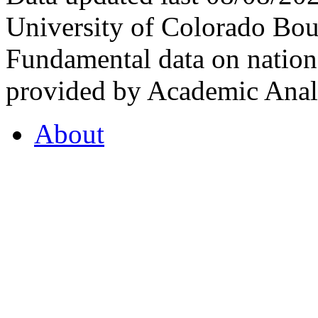
University of Colorado Bou
Fundamental data on nationa
provided by Academic Analy
About