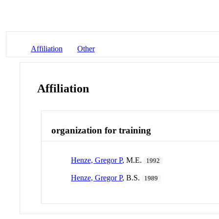
Affiliation
Other
Affiliation
organization for training
Henze, Gregor P
, M.E.
1992
Henze, Gregor P
, B.S.
1989