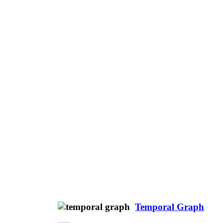
Temporal Graph