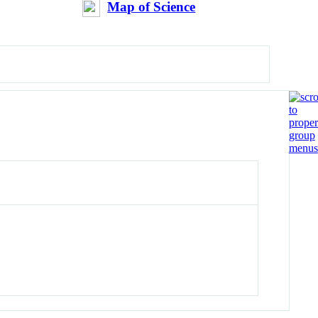
Map of Science