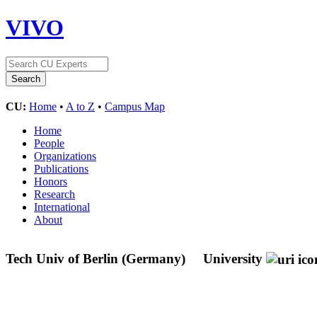
VIVO
CU:
Home
•
A to Z
•
Campus Map
Home
People
Organizations
Publications
Honors
Research
International
About
Tech Univ of Berlin (Germany)
University