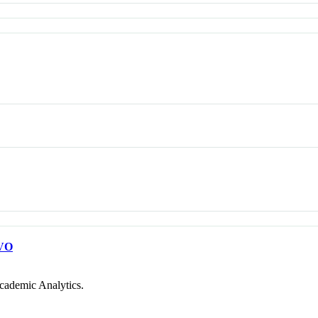
VO
cademic Analytics.