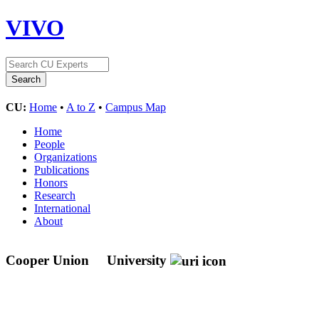
VIVO
CU:
Home
•
A to Z
•
Campus Map
Home
People
Organizations
Publications
Honors
Research
International
About
Cooper Union
University