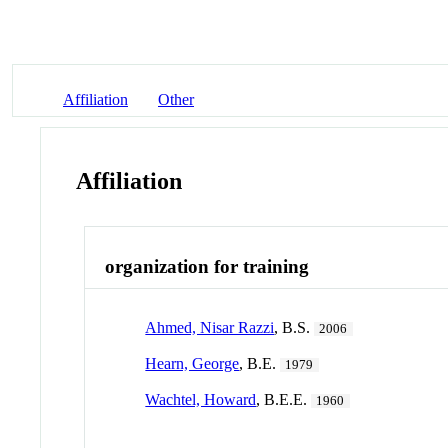
Affiliation
Other
Affiliation
organization for training
Ahmed, Nisar Razzi
, B.S.
2006
Hearn, George
, B.E.
1979
Wachtel, Howard
, B.E.E.
1960