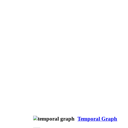
Temporal Graph