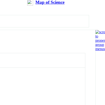
Map of Science