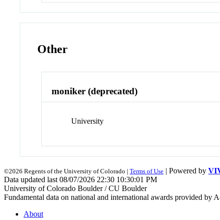
Other
moniker (deprecated)
University
| Powered by
VI
©2026 Regents of the University of Colorado |
Terms of Use
Data updated last 08/07/2026 22:30 10:30:01 PM
University of Colorado Boulder / CU Boulder
Fundamental data on national and international awards provided by A
About