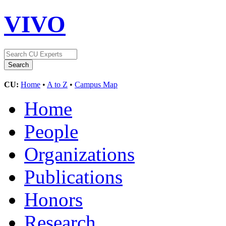
VIVO
CU:
Home
•
A to Z
•
Campus Map
Home
People
Organizations
Publications
Honors
Research