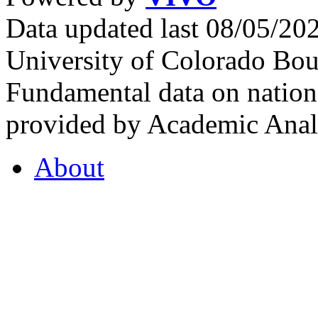
Data updated last 08/05/2
University of Colorado Bou
Fundamental data on nationa
provided by Academic Analy
About