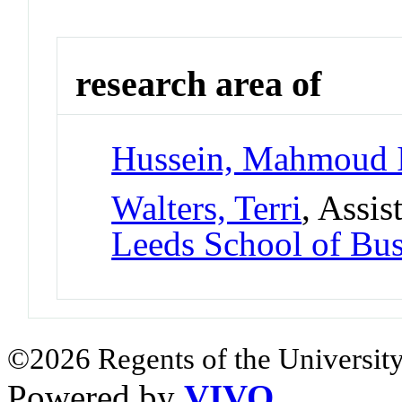
research area of
Hussein, Mahmoud 
Walters, Terri
, Assis
Leeds School of Bus
©2026 Regents of the University
Powered by
VIVO