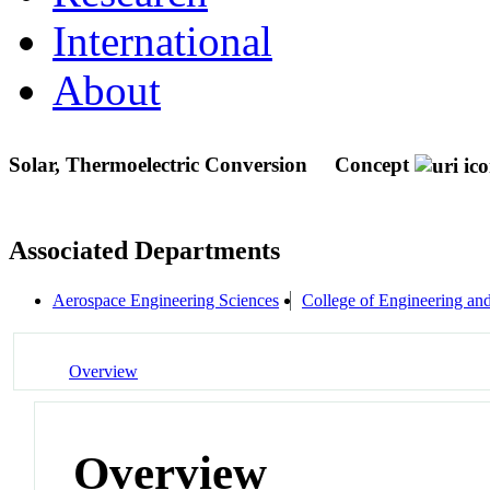
International
About
Solar, Thermoelectric Conversion
Concept
Associated Departments
Aerospace Engineering Sciences
College of Engineering an
Overview
Overview