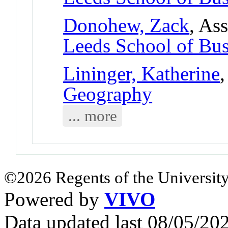
Donohew, Zack
, As
Leeds School of Bus
Lininger, Katherine
,
Geography
... more
©2026 Regents of the University
Powered by
VIVO
Data updated last 08/05/2