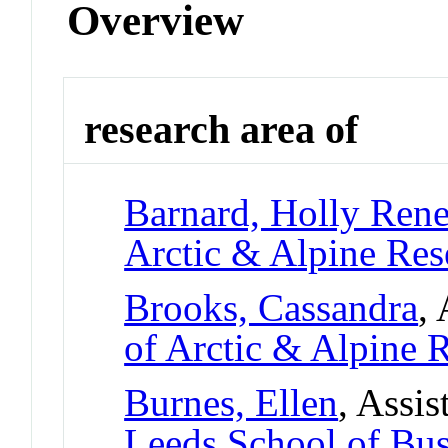
Overview
research area of
Barnard, Holly Ren
Arctic & Alpine Re
Brooks, Cassandra
,
of Arctic & Alpine
Burnes, Ellen
, Assis
Leeds School of Bus