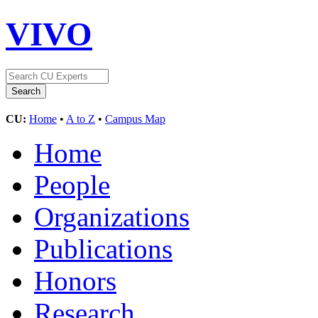
VIVO
CU:
Home
•
A to Z
•
Campus Map
Home
People
Organizations
Publications
Honors
Research