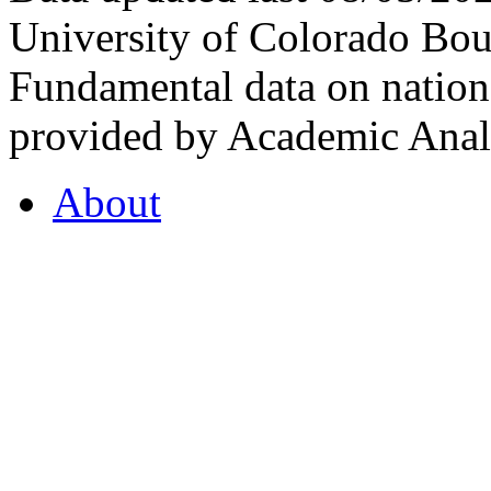
University of Colorado Bou
Fundamental data on nationa
provided by Academic Analy
About