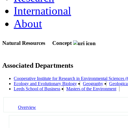
International
About
Natural Resources
Concept
Associated Departments
Cooperative Institute for Research in Environmental Sciences
Ecology and Evolutionary Biology
Geography
Geologica
Leeds School of Business
Masters of the Environment
Overview