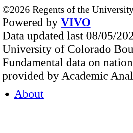
©2026 Regents of the University
Powered by
VIVO
Data updated last 08/05/2
University of Colorado Bou
Fundamental data on nationa
provided by Academic Analy
About