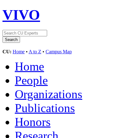
VIVO
CU:
Home
•
A to Z
•
Campus Map
Home
People
Organizations
Publications
Honors
Research