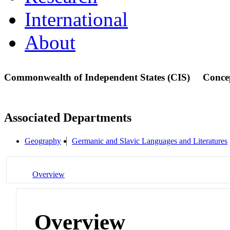
International
About
Commonwealth of Independent States (CIS)
Conce
Associated Departments
Geography
Germanic and Slavic Languages and Literatures
Overview
Overview