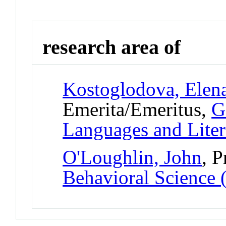
research area of
Kostoglodova, Elen
Emerita/Emeritus,
G
Languages and Liter
O'Loughlin, John
, P
Behavioral Science 