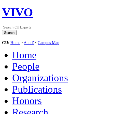
VIVO
CU:
Home
•
A to Z
•
Campus Map
Home
People
Organizations
Publications
Honors
Research