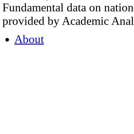
Fundamental data on nationa
provided by Academic Analy
About