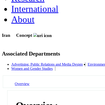
International
About
Iran
Concept
Associated Departments
Advertising, Public Relations and Media Design
Environmen
Women and Gender Studies
Overview