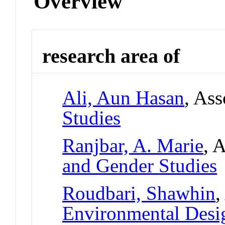
Overview
research area of
Ali, Aun Hasan
, Ass
Studies
Ranjbar, A. Marie
, 
and Gender Studies
Roudbari, Shawhin
,
Environmental Desi