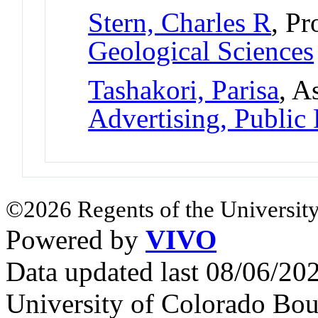
Stern, Charles R
, Pr
Geological Sciences
Tashakori, Parisa
, A
Advertising, Public
©2026 Regents of the University
Powered by
VIVO
Data updated last 08/06/2
University of Colorado Bou