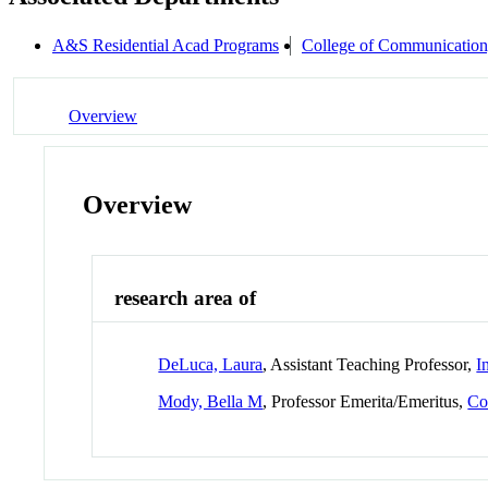
A&S Residential Acad Programs
College of Communication
Overview
Overview
research area of
DeLuca, Laura
, Assistant Teaching Professor,
I
Mody, Bella M
, Professor Emerita/Emeritus,
Co