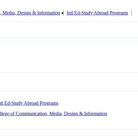
, Media, Design & Information
Intl Ed-Study Abroad Programs
ntl Ed-Study Abroad Programs
llege of Communication, Media, Design & Information