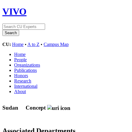
VIVO
CU:
Home
•
A to Z
•
Campus Map
Home
People
Organizations
Publications
Honors
Research
International
About
Sudan
Concept
Associated Departments