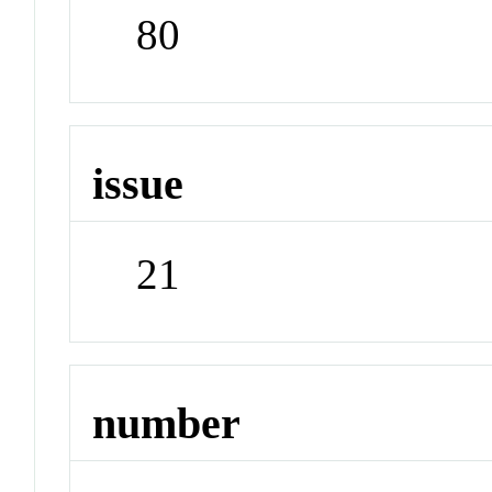
80
issue
21
number