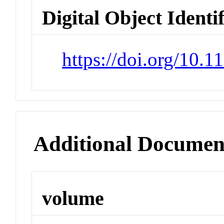
Digital Object Identi
https://doi.org/10.
Additional Documen
volume