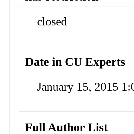
closed
Date in CU Experts
January 15, 2015 1
Full Author List