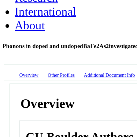
International
About
Phonons in doped and undoped
BaFe
2
As
2
investigate
Overview
Other Profiles
Additional Document Info
Overview
CU Boulder Authors