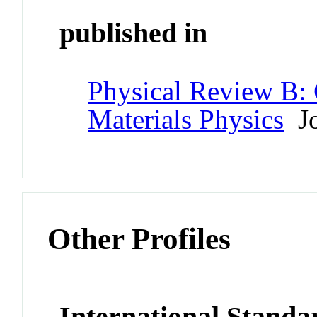
published in
Physical Review B:
Materials Physics
Jo
Other Profiles
International Standa