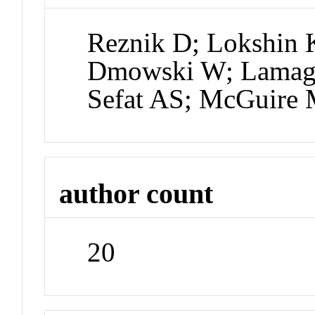
Reznik D; Lokshin K
Dmowski W; Lamago
Sefat AS; McGuire
author count
20