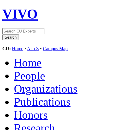
VIVO
CU:
Home
•
A to Z
•
Campus Map
Home
People
Organizations
Publications
Honors
Research