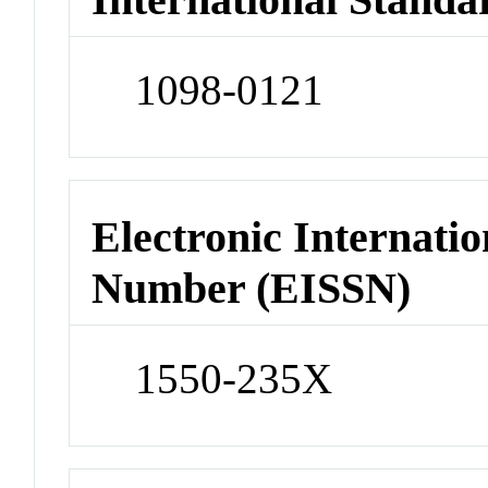
1098-0121
Electronic Internatio
Number (EISSN)
1550-235X