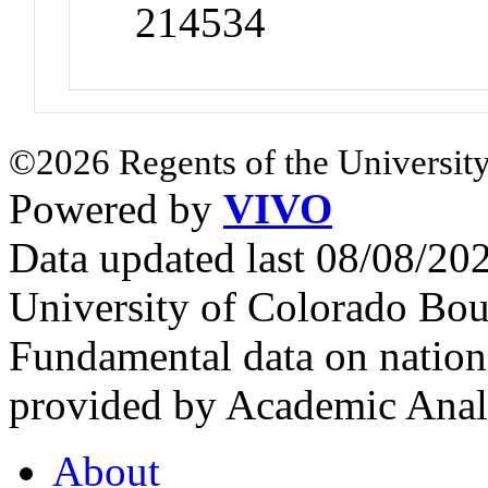
214534
©2026 Regents of the University
Powered by
VIVO
Data updated last 08/08/2
University of Colorado Bou
Fundamental data on nationa
provided by Academic Analy
About