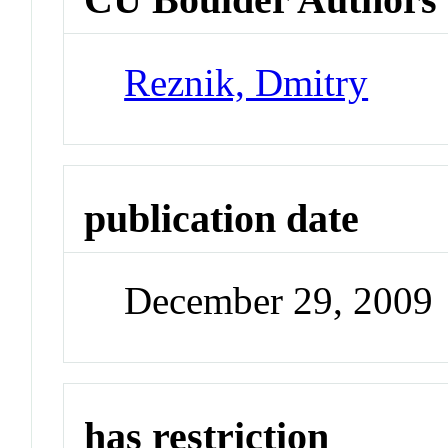
Reznik, Dmitry
publication date
December 29, 2009
has restriction