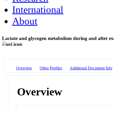
International
About
Lactate and glycogen metabolism during and after exer
Overview
Other Profiles
Additional Document Info
Overview