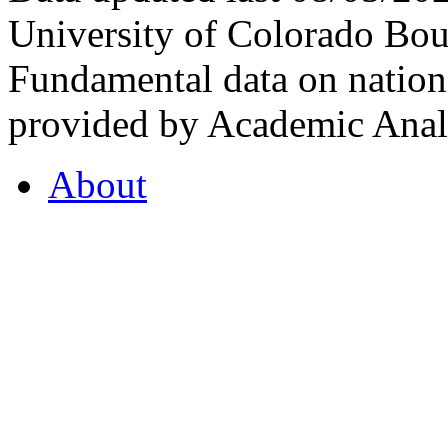
University of Colorado Bou
Fundamental data on nationa
provided by Academic Analy
About