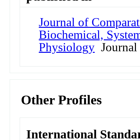
Journal of Comparat
Biochemical, System
Physiology
Journal
Other Profiles
International Standa