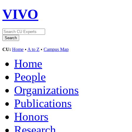
VIVO
CU:
Home
•
A to Z
•
Campus Map
Home
People
Organizations
Publications
Honors
Research