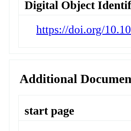
Digital Object Identi
https://doi.org/10.
Additional Documen
start page