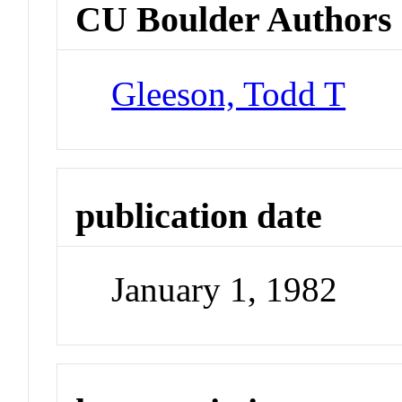
CU Boulder Authors
Gleeson, Todd T
publication date
January 1, 1982