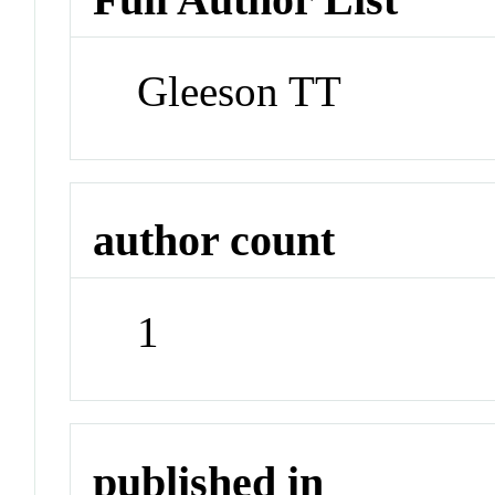
Gleeson TT
author count
1
published in