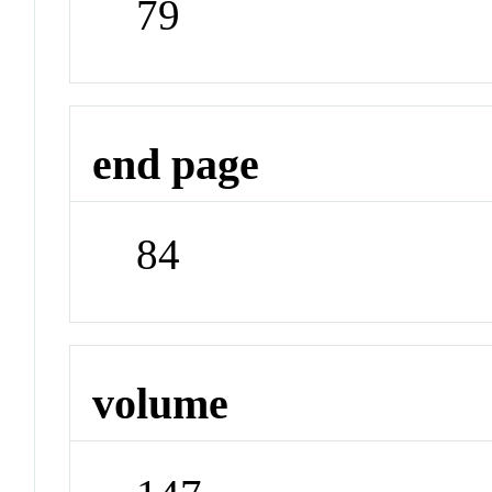
79
end page
84
volume