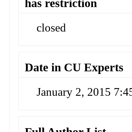
has restriction
closed
Date in CU Experts
January 2, 2015 7:
Full Author List