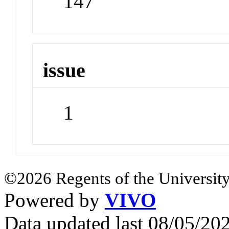
147
issue
1
©2026 Regents of the University
Powered by
VIVO
Data updated last 08/05/2