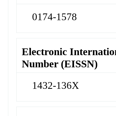
0174-1578
Electronic Internatio
Number (EISSN)
1432-136X