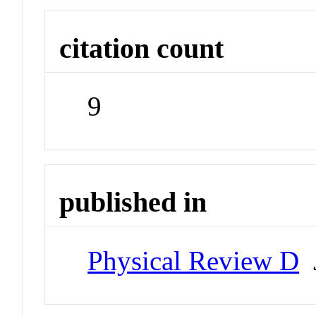
citation count
9
published in
Physical Review D
J