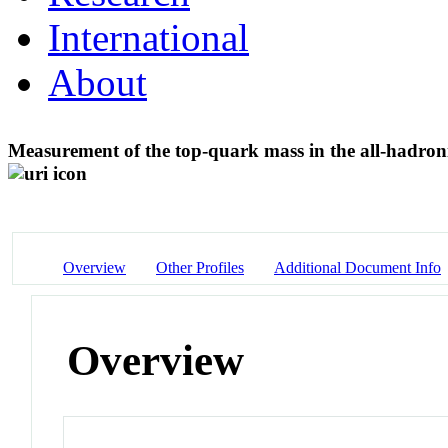
International
About
Measurement of the top-quark mass in the all-hadroni
Overview
Other Profiles
Additional Document Info
Overview