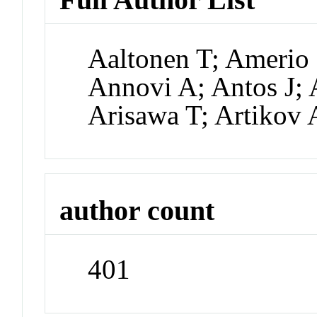
Aaltonen T; Amerio 
Annovi A; Antos J; 
Arisawa T; Artikov 
author count
401