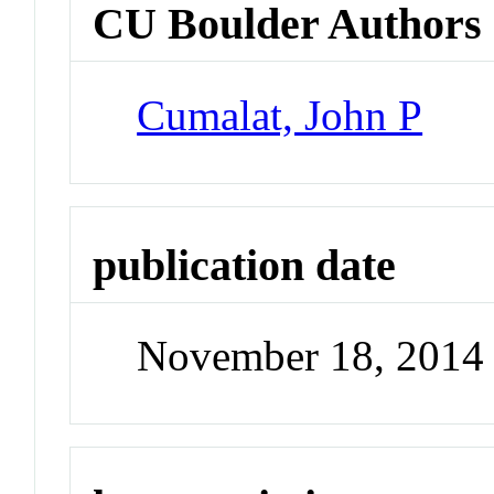
CU Boulder Authors
Cumalat, John P
publication date
November 18, 2014