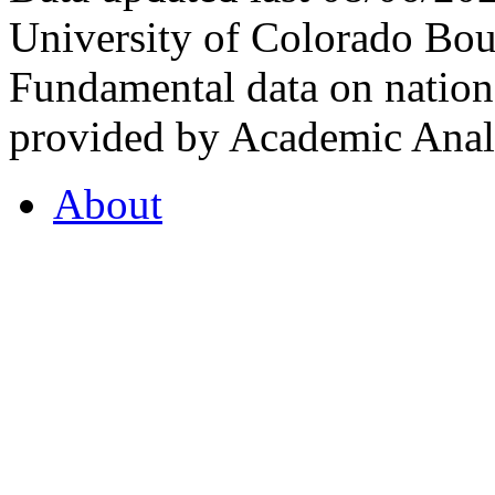
University of Colorado Bou
Fundamental data on nationa
provided by Academic Analy
About