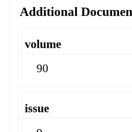
Additional Documen
volume
90
issue