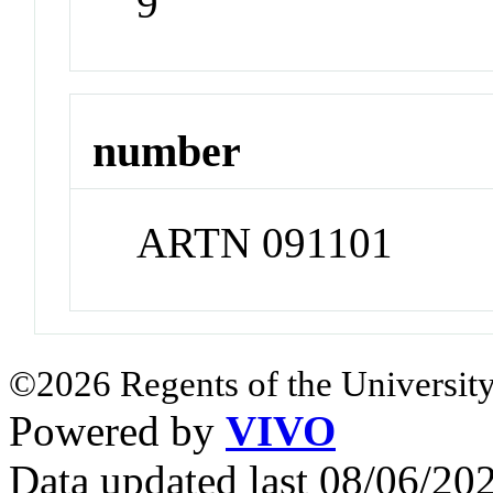
9
number
ARTN 091101
©2026 Regents of the University
Powered by
VIVO
Data updated last 08/06/2