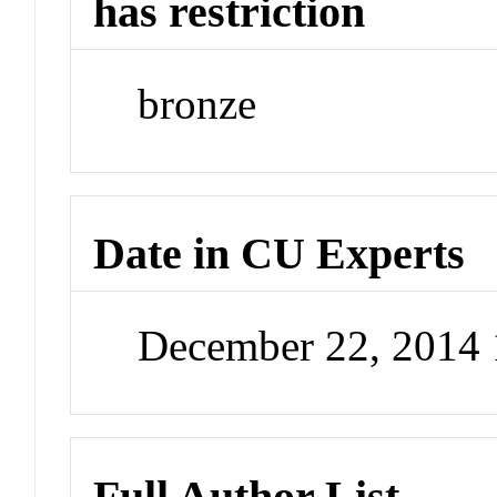
has restriction
bronze
Date in CU Experts
December 22, 2014
Full Author List