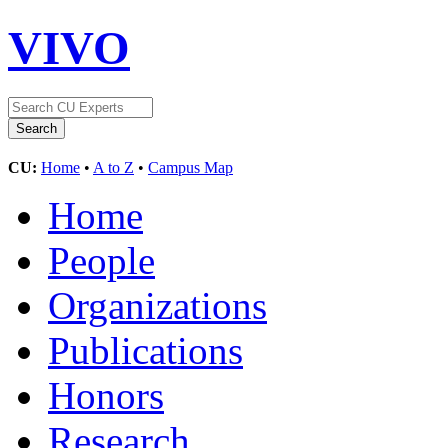
VIVO
CU:
Home
•
A to Z
•
Campus Map
Home
People
Organizations
Publications
Honors
Research