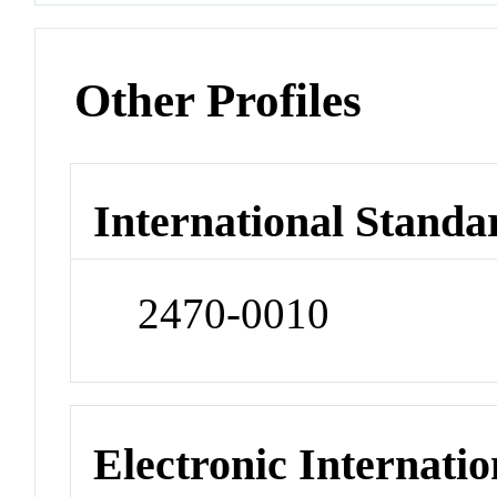
Other Profiles
International Standa
2470-0010
Electronic Internatio