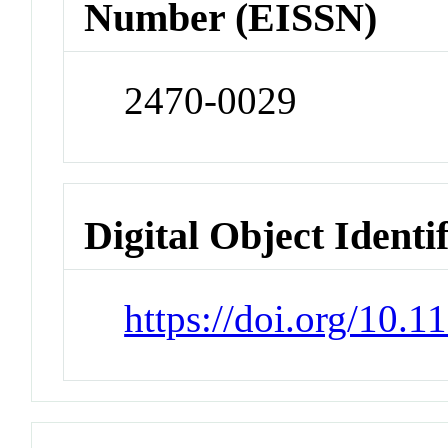
Number (EISSN)
2470-0029
Digital Object Identi
https://doi.org/10.