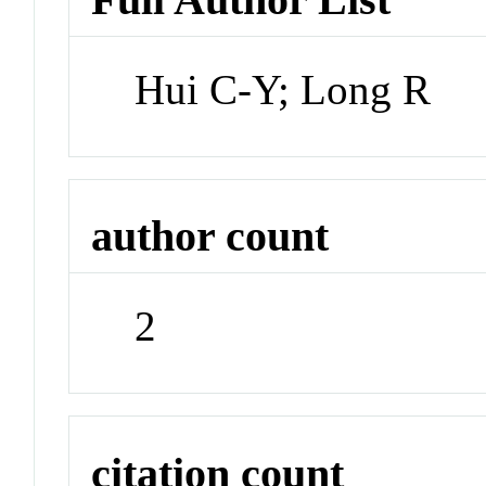
Hui C-Y; Long R
author count
2
citation count