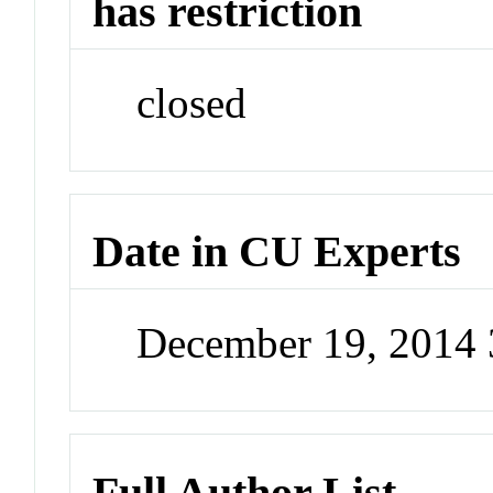
has restriction
closed
Date in CU Experts
December 19, 2014
Full Author List