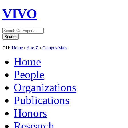
VIVO
CU:
Home
•
A to Z
•
Campus Map
Home
People
Organizations
Publications
Honors
Research