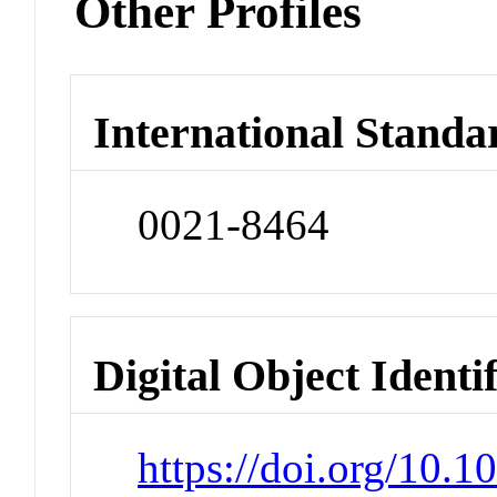
Other Profiles
International Standa
0021-8464
Digital Object Identi
https://doi.org/10