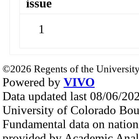
issue
1
©2026 Regents of the University
Powered by
VIVO
Data updated last 08/06/2
University of Colorado Bou
Fundamental data on nationa
provided by Academic Analy