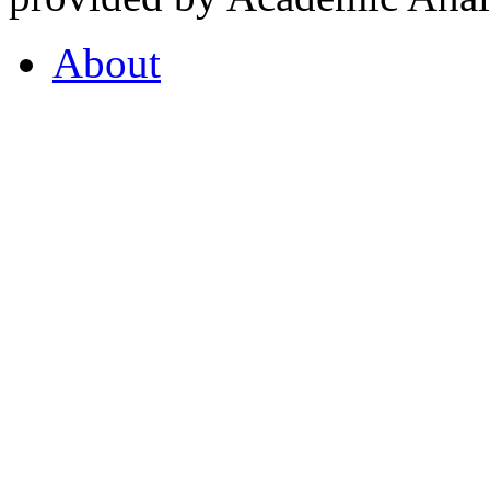
About