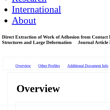
International
About
Direct Extraction of Work of Adhesion from Contact 
Structures and Large Deformation
Journal Article
Overview
Other Profiles
Additional Document Info
Overview