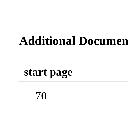
Additional Documen
start page
70