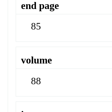
end page
85
volume
88