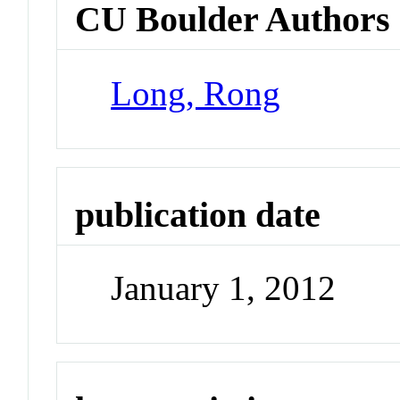
CU Boulder Authors
Long, Rong
publication date
January 1, 2012