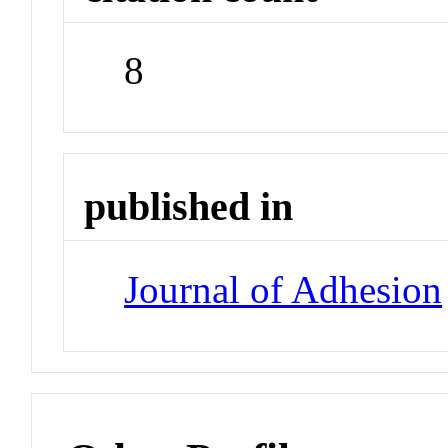
8
published in
Journal of Adhesion