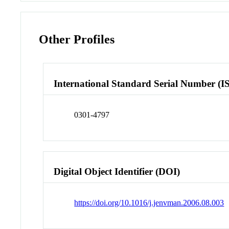
Other Profiles
International Standard Serial Number (I
0301-4797
Digital Object Identifier (DOI)
https://doi.org/10.1016/j.jenvman.2006.08.003