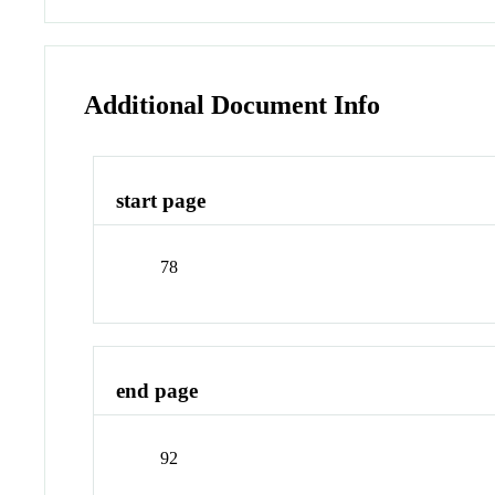
Additional Document Info
start page
78
end page
92