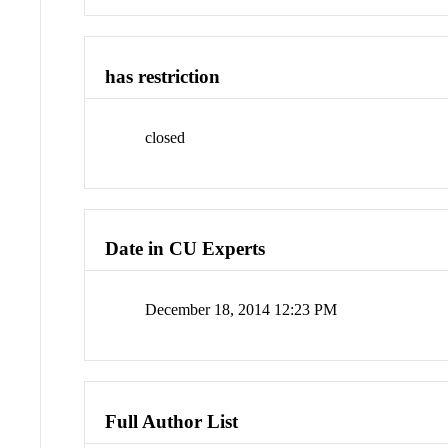
has restriction
closed
Date in CU Experts
December 18, 2014 12:23 PM
Full Author List