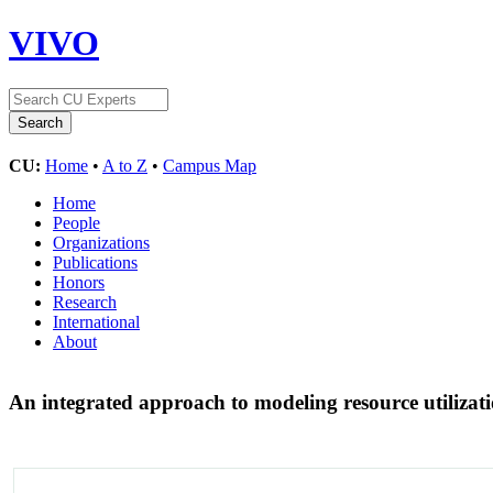
VIVO
CU:
Home
•
A to Z
•
Campus Map
Home
People
Organizations
Publications
Honors
Research
International
About
An integrated approach to modeling resource utilizat