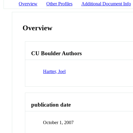
Overview
Other Profiles
Additional Document Info
Overview
CU Boulder Authors
Hartter, Joel
publication date
October 1, 2007