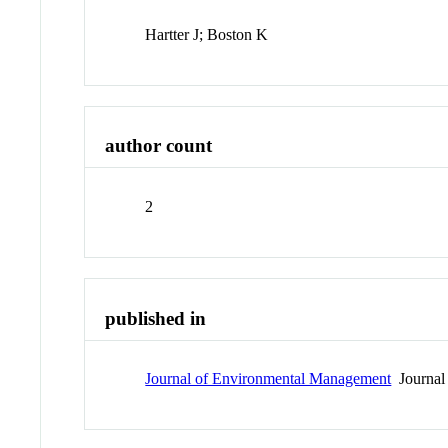
Hartter J; Boston K
author count
2
published in
Journal of Environmental Management
Journal