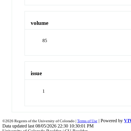
volume
85
issue
1
| Powered by
VI
©2026 Regents of the University of Colorado |
Terms of Use
Data updated last 08/05/2026 22:30 10:30:01 PM