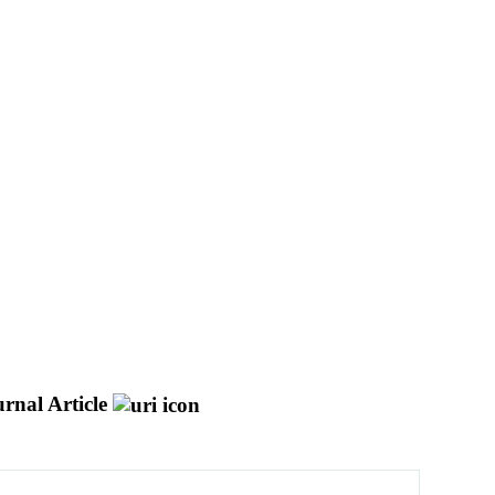
rnal Article