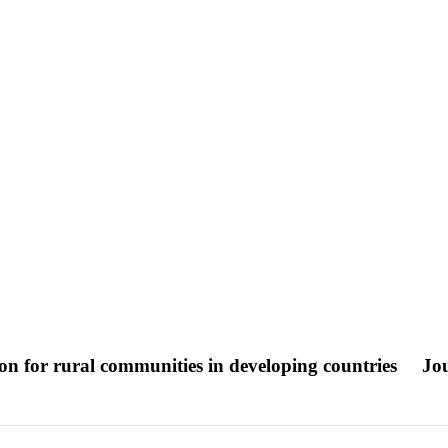
ion for rural communities in developing countries
Jou