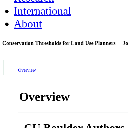
International
About
Conservation Thresholds for Land Use Planners
Jo
Overview
Overview
CU Boulder Authors