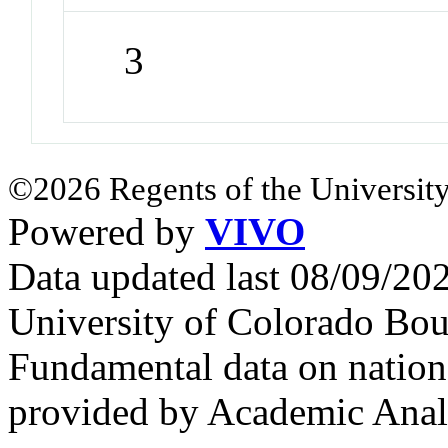
3
©2026 Regents of the University
Powered by
VIVO
Data updated last 08/09/2
University of Colorado Bou
Fundamental data on nationa
provided by Academic Analy