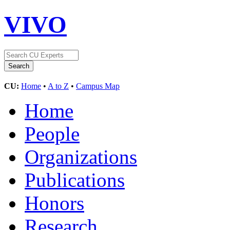
VIVO
CU:
Home
•
A to Z
•
Campus Map
Home
People
Organizations
Publications
Honors
Research