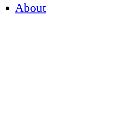
About