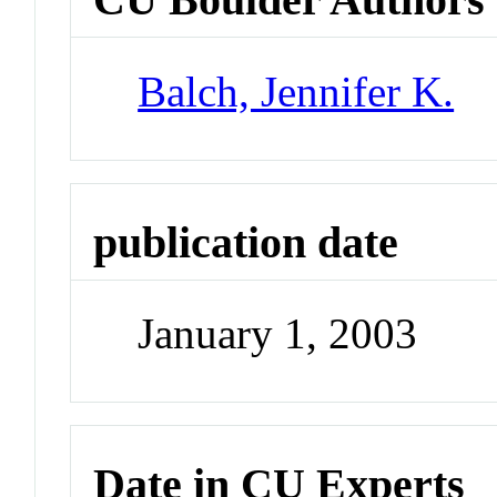
Balch, Jennifer K.
publication date
January 1, 2003
Date in CU Experts