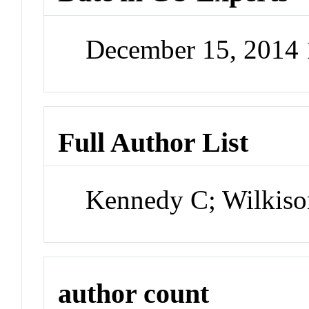
December 15, 2014
Full Author List
Kennedy C; Wilkiso
author count