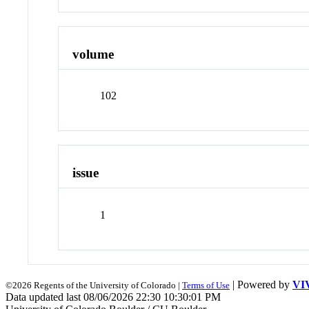
volume
102
issue
1
| Powered by
VI
©2026 Regents of the University of Colorado |
Terms of Use
Data updated last 08/06/2026 22:30 10:30:01 PM