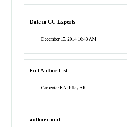
Date in CU Experts
December 15, 2014 10:43 AM
Full Author List
Carpenter KA; Riley AR
author count