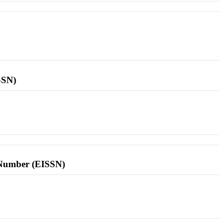
SSN)
l Number (EISSN)