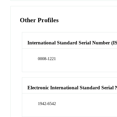
Other Profiles
International Standard Serial Number (I
0008-1221
Electronic International Standard Seria
1942-6542