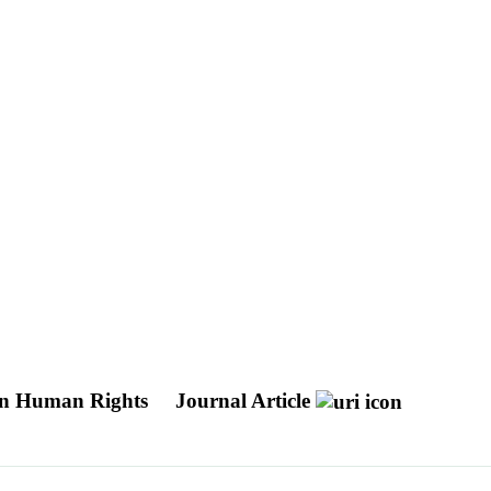
 in Human Rights
Journal Article