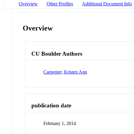
Overview
Other Profiles
Additional Document Info
Overview
CU Boulder Authors
Carpenter, Kristen Ann
publication date
February 1, 2014