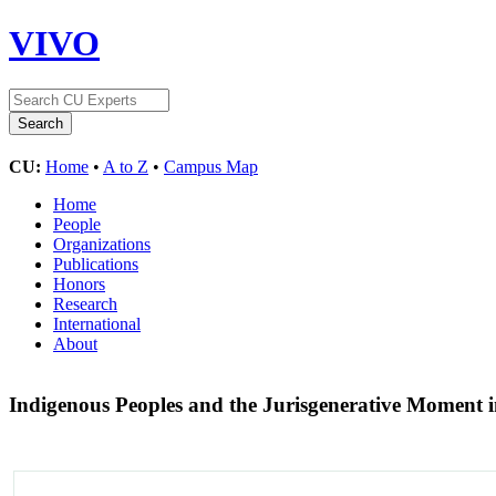
VIVO
CU:
Home
•
A to Z
•
Campus Map
Home
People
Organizations
Publications
Honors
Research
International
About
Indigenous Peoples and the Jurisgenerative Moment