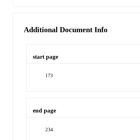
Additional Document Info
start page
173
end page
234