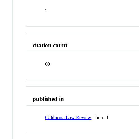
2
citation count
60
published in
California Law Review
Journal