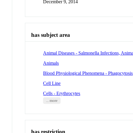
December 9, 2014
has subject area
Animal Diseases - Salmonella Infections, Anima
Animals
Blood Physiological Phenomena - Phagocytosis
Cell Line
Cells - Erythrocytes
... more
has restriction