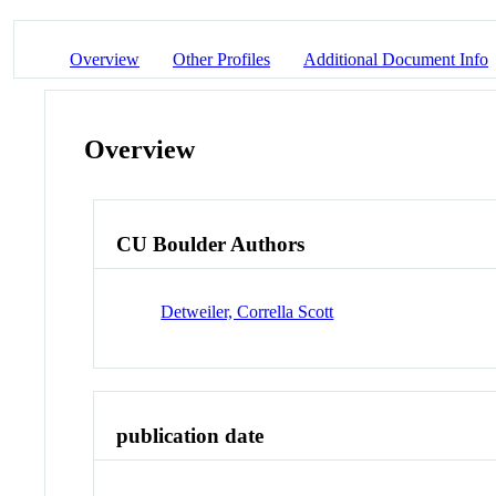
Overview
Other Profiles
Additional Document Info
Overview
CU Boulder Authors
Detweiler, Corrella Scott
publication date