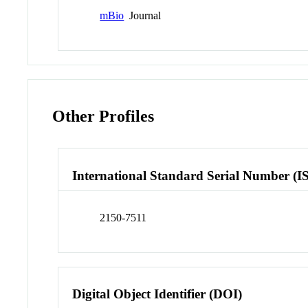
mBio
Journal
Other Profiles
International Standard Serial Number (I
2150-7511
Digital Object Identifier (DOI)