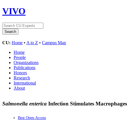
VIVO
CU:
Home
•
A to Z
•
Campus Map
Home
People
Organizations
Publications
Honors
Research
International
About
Salmonella enterica
Infection Stimulates Macrophage
Best Open Access