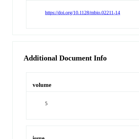
https://doi.org/10.1128/mbio.02211-14
Additional Document Info
volume
5
issue