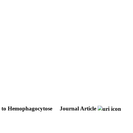
s to Hemophagocytose
Journal Article