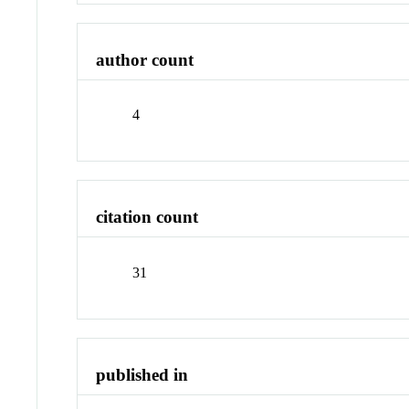
author count
4
citation count
31
published in