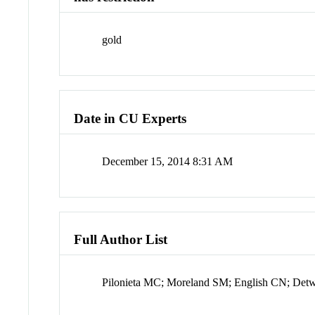
gold
Date in CU Experts
December 15, 2014 8:31 AM
Full Author List
Pilonieta MC; Moreland SM; English CN; Detw