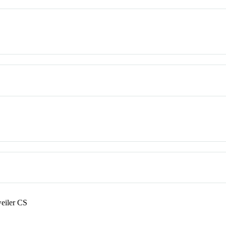
eiler CS