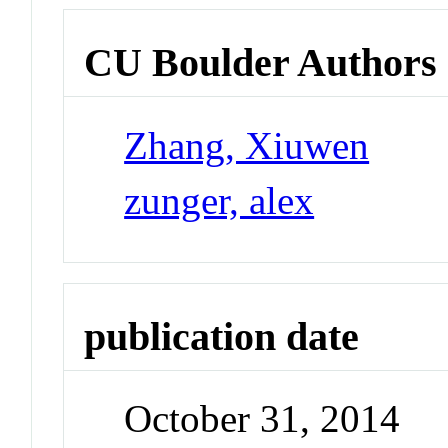
CU Boulder Authors
Zhang, Xiuwen
zunger, alex
publication date
October 31, 2014