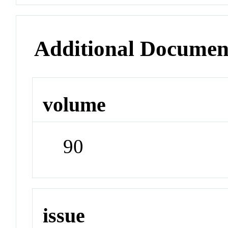
Additional Documen
volume
90
issue