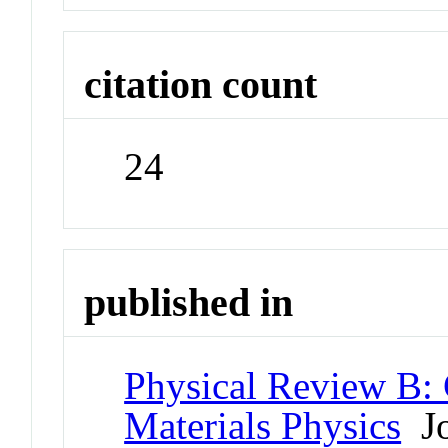
citation count
24
published in
Physical Review B:
Materials Physics
Jo