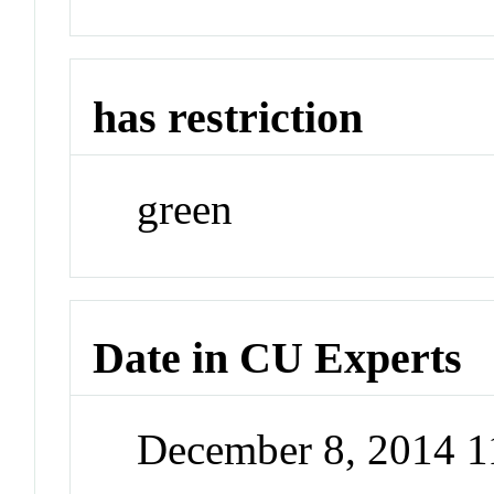
has restriction
green
Date in CU Experts
December 8, 2014 