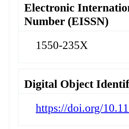
Electronic Internatio
Number (EISSN)
1550-235X
Digital Object Identi
https://doi.org/10.