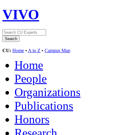
VIVO
CU:
Home
•
A to Z
•
Campus Map
Home
People
Organizations
Publications
Honors
Research