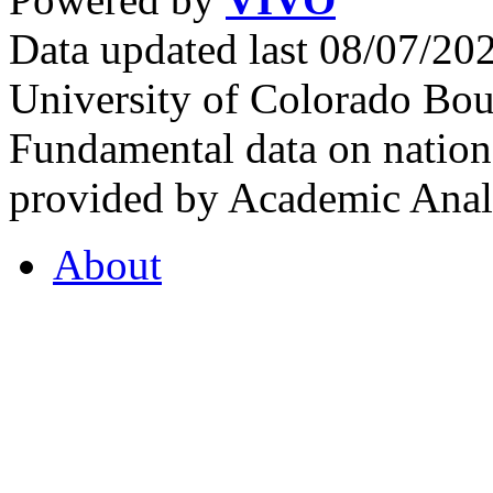
Data updated last 08/07/2
University of Colorado Bou
Fundamental data on nationa
provided by Academic Analy
About