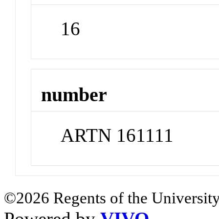
16
number
ARTN 161111
©2026 Regents of the University
Powered by
VIVO