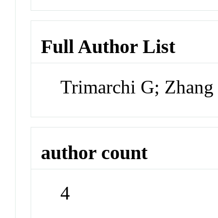
Full Author List
Trimarchi G; Zhang
author count
4