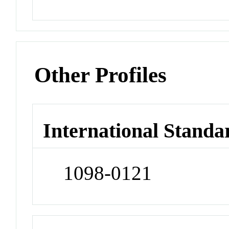
Other Profiles
International Standa
1098-0121