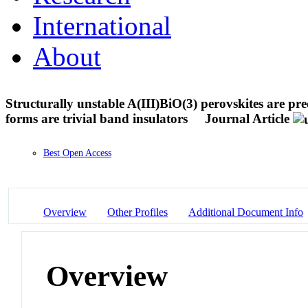
International
About
Structurally unstable A(III)BiO(3) perovskites are pred
forms are trivial band insulators
Journal Article
Best Open Access
Overview
Other Profiles
Additional Document Info
Overview