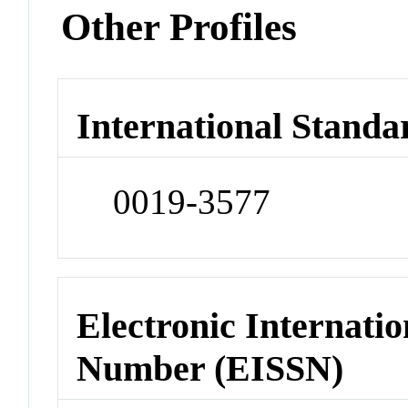
Other Profiles
International Standa
0019-3577
Electronic Internatio
Number (EISSN)