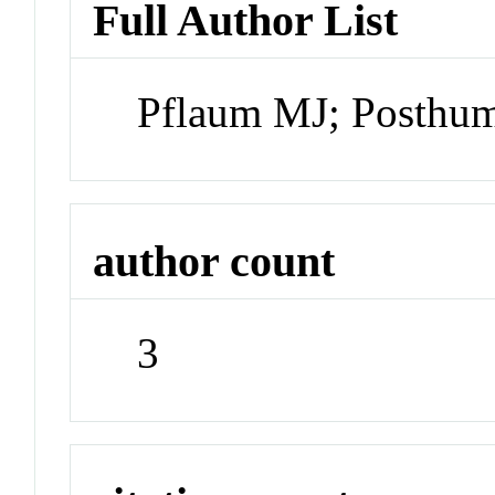
Full Author List
Pflaum MJ; Posthu
author count
3