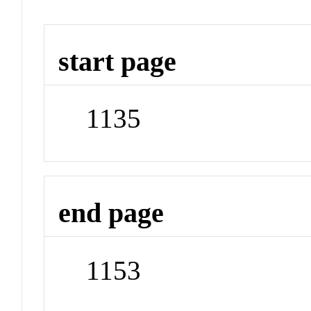
start page
1135
end page
1153