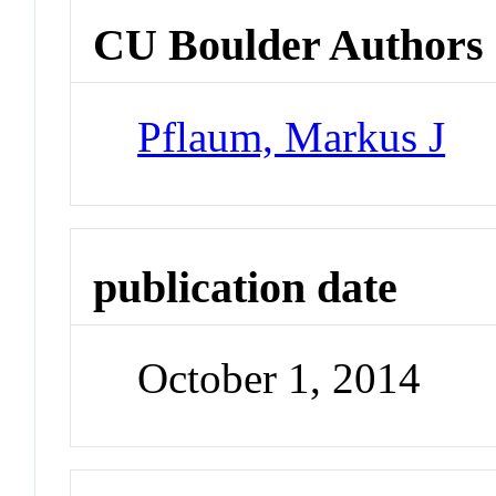
CU Boulder Authors
Pflaum, Markus J
publication date
October 1, 2014