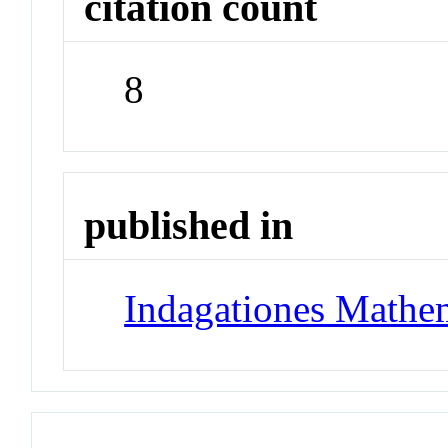
citation count
8
published in
Indagationes Mathe