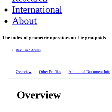
International
About
The index of geometric operators on Lie groupoids
Best Open Access
Overview
Other Profiles
Additional Document Info
Overview