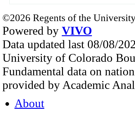
©2026 Regents of the University
Powered by
VIVO
Data updated last 08/08/2
University of Colorado Bou
Fundamental data on nationa
provided by Academic Analy
About