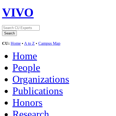
VIVO
CU:
Home
•
A to Z
•
Campus Map
Home
People
Organizations
Publications
Honors
Research