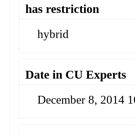
has restriction
hybrid
Date in CU Experts
December 8, 2014 