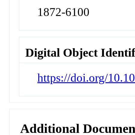
1872-6100
Digital Object Identi
https://doi.org/10.1
Additional Documen