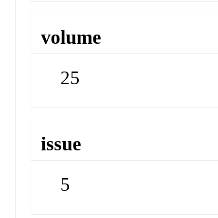
volume
25
issue
5