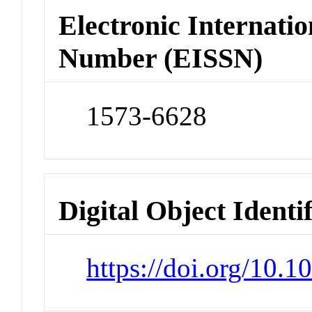
Electronic Internatio
Number (EISSN)
1573-6628
Digital Object Identi
https://doi.org/10.