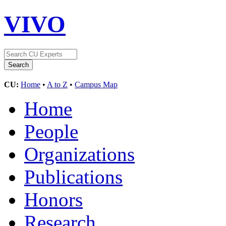
VIVO
CU:
Home
•
A to Z
•
Campus Map
Home
People
Organizations
Publications
Honors
Research