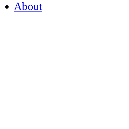
About