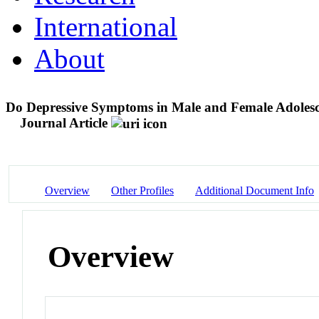
International
About
Do Depressive Symptoms in Male and Female Adolesc
Journal Article
Overview
Other Profiles
Additional Document Info
Overview