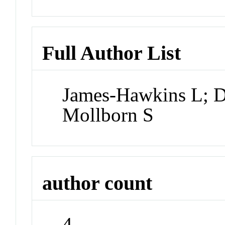
Full Author List
James-Hawkins L; D
Mollborn S
author count
4