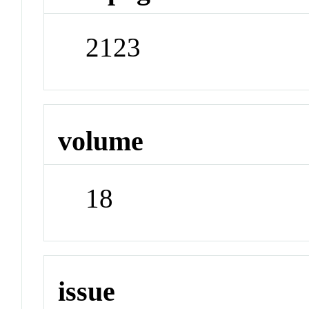
2123
volume
18
issue