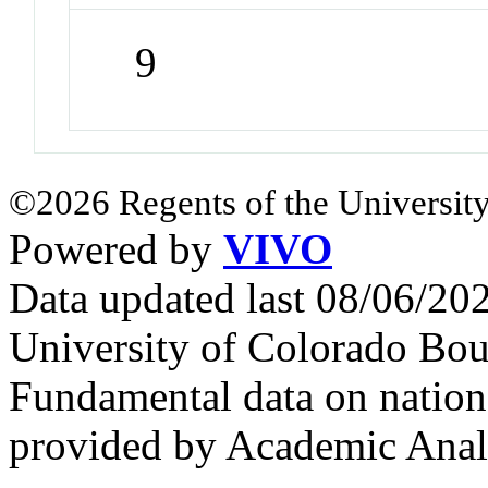
9
©2026 Regents of the University
Powered by
VIVO
Data updated last 08/06/2
University of Colorado Bou
Fundamental data on nationa
provided by Academic Analy