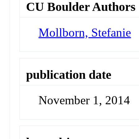
CU Boulder Authors
Mollborn, Stefanie
publication date
November 1, 2014