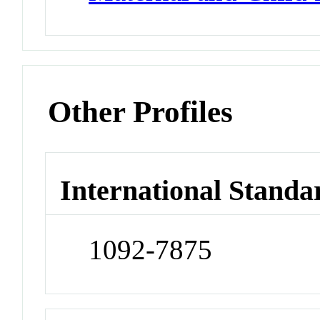
Other Profiles
International Standa
1092-7875