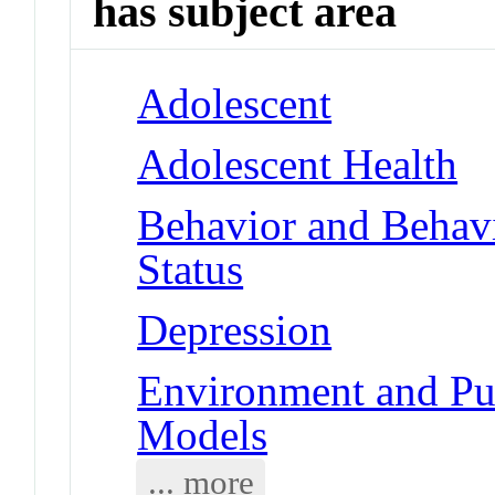
has subject area
Adolescent
Adolescent Health
Behavior and Behav
Status
Depression
Environment and Pub
Models
... more