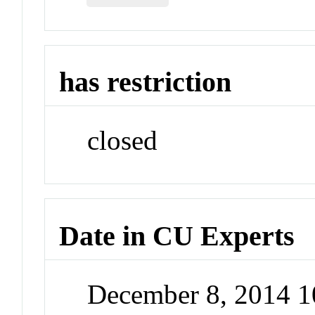
has restriction
closed
Date in CU Experts
December 8, 2014 