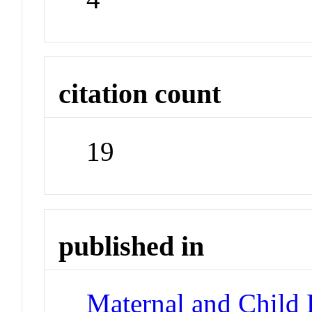
citation count
19
published in
Maternal and Child 