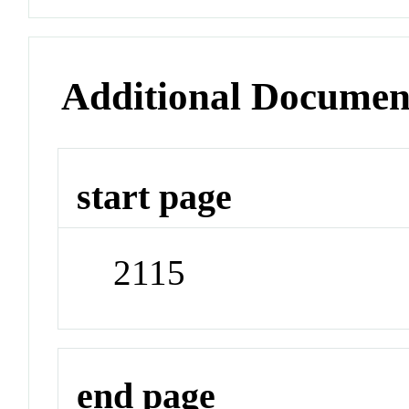
Additional Documen
start page
2115
end page