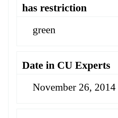
has restriction
green
Date in CU Experts
November 26, 2014