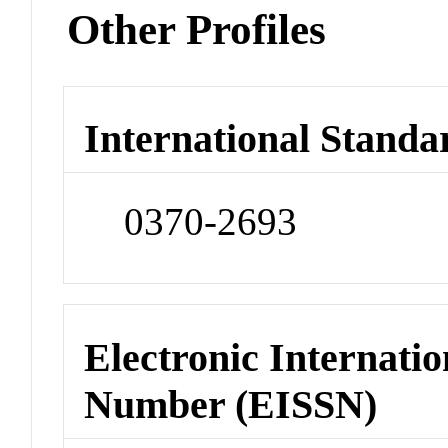
Other Profiles
International Standa
0370-2693
Electronic Internatio
Number (EISSN)