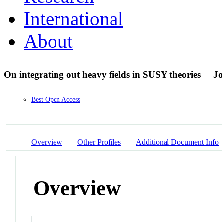
International
About
On integrating out heavy fields in SUSY theories
Jo
Best Open Access
Overview
Other Profiles
Additional Document Info
Overview