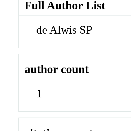
Full Author List
de Alwis SP
author count
1