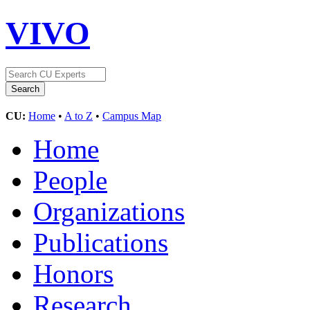
VIVO
CU:
Home
•
A to Z
•
Campus Map
Home
People
Organizations
Publications
Honors
Research