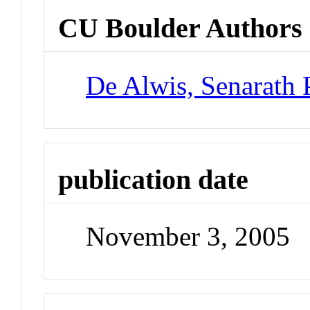
CU Boulder Authors
De Alwis, Senarath 
publication date
November 3, 2005