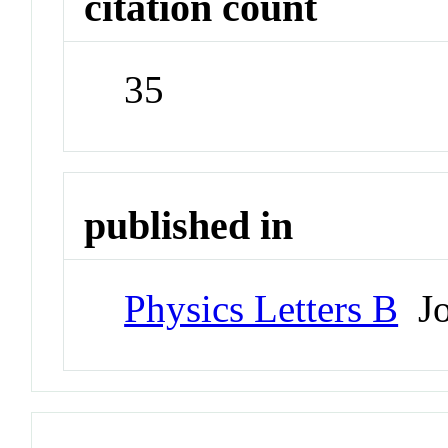
citation count
35
published in
Physics Letters B
Jo