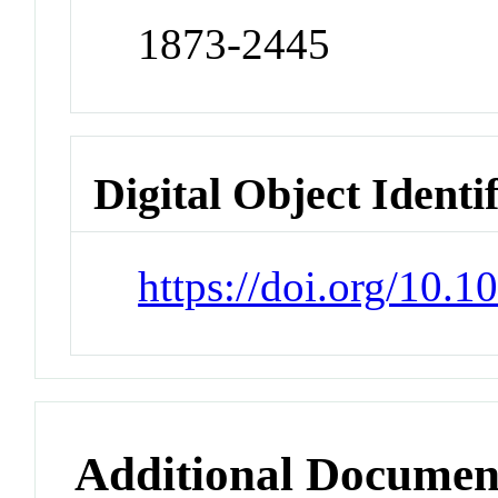
1873-2445
Digital Object Identi
https://doi.org/10.1
Additional Documen