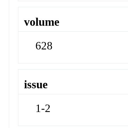
volume
628
issue
1-2