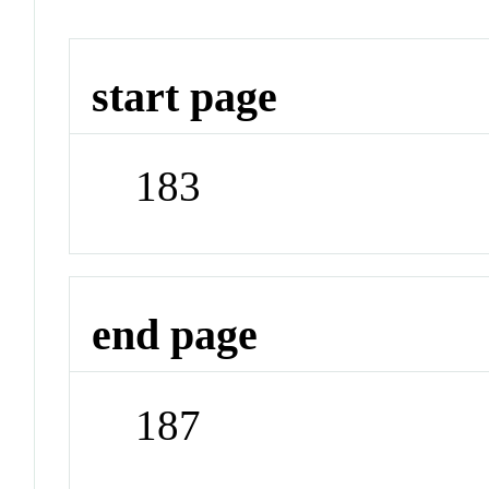
start page
183
end page
187