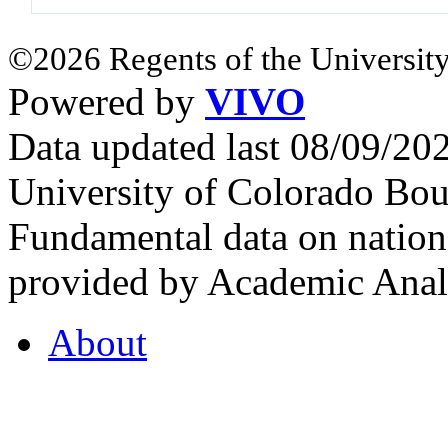
©2026 Regents of the University
Powered by
VIVO
Data updated last 08/09/2
University of Colorado Bou
Fundamental data on nationa
provided by Academic Analy
About