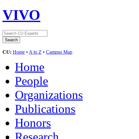
VIVO
CU:
Home
•
A to Z
•
Campus Map
Home
People
Organizations
Publications
Honors
Research