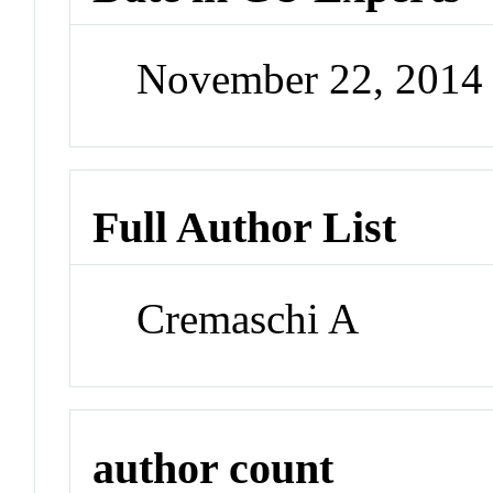
November 22, 2014
Full Author List
Cremaschi A
author count