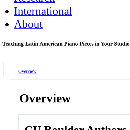
International
About
Teaching Latin American Piano Pieces in Your Studi
Overview
Overview
CU Boulder Authors