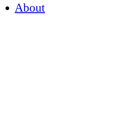
About