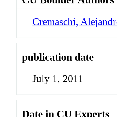
Cremaschi, Alejand
publication date
July 1, 2011
Date in CU Experts