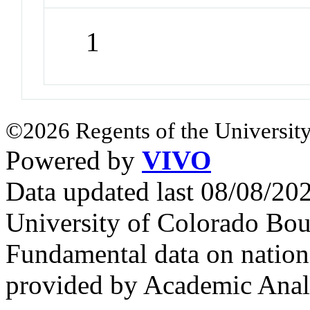
1
©2026 Regents of the University
Powered by
VIVO
Data updated last 08/08/2
University of Colorado Bou
Fundamental data on nationa
provided by Academic Analy