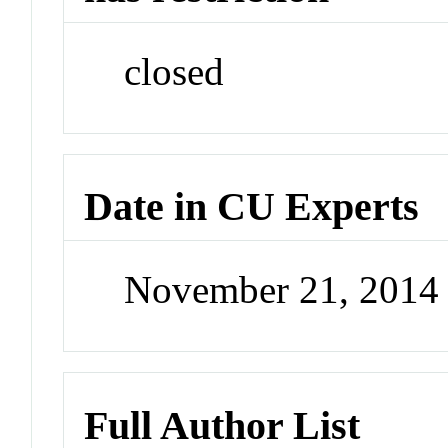
closed
Date in CU Experts
November 21, 2014
Full Author List