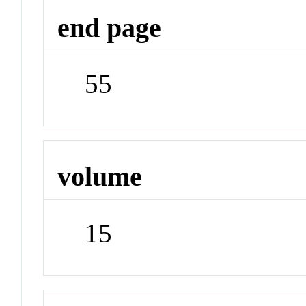
end page
55
volume
15