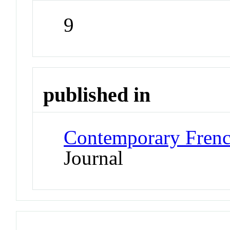
9
published in
Contemporary Frenc
Journal