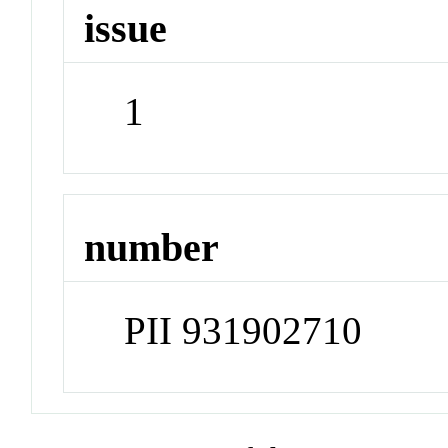
issue
1
number
PII 931902710