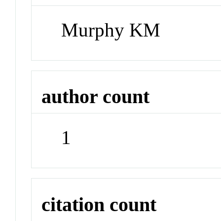
Murphy KM
author count
1
citation count