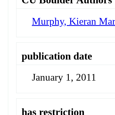
Murphy, Kieran Mar
publication date
January 1, 2011
has restriction