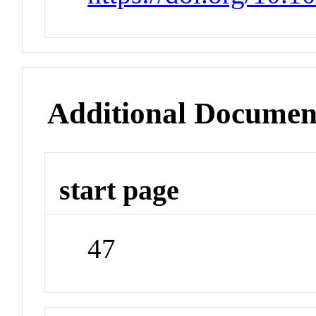
Additional Documen
start page
47