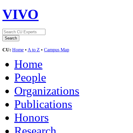
VIVO
CU:
Home
•
A to Z
•
Campus Map
Home
People
Organizations
Publications
Honors
Research