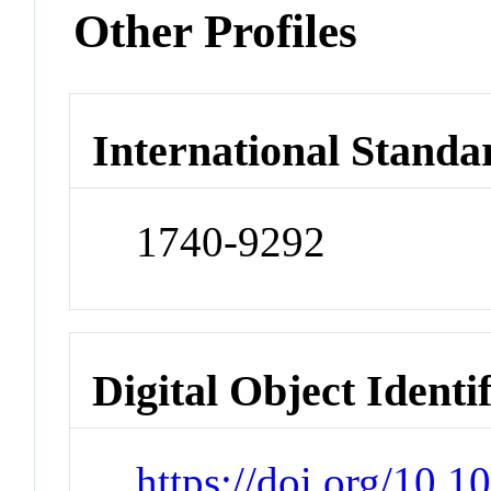
Other Profiles
International Standa
1740-9292
Digital Object Identi
https://doi.org/10