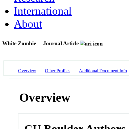
International
About
White Zombie
Journal Article
Overview
Other Profiles
Additional Document Info
Overview
CU Boulder Authors