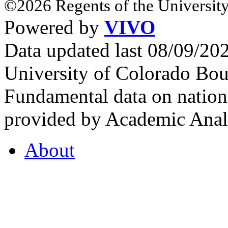
©2026 Regents of the University
Powered by
VIVO
Data updated last 08/09/2
University of Colorado Bou
Fundamental data on nationa
provided by Academic Analy
About