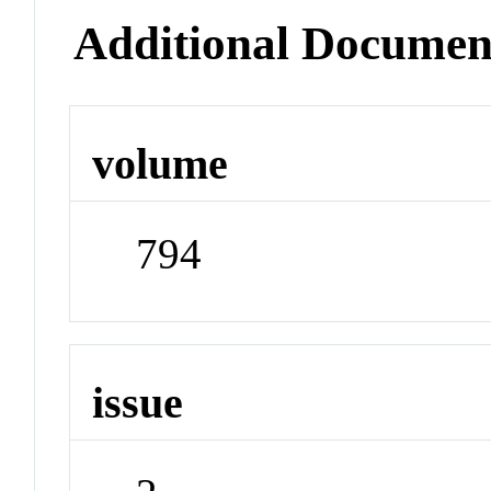
Additional Documen
volume
794
issue