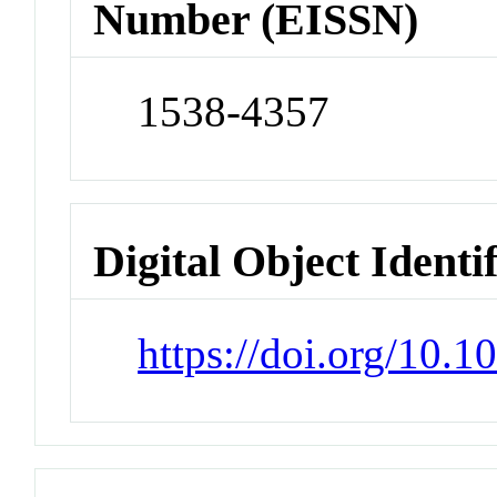
Number (EISSN)
1538-4357
Digital Object Identi
https://doi.org/10.