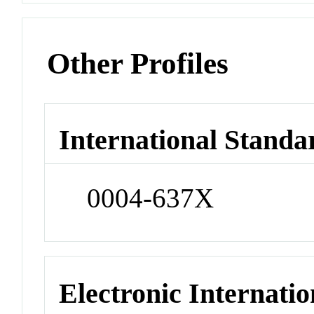
Other Profiles
International Standa
0004-637X
Electronic Internatio