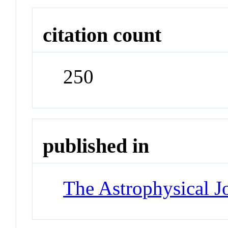
citation count
250
published in
The Astrophysical J