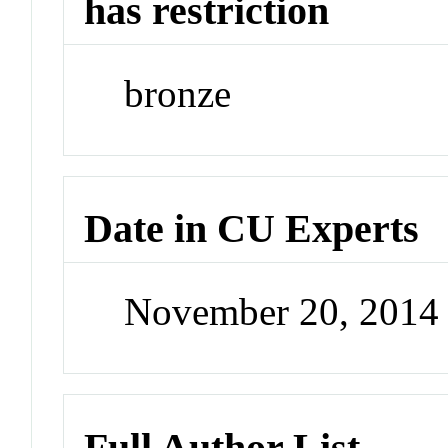
has restriction
bronze
Date in CU Experts
November 20, 2014
Full Author List