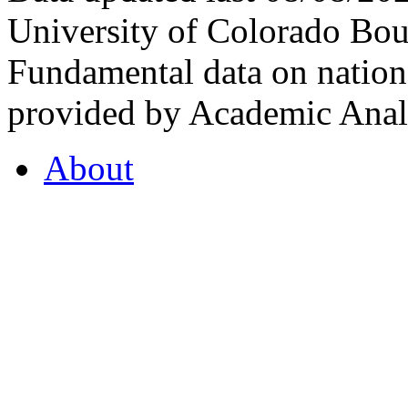
University of Colorado Bou
Fundamental data on nationa
provided by Academic Analy
About