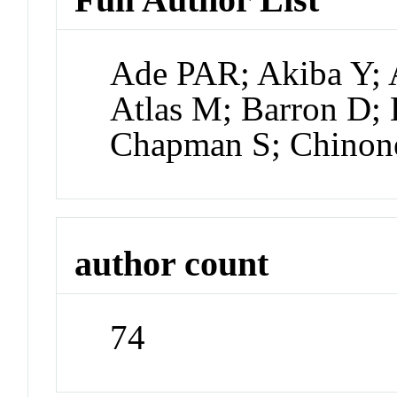
Ade PAR; Akiba Y; 
Atlas M; Barron D; B
Chapman S; Chinon
author count
74