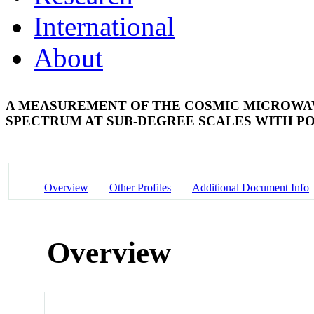
International
About
A MEASUREMENT OF THE COSMIC MICROW
SPECTRUM AT SUB-DEGREE SCALES WITH 
Overview
Other Profiles
Additional Document Info
Overview