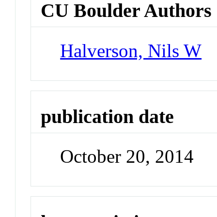
CU Boulder Authors
Halverson, Nils W
publication date
October 20, 2014