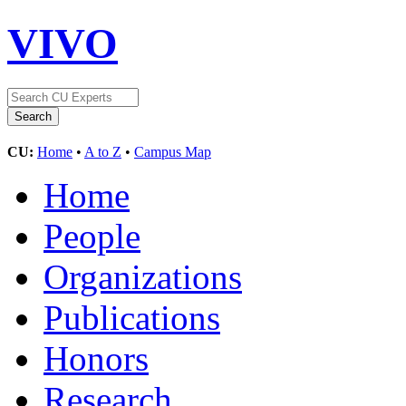
VIVO
CU:
Home
•
A to Z
•
Campus Map
Home
People
Organizations
Publications
Honors
Research