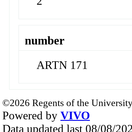
2
number
ARTN 171
©2026 Regents of the University
Powered by
VIVO
Data updated last 08/08/2