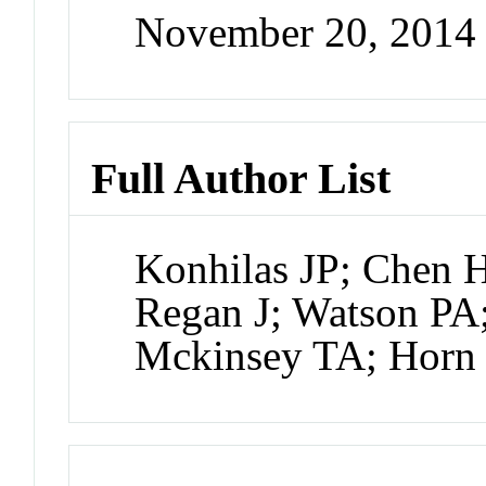
November 20, 2014
Full Author List
Konhilas JP; Chen 
Regan J; Watson PA;
Mckinsey TA; Horn