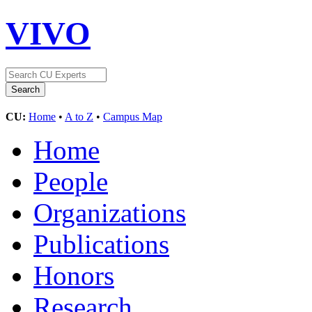
VIVO
CU:
Home
•
A to Z
•
Campus Map
Home
People
Organizations
Publications
Honors
Research