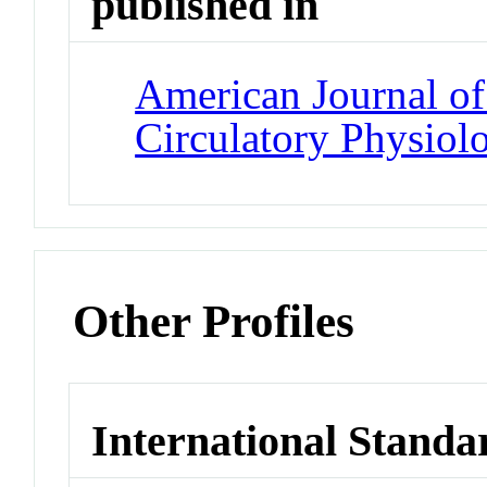
published in
American Journal of
Circulatory Physiol
Other Profiles
International Standa