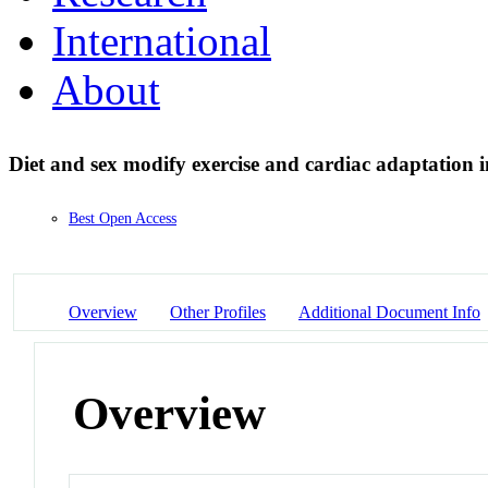
International
About
Diet and sex modify exercise and cardiac adaptation 
Best Open Access
Overview
Other Profiles
Additional Document Info
Overview