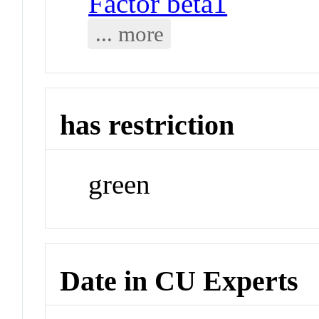
Factor beta1
... more
has restriction
green
Date in CU Experts