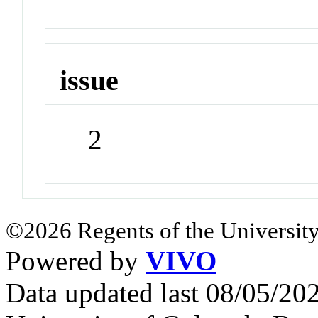
issue
2
©2026 Regents of the University
Powered by
VIVO
Data updated last 08/05/2