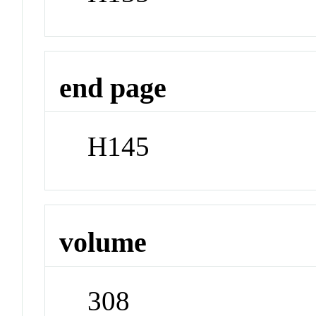
end page
H145
volume
308