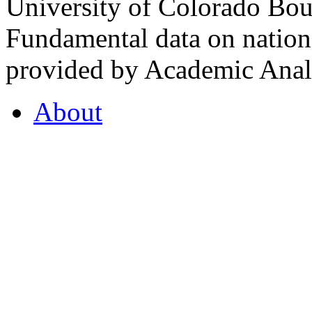
University of Colorado Bou
Fundamental data on nationa
provided by Academic Analy
About