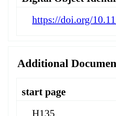
https://doi.org/10.
Additional Documen
start page
H135