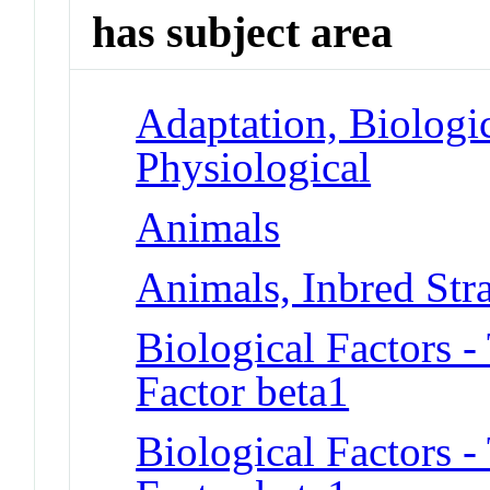
has subject area
Adaptation, Biologic
Physiological
Animals
Animals, Inbred Str
Biological Factors 
Factor beta1
Biological Factors 