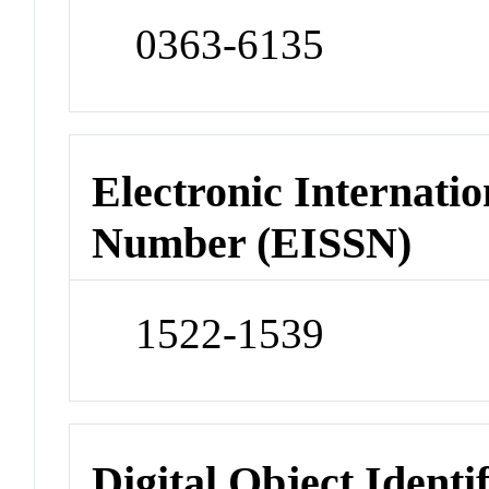
0363-6135
Electronic Internatio
Number (EISSN)
1522-1539
Digital Object Identi