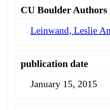
CU Boulder Authors
Leinwand, Leslie A
publication date
January 15, 2015