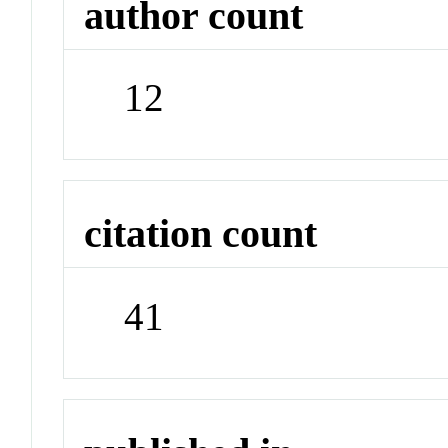
author count
12
citation count
41