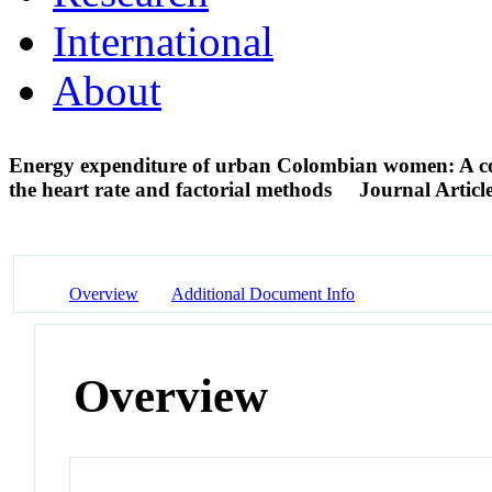
International
About
Energy expenditure of urban Colombian women: A com
the heart rate and factorial methods
Journal Articl
Overview
Additional Document Info
Overview