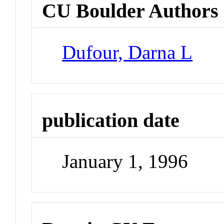
CU Boulder Authors
Dufour, Darna L
publication date
January 1, 1996