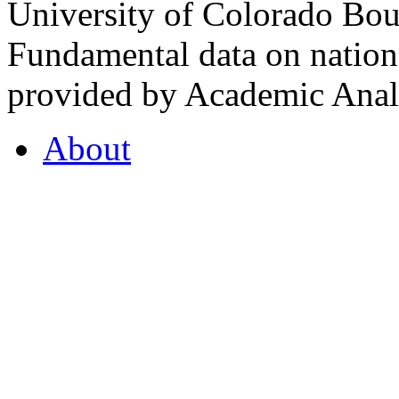
University of Colorado Bou
Fundamental data on nationa
provided by Academic Analy
About