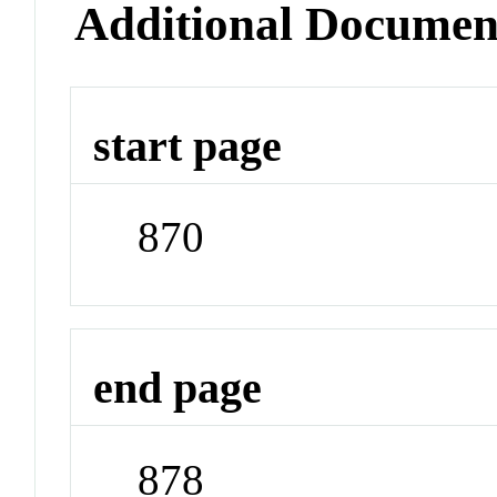
Additional Documen
start page
870
end page
878