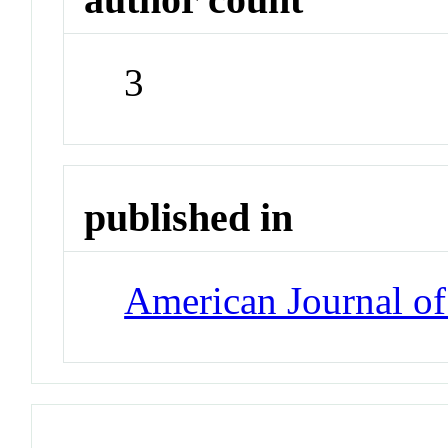
3
published in
American Journal of 