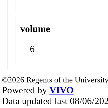
volume
6
©2026 Regents of the University
Powered by
VIVO
Data updated last 08/06/2