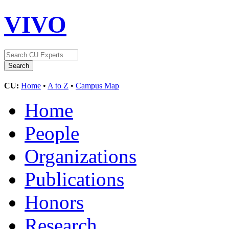
VIVO
CU:
Home
•
A to Z
•
Campus Map
Home
People
Organizations
Publications
Honors
Research