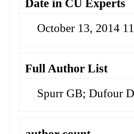
Date in CU Experts
October 13, 2014 1
Full Author List
Spurr GB; Dufour D
author count