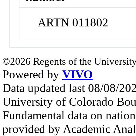
ARTN 011802
©2026 Regents of the University
Powered by
VIVO
Data updated last 08/08/2
University of Colorado Bou
Fundamental data on nationa
provided by Academic Analy