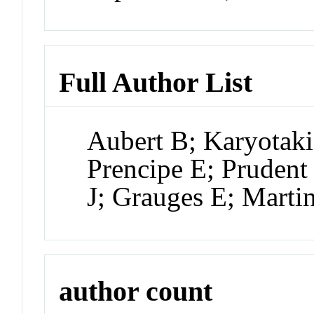
Full Author List
Aubert B; Karyotaki
Prencipe E; Prudent
J; Grauges E; Marti
author count