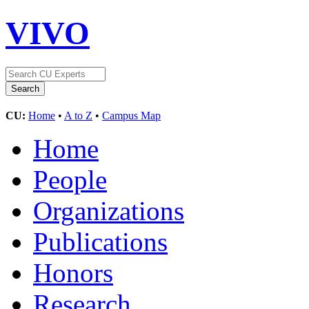
VIVO
CU:
Home
•
A to Z
•
Campus Map
Home
People
Organizations
Publications
Honors
Research