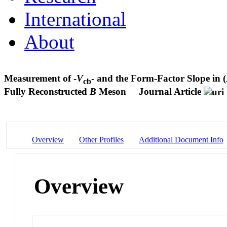
International
About
Measurement of -
V
- and the Form-Factor Slope in (
cb
Fully Reconstructed
B
Meson
Journal Article
Overview
Other Profiles
Additional Document Info
Overview