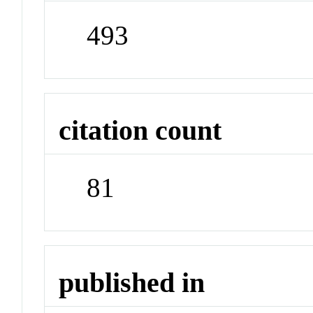
493
citation count
81
published in