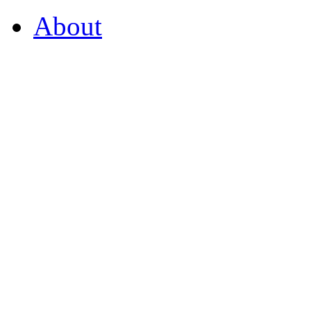
About