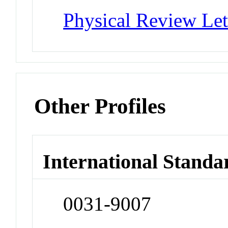
Physical Review Let
Other Profiles
International Standa
0031-9007