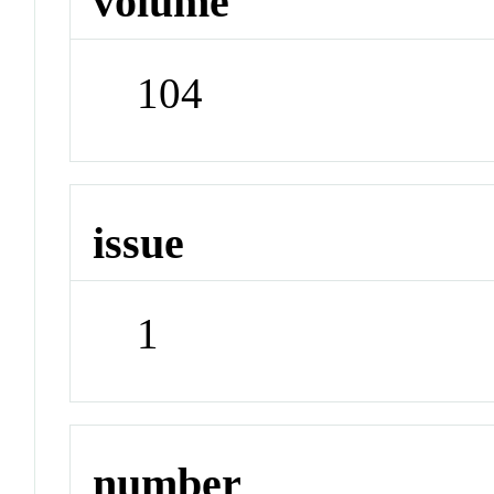
volume
104
issue
1
number