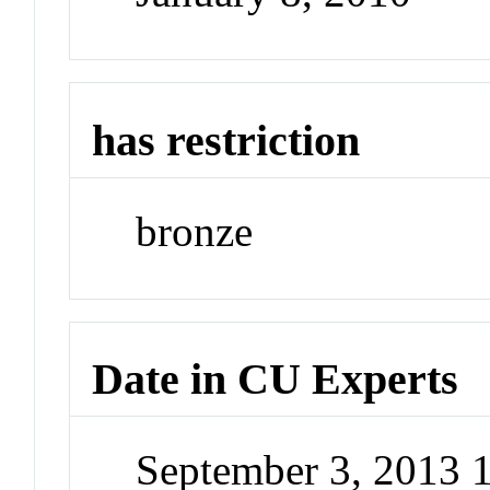
has restriction
bronze
Date in CU Experts
September 3, 2013