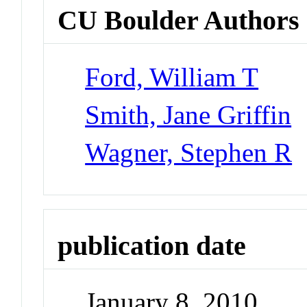
CU Boulder Authors
Ford, William T
Smith, Jane Griffin
Wagner, Stephen R
publication date
January 8, 2010