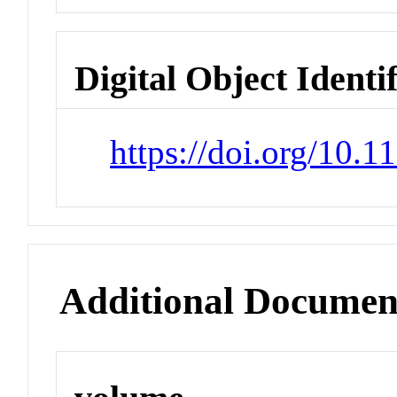
Digital Object Identi
https://doi.org/10.
Additional Documen