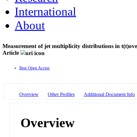
International
About
Measurement of jet multiplicity distributions in t(t)ov
Article
Best Open Access
Overview
Other Profiles
Additional Document Info
Overview