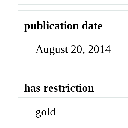
publication date
August 20, 2014
has restriction
gold