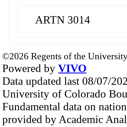
ARTN 3014
©2026 Regents of the University
Powered by
VIVO
Data updated last 08/07/2
University of Colorado Bou
Fundamental data on nationa
provided by Academic Analy