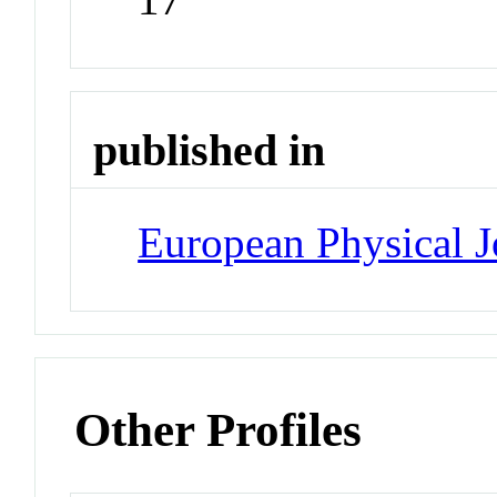
published in
European Physical J
Other Profiles