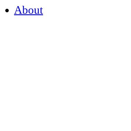
About