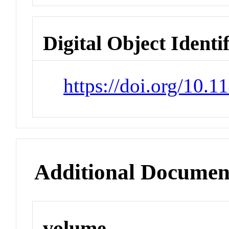
Digital Object Identi
https://doi.org/10.
Additional Documen
volume