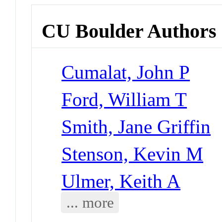
CU Boulder Authors
Cumalat, John P
Ford, William T
Smith, Jane Griffin
Stenson, Kevin M
Ulmer, Keith A
... more