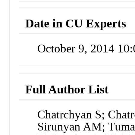
Date in CU Experts
October 9, 2014 10
Full Author List
Chatrchyan S; Chatr
Sirunyan AM; Tuma