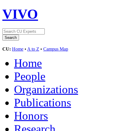
VIVO
CU:
Home
•
A to Z
•
Campus Map
Home
People
Organizations
Publications
Honors
Research