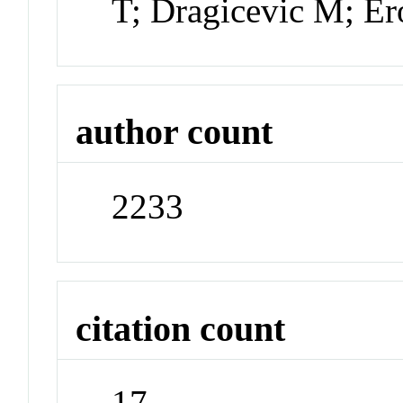
T; Dragicevic M; Er
author count
2233
citation count
17