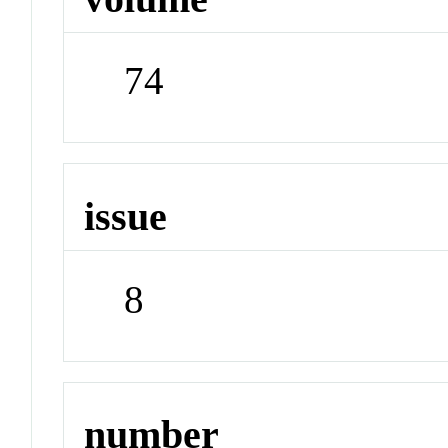
74
issue
8
number