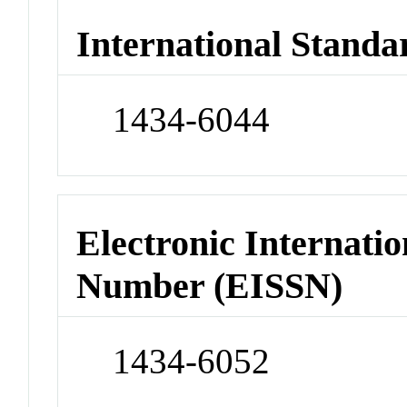
International Standa
1434-6044
Electronic Internatio
Number (EISSN)
1434-6052