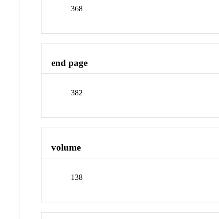
368
end page
382
volume
138