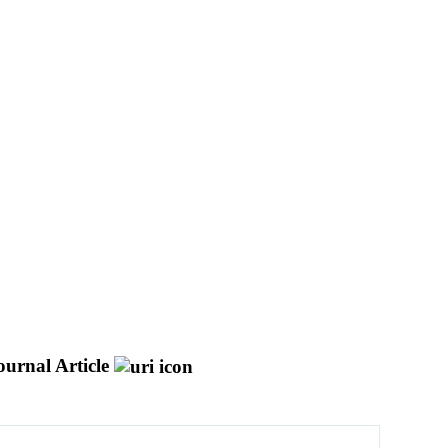
ournal Article