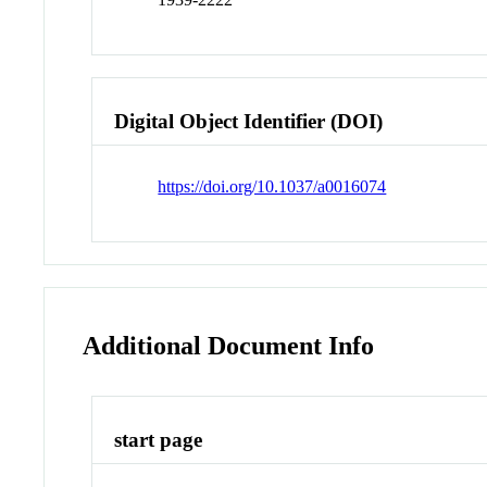
Digital Object Identifier (DOI)
https://doi.org/10.1037/a0016074
Additional Document Info
start page