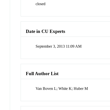
closed
Date in CU Experts
September 3, 2013 11:09 AM
Full Author List
Van Boven L; White K; Huber M