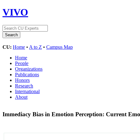
VIVO
CU:
Home
•
A to Z
•
Campus Map
Home
People
Organizations
Publications
Honors
Research
International
About
Immediacy Bias in Emotion Perception: Current Em