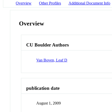
Overview
Other Profiles
Additional Document Info
Overview
CU Boulder Authors
Van Boven, Leaf D
publication date
August 1, 2009