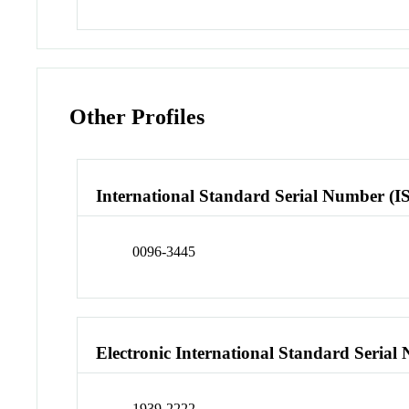
Other Profiles
International Standard Serial Number (I
0096-3445
Electronic International Standard Seria
1939-2222