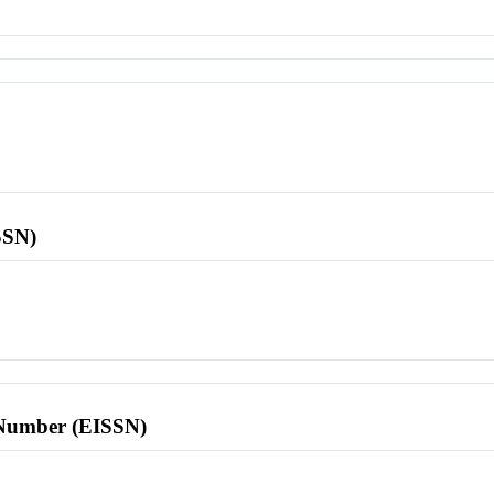
SSN)
l Number (EISSN)