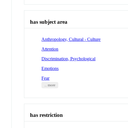
has subject area
Anthropology, Cultural - Culture
Attention
Discrimination, Psychological
Emotions
Fear
... more
has restriction