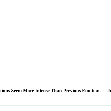
otions Seem More Intense Than Previous Emotions
J