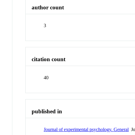
author count
3
citation count
40
published in
Journal of experimental psychology. General
Jo