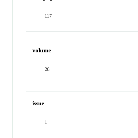
117
volume
28
issue
1