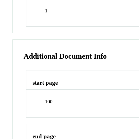
1
Additional Document Info
start page
100
end page