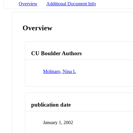
Overview
Additional Document Info
Overview
CU Boulder Authors
Molinaro, Nina L
publication date
January 1, 2002