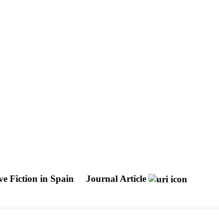
e Fiction in Spain
Journal Article