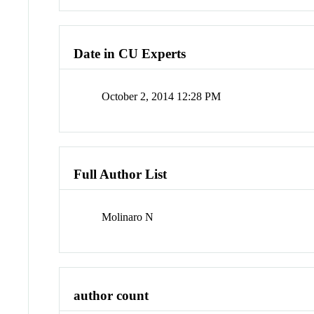
Date in CU Experts
October 2, 2014 12:28 PM
Full Author List
Molinaro N
author count