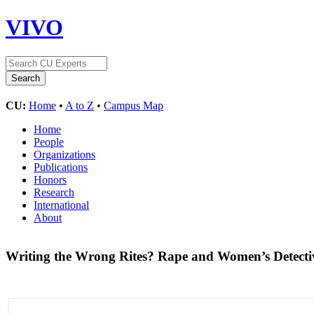
VIVO
CU:
Home
•
A to Z
•
Campus Map
Home
People
Organizations
Publications
Honors
Research
International
About
Writing the Wrong Rites? Rape and Women’s Detectiv