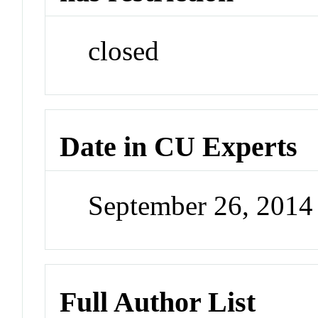
closed
Date in CU Experts
September 26, 201
Full Author List