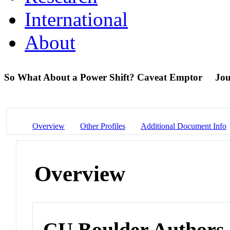
International
About
So What About a Power Shift? Caveat Emptor
Jou
Overview
Other Profiles
Additional Document Info
Overview
CU Boulder Authors