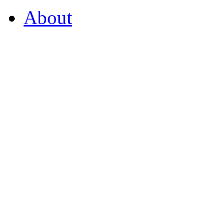
About