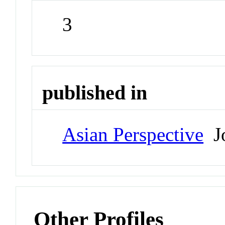
3
published in
Asian Perspective
Jo
Other Profiles