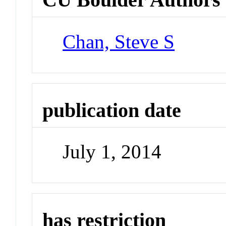
Chan, Steve S
publication date
July 1, 2014
has restriction