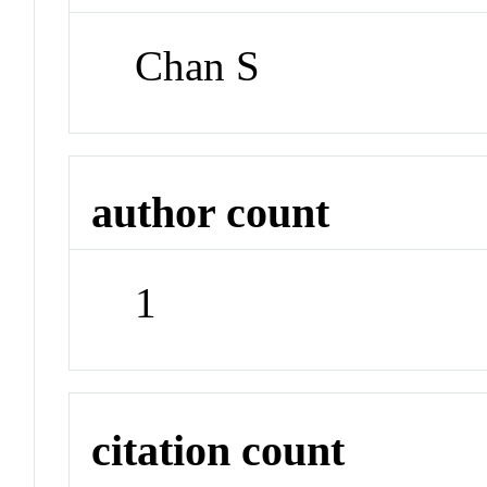
Chan S
author count
1
citation count