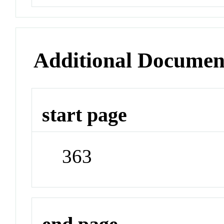
Additional Documen
start page
363