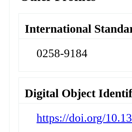
International Standa
0258-9184
Digital Object Identi
https://doi.org/10.