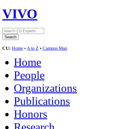
VIVO
CU:
Home
•
A to Z
•
Campus Map
Home
People
Organizations
Publications
Honors
Research