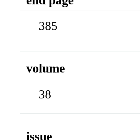
end page
385
volume
38
issue