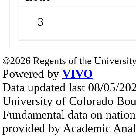
3
©2026 Regents of the University
Powered by
VIVO
Data updated last 08/05/2
University of Colorado Bou
Fundamental data on nationa
provided by Academic Analy