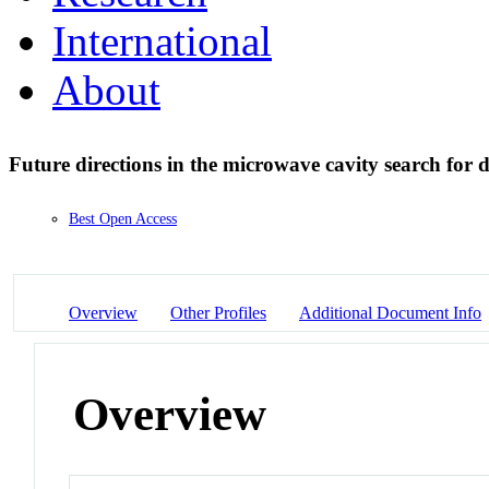
International
About
Future directions in the microwave cavity search for
Best Open Access
Overview
Other Profiles
Additional Document Info
Overview