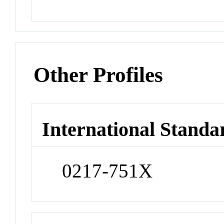
Other Profiles
International Standa
0217-751X