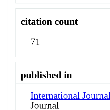
citation count
71
published in
International Journ
Journal