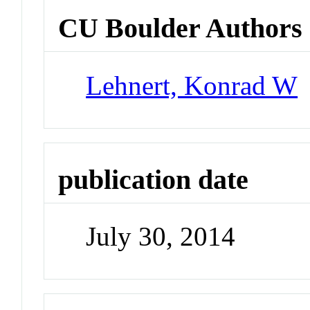
CU Boulder Authors
Lehnert, Konrad W
publication date
July 30, 2014