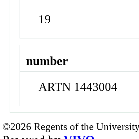
19
number
ARTN 1443004
©2026 Regents of the University