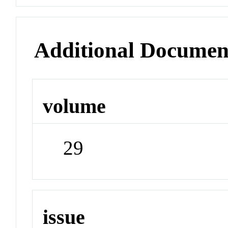
Additional Documen
volume
29
issue