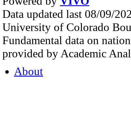
Powered by
VIVO
Data updated last 08/09/2
University of Colorado Bou
Fundamental data on nationa
provided by Academic Analy
About