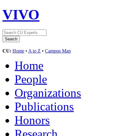
VIVO
CU:
Home
•
A to Z
•
Campus Map
Home
People
Organizations
Publications
Honors
Research