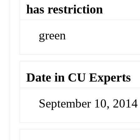
has restriction
green
Date in CU Experts
September 10, 201