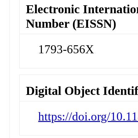
Electronic Internatio
Number (EISSN)
1793-656X
Digital Object Identi
https://doi.org/10