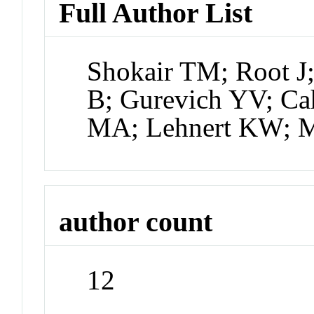
Full Author List
Shokair TM; Root J
B; Gurevich YV; Ca
MA; Lehnert KW; M
author count
12