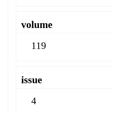
volume
119
issue
4