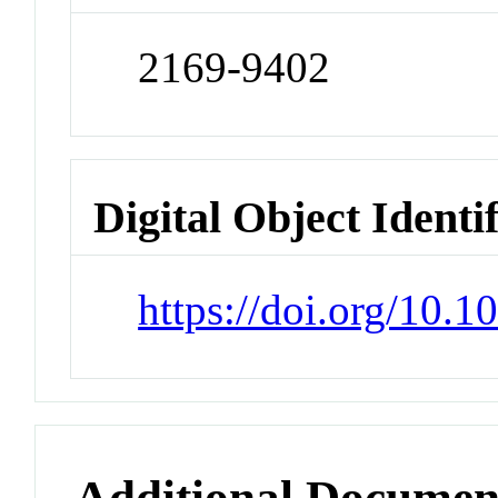
2169-9402
Digital Object Identi
https://doi.org/10.
Additional Documen