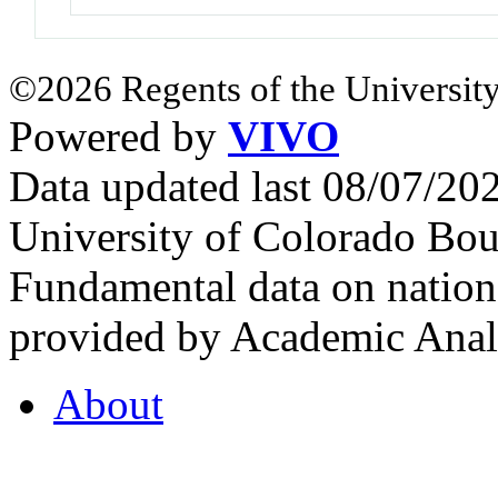
©2026 Regents of the University
Powered by
VIVO
Data updated last 08/07/2
University of Colorado Bou
Fundamental data on nationa
provided by Academic Analy
About