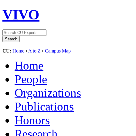
VIVO
CU:
Home
•
A to Z
•
Campus Map
Home
People
Organizations
Publications
Honors
Research