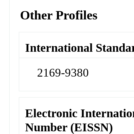
Other Profiles
International Standa
2169-9380
Electronic Internatio
Number (EISSN)