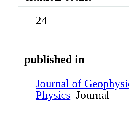
24
published in
Journal of Geophysi
Physics
Journal