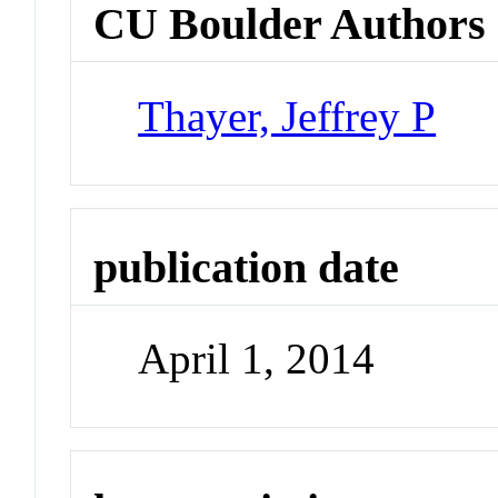
CU Boulder Authors
Thayer, Jeffrey P
publication date
April 1, 2014