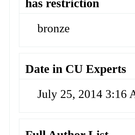
has restriction
bronze
Date in CU Experts
July 25, 2014 3:16
Full Author List