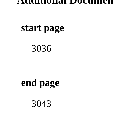
start page
3036
end page
3043