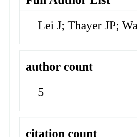
Lei J; Thayer JP; W
author count
5
citation count