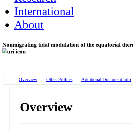
International
About
Nonmigrating tidal modulation of the equatorial th
Overview
Other Profiles
Additional Document Info
Overview