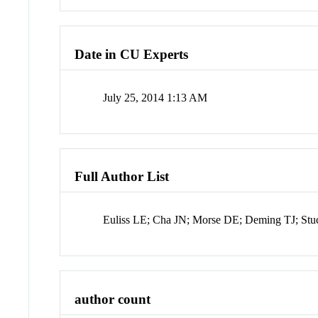
Date in CU Experts
July 25, 2014 1:13 AM
Full Author List
Euliss LE; Cha JN; Morse DE; Deming TJ; St
author count