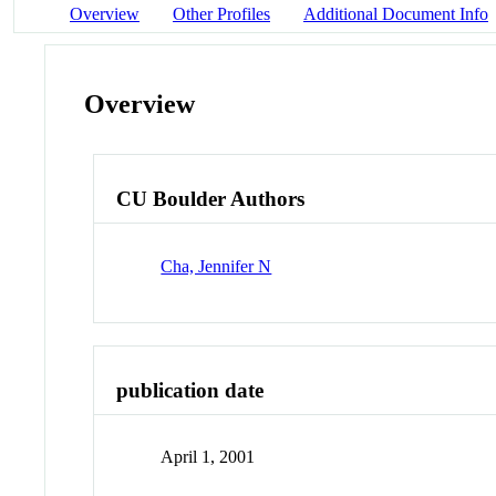
Overview
Other Profiles
Additional Document Info
Overview
CU Boulder Authors
Cha, Jennifer N
publication date
April 1, 2001