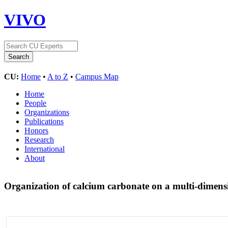
VIVO
CU:
Home
•
A to Z
•
Campus Map
Home
People
Organizations
Publications
Honors
Research
International
About
Organization of calcium carbonate on a multi-dimensi