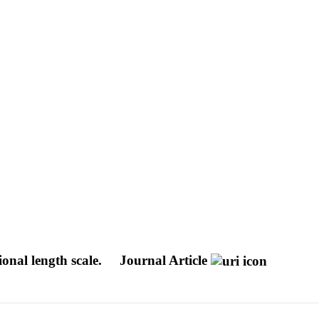
onal length scale.
Journal Article