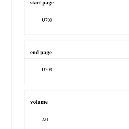
start page
U709
end page
U709
volume
221