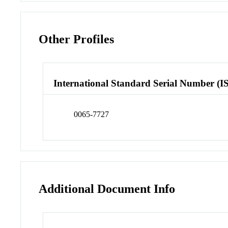
Other Profiles
International Standard Serial Number (I
0065-7727
Additional Document Info