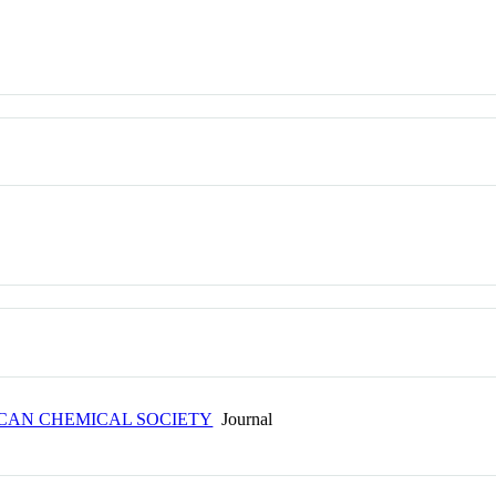
ICAN CHEMICAL SOCIETY
Journal