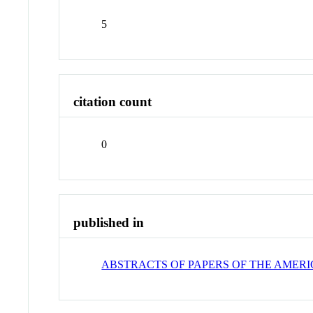
5
citation count
0
published in
ABSTRACTS OF PAPERS OF THE AMER