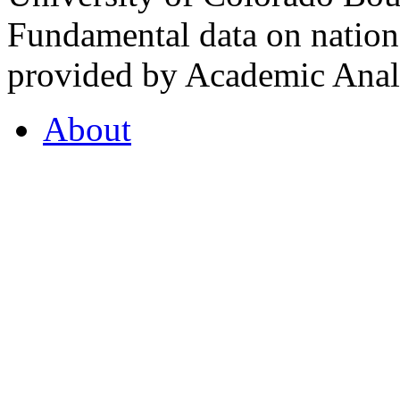
Fundamental data on nationa
provided by Academic Analy
About