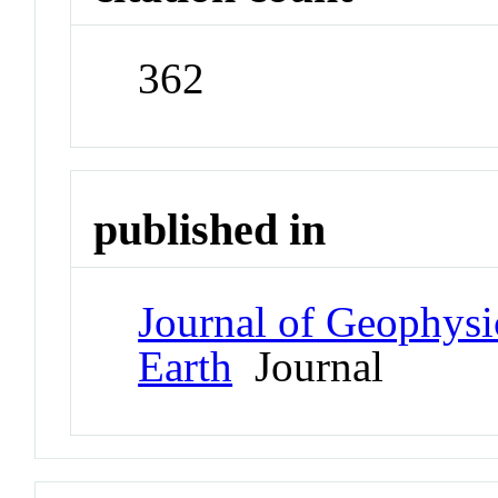
362
published in
Journal of Geophysi
Earth
Journal