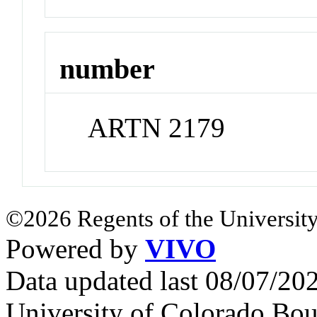
number
ARTN 2179
©2026 Regents of the University
Powered by
VIVO
Data updated last 08/07/2
University of Colorado Bou