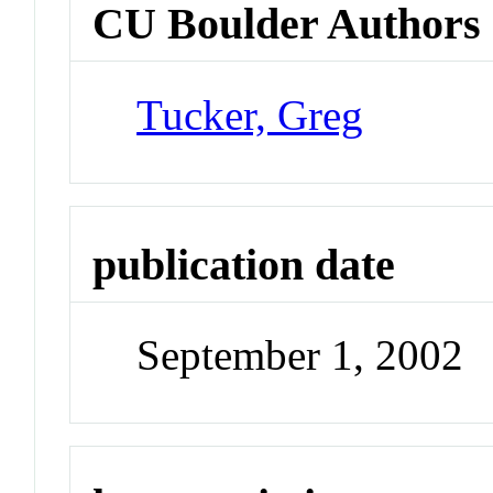
CU Boulder Authors
Tucker, Greg
publication date
September 1, 2002