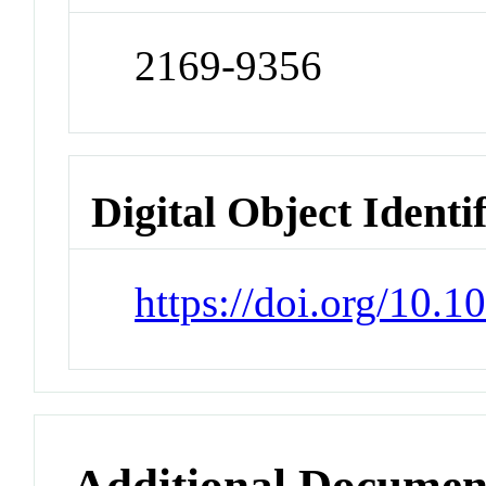
2169-9356
Digital Object Identi
https://doi.org/10.
Additional Documen