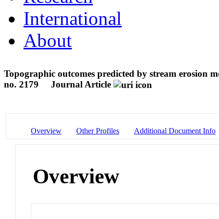
International
About
Topographic outcomes predicted by stream erosion mod
no. 2179
Journal Article
Overview
Other Profiles
Additional Document Info
Overview