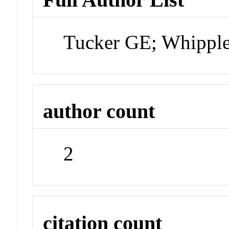
Tucker GE; Whippl
author count
2
citation count