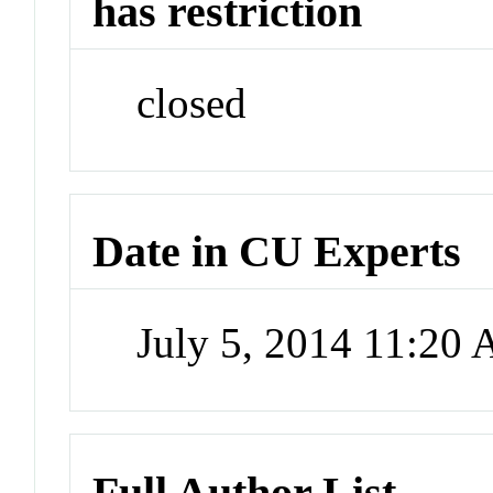
has restriction
closed
Date in CU Experts
July 5, 2014 11:20
Full Author List