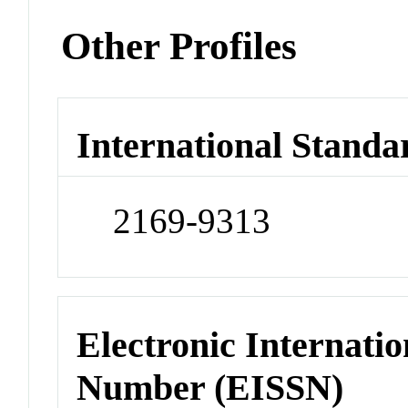
Other Profiles
International Standa
2169-9313
Electronic Internatio
Number (EISSN)