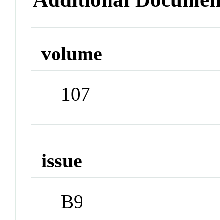
volume
107
issue
B9