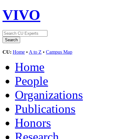
VIVO
CU:
Home
•
A to Z
•
Campus Map
Home
People
Organizations
Publications
Honors
Research