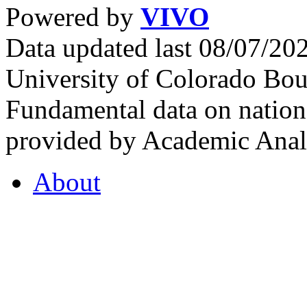
Powered by
VIVO
Data updated last 08/07/2
University of Colorado Bou
Fundamental data on nationa
provided by Academic Analy
About