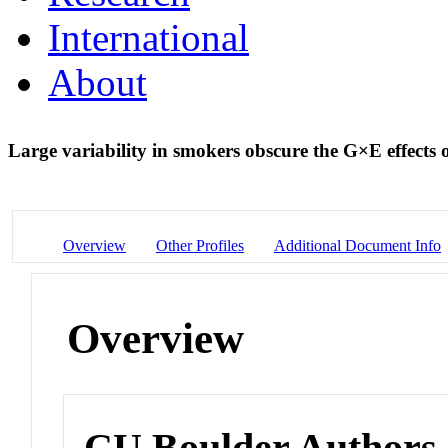
International
About
Large variability in smokers obscure the G×E effect
Overview
Other Profiles
Additional Document Info
Overview
CU Boulder Authors