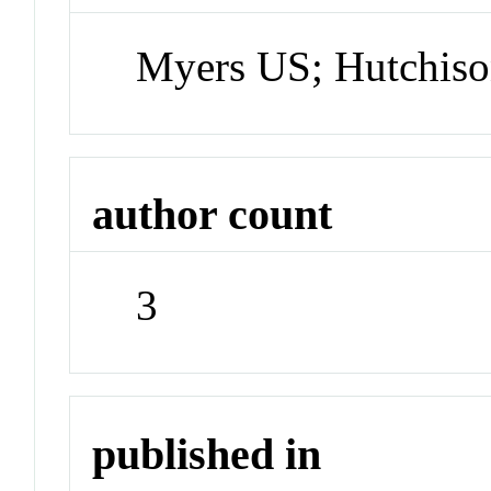
Myers US; Hutchis
author count
3
published in