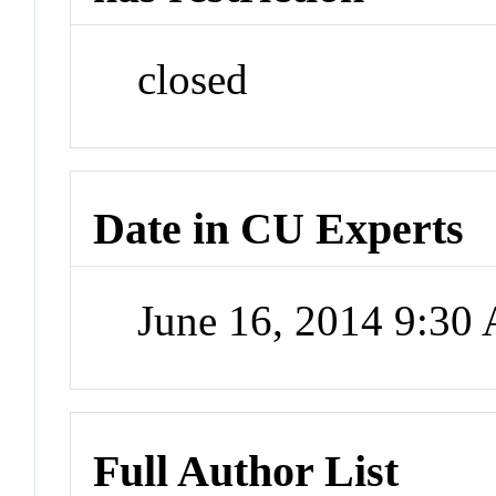
closed
Date in CU Experts
June 16, 2014 9:30
Full Author List