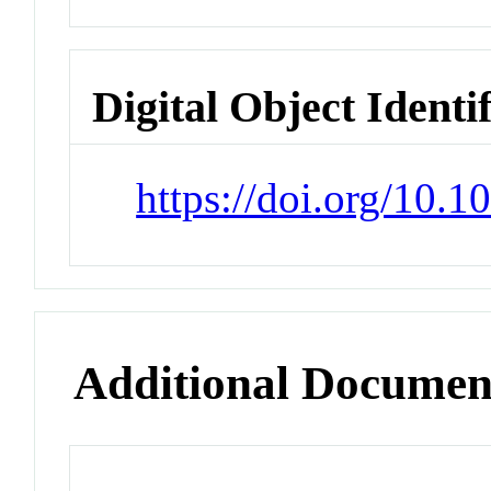
Digital Object Identi
https://doi.org/10.1
Additional Documen