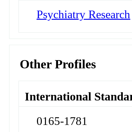
Psychiatry Research
Other Profiles
International Standa
0165-1781