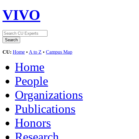
VIVO
CU:
Home
•
A to Z
•
Campus Map
Home
People
Organizations
Publications
Honors
Research