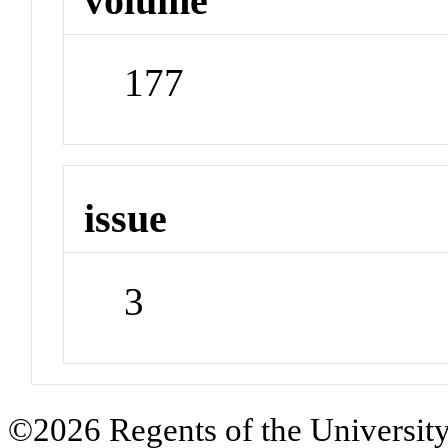
volume
177
issue
3
©2026 Regents of the University