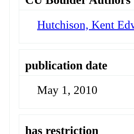
Hutchison, Kent Ed
publication date
May 1, 2010
has restriction