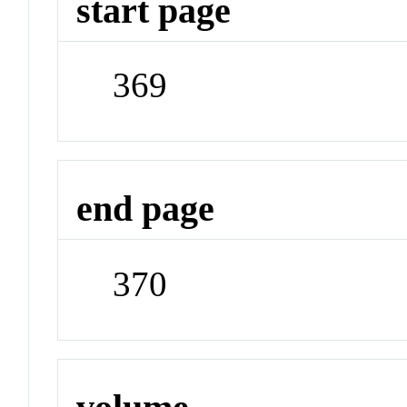
start page
369
end page
370