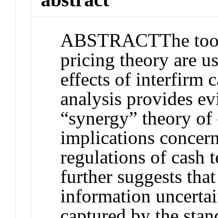
ABSTRACT
The too
pricing theory are u
effects of interfirm 
analysis provides ev
“synergy” theory of 
implications concern
regulations of cash t
further suggests that
information uncertai
captured by the stan