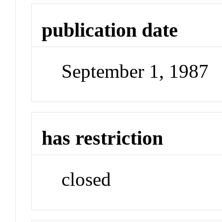
publication date
September 1, 1987
has restriction
closed