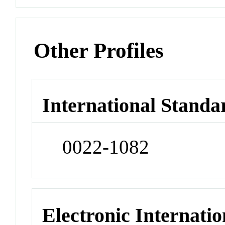
Other Profiles
International Standa
0022-1082
Electronic Internatio