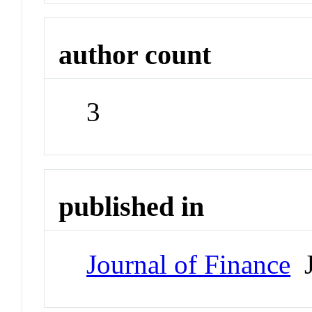
author count
3
published in
Journal of Finance
J