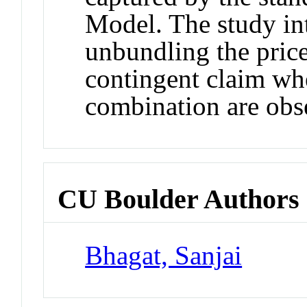
Model. The study in
unbundling the price
contingent claim whe
combination are obs
CU Boulder Authors
Bhagat, Sanjai