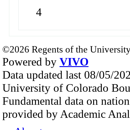
4
©2026 Regents of the University
Powered by
VIVO
Data updated last 08/05/2
University of Colorado Bou
Fundamental data on nationa
provided by Academic Analy