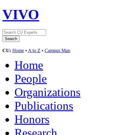
VIVO
CU:
Home
•
A to Z
•
Campus Map
Home
People
Organizations
Publications
Honors
Research