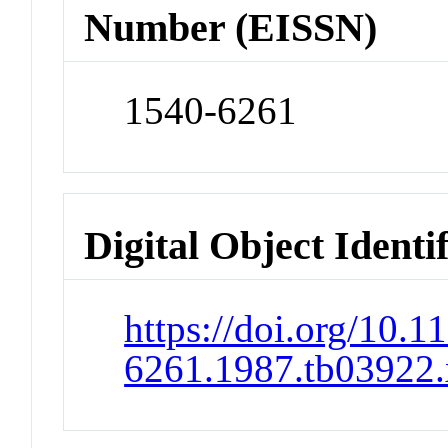
Number (EISSN)
1540-6261
Digital Object Identi
https://doi.org/10.1
6261.1987.tb03922.