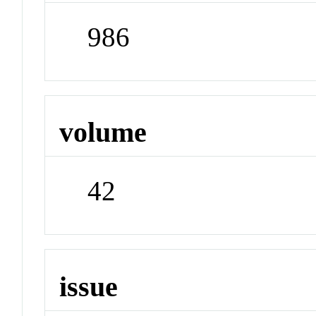
986
volume
42
issue