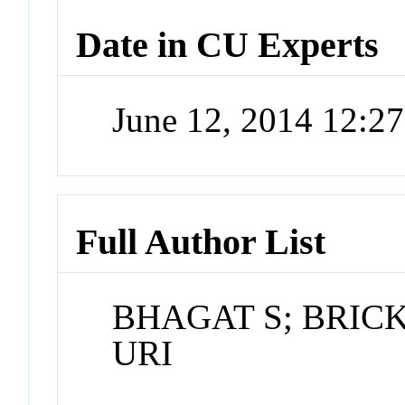
Date in CU Experts
June 12, 2014 12:2
Full Author List
BHAGAT S; BRIC
URI