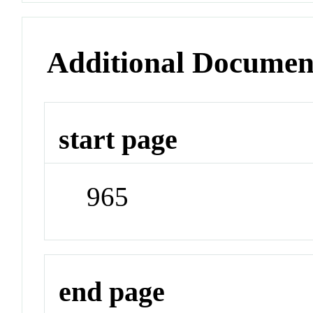
Additional Documen
start page
965
end page