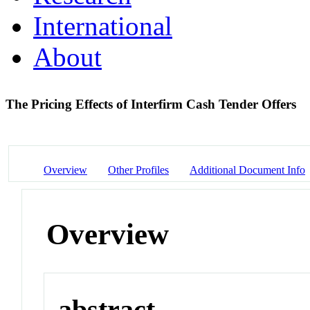
International
About
The Pricing Effects of Interfirm Cash Tender Offers
Overview
Other Profiles
Additional Document Info
Overview
abstract