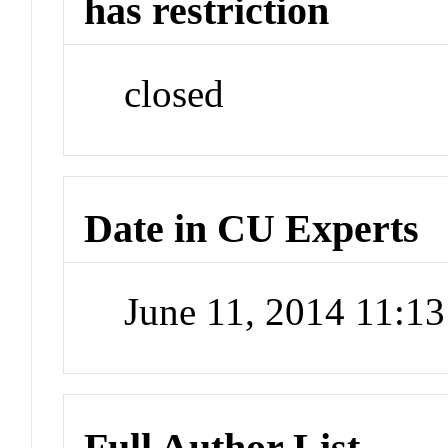
has restriction
closed
Date in CU Experts
June 11, 2014 11:1
Full Author List