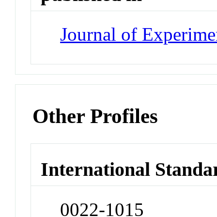
Journal of Experime
Other Profiles
International Standa
0022-1015