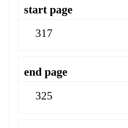
start page
317
end page
325