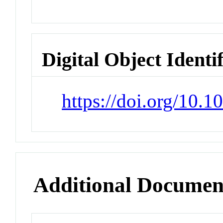
Digital Object Identi
https://doi.org/10.
Additional Documen