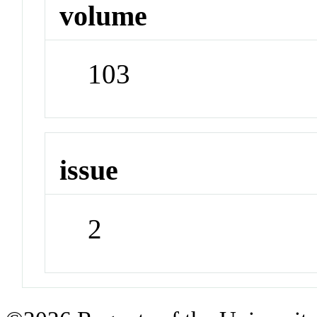
volume
103
issue
2