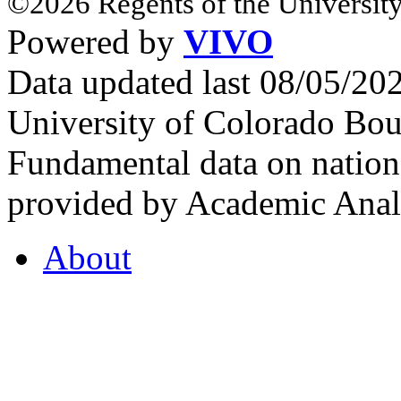
©2026 Regents of the University
Powered by
VIVO
Data updated last 08/05/2
University of Colorado Bou
Fundamental data on nationa
provided by Academic Analy
About