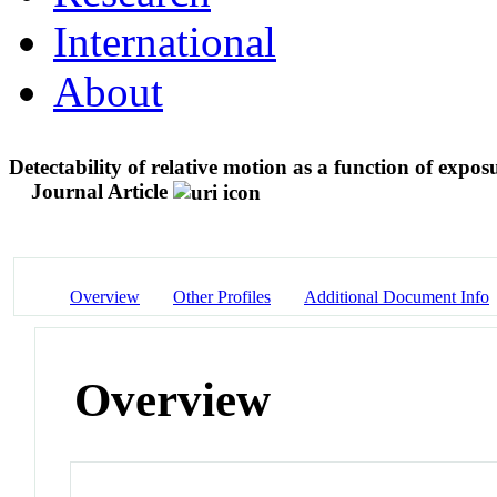
International
About
Detectability of relative motion as a function of exp
Journal Article
Overview
Other Profiles
Additional Document Info
Overview