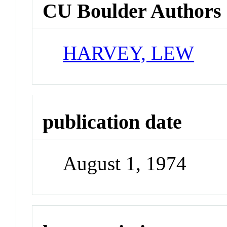
CU Boulder Authors
HARVEY, LEW
publication date
August 1, 1974