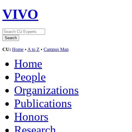
VIVO
CU:
Home
•
A to Z
•
Campus Map
Home
People
Organizations
Publications
Honors
Research