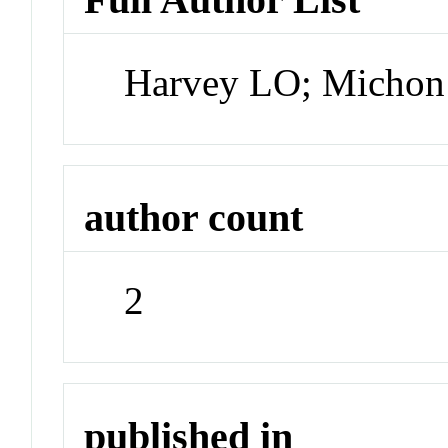
Harvey LO; Michon
author count
2
published in