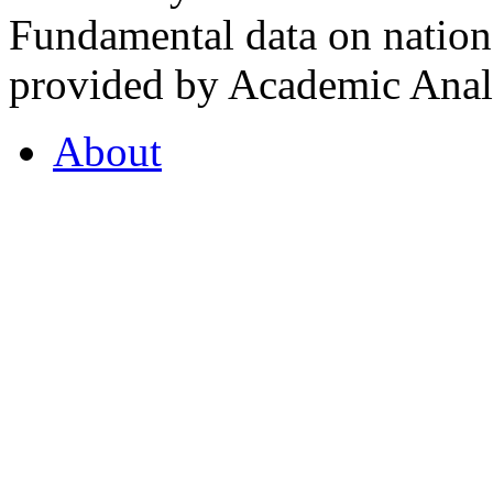
Fundamental data on nationa
provided by Academic Analy
About