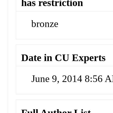
has restriction
bronze
Date in CU Experts
June 9, 2014 8:56 
Full Author List