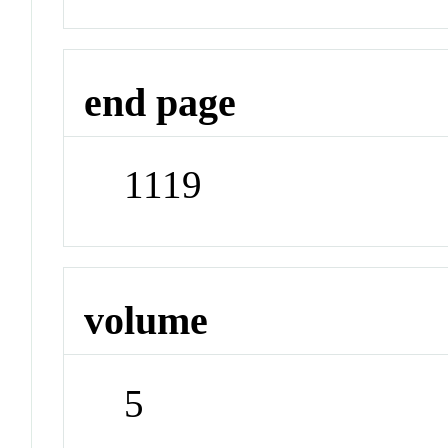
end page
1119
volume
5