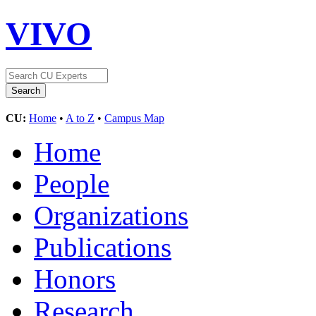
VIVO
CU:
Home
•
A to Z
•
Campus Map
Home
People
Organizations
Publications
Honors
Research