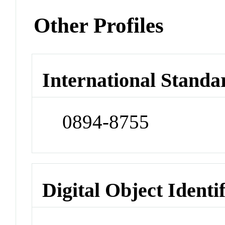
Other Profiles
International Standa
0894-8755
Digital Object Identi