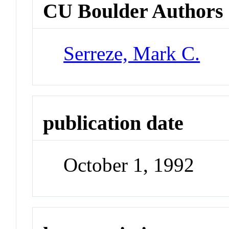
CU Boulder Authors
Serreze, Mark C.
publication date
October 1, 1992