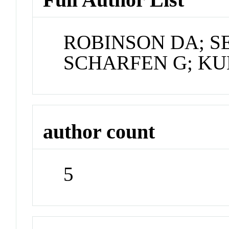
ROBINSON DA; S
SCHARFEN G; KU
author count
5