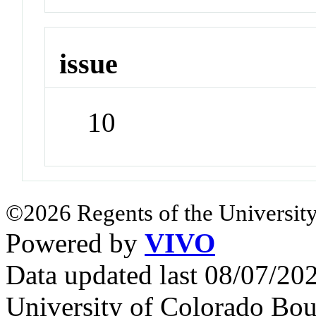
issue
10
©2026 Regents of the University
Powered by
VIVO
Data updated last 08/07/2
University of Colorado Bou