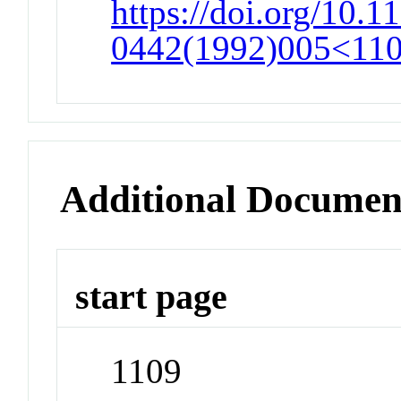
https://doi.org/10.1
0442(1992)005<1109
Additional Documen
start page
1109