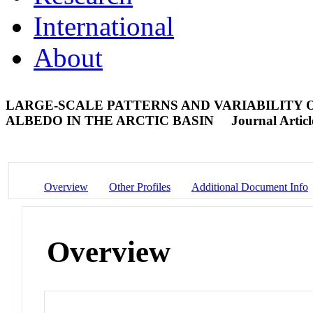
International
About
LARGE-SCALE PATTERNS AND VARIABILITY
ALBEDO IN THE ARCTIC BASIN
Journal Articl
Overview
Other Profiles
Additional Document Info
Overview