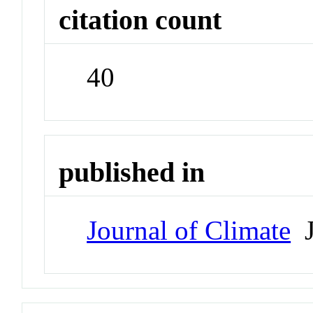
citation count
40
published in
Journal of Climate
J