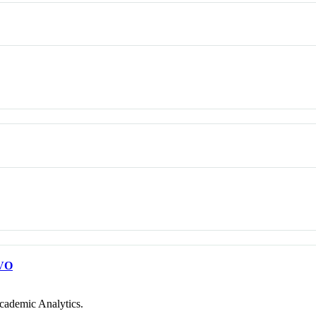
VO
cademic Analytics.