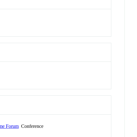
Time Forum
Conference