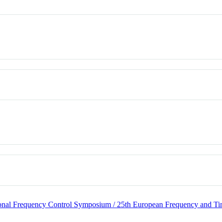
ational Frequency Control Symposium / 25th European Frequency and 