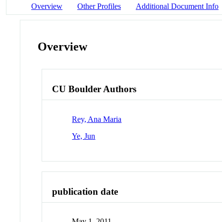
Overview
Other Profiles
Additional Document Info
Overview
CU Boulder Authors
Rey, Ana Maria
Ye, Jun
publication date
May 1, 2011