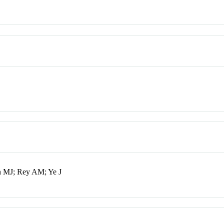
n MJ; Rey AM; Ye J