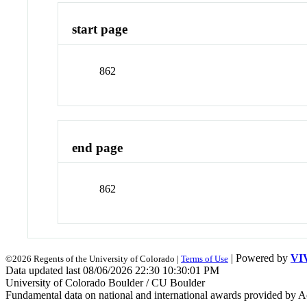
start page
862
end page
862
| Powered by
VI
©2026 Regents of the University of Colorado |
Terms of Use
Data updated last 08/06/2026 22:30 10:30:01 PM
University of Colorado Boulder / CU Boulder
Fundamental data on national and international awards provided by A