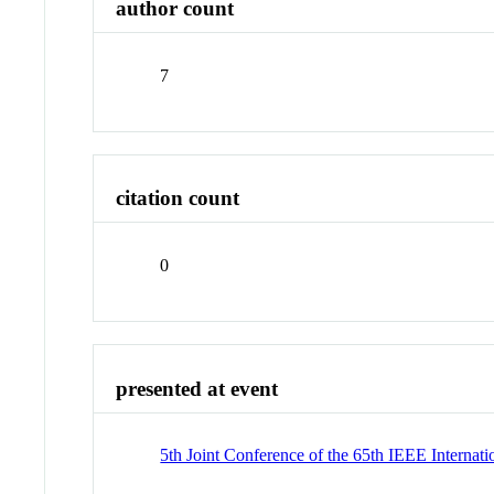
author count
7
citation count
0
presented at event
5th Joint Conference of the 65th IEEE Intern