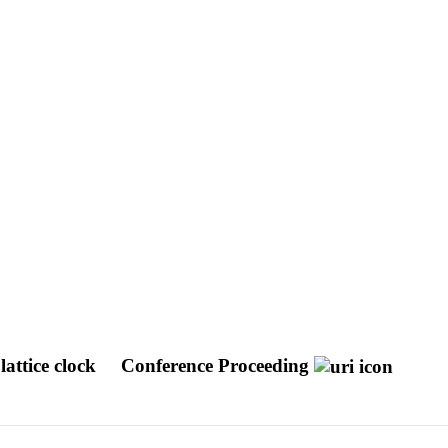
 lattice clock
Conference Proceeding