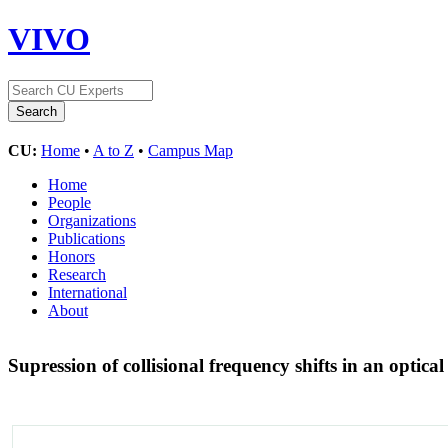
VIVO
CU:
Home
•
A to Z
•
Campus Map
Home
People
Organizations
Publications
Honors
Research
International
About
Supression of collisional frequency shifts in an optical