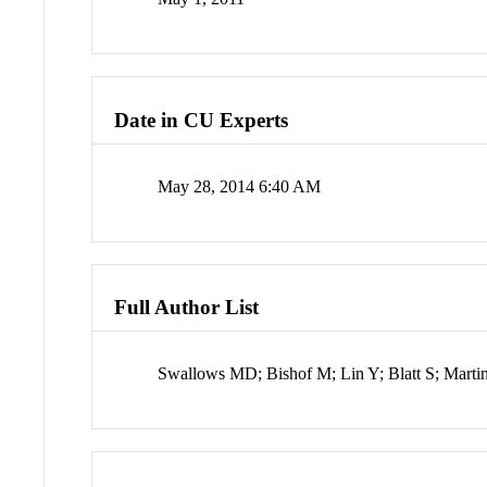
Date in CU Experts
May 28, 2014 6:40 AM
Full Author List
Swallows MD; Bishof M; Lin Y; Blatt S; Marti