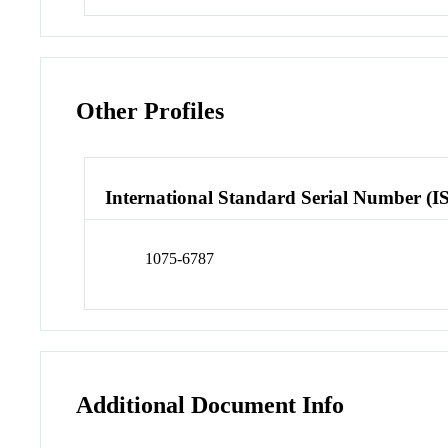
Other Profiles
International Standard Serial Number (I
1075-6787
Additional Document Info