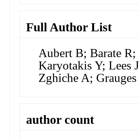
Full Author List
Aubert B; Barate R;
Karyotakis Y; Lees J
Zghiche A; Grauges
author count