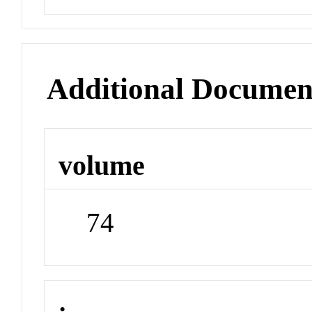
Additional Documen
volume
74