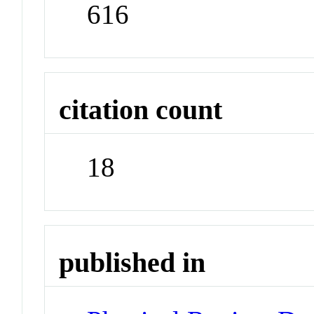
616
citation count
18
published in