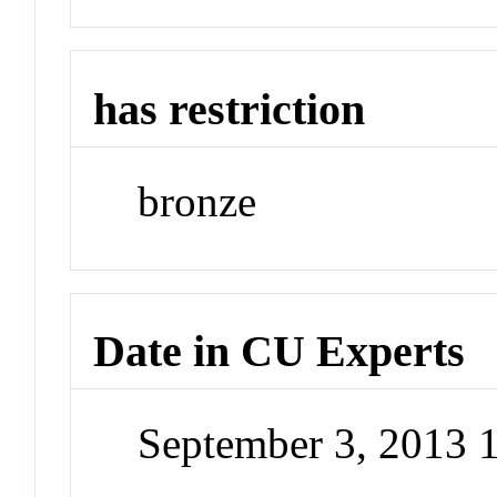
has restriction
bronze
Date in CU Experts
September 3, 2013