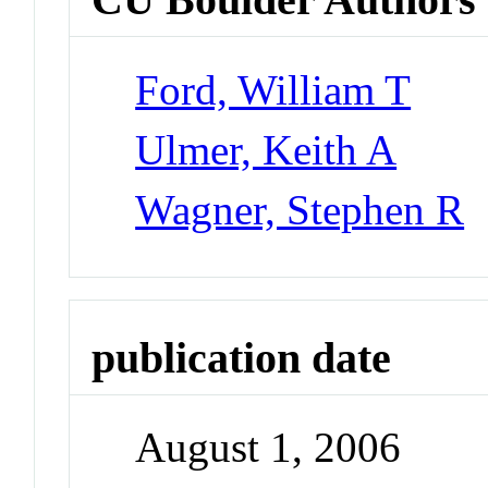
Ford, William T
Ulmer, Keith A
Wagner, Stephen R
publication date
August 1, 2006