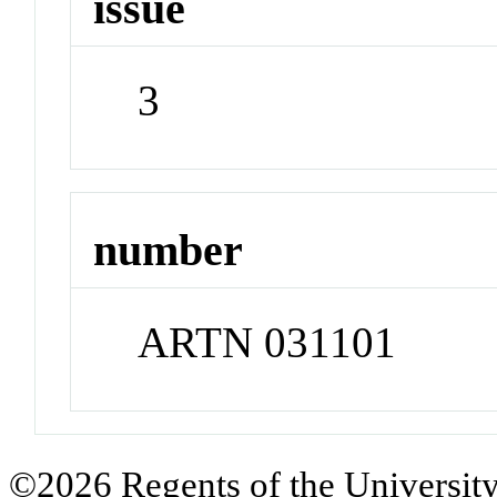
issue
3
number
ARTN 031101
©2026 Regents of the University