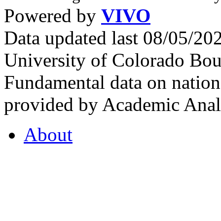
Powered by
VIVO
Data updated last 08/05/2
University of Colorado Bou
Fundamental data on nationa
provided by Academic Analy
About