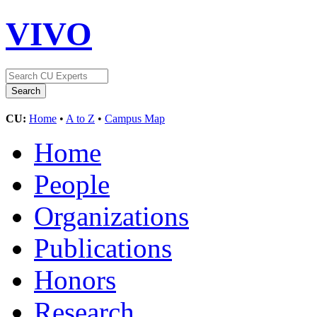
VIVO
CU:
Home
•
A to Z
•
Campus Map
Home
People
Organizations
Publications
Honors
Research