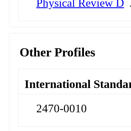
Physical Review D
J
Other Profiles
International Standa
2470-0010