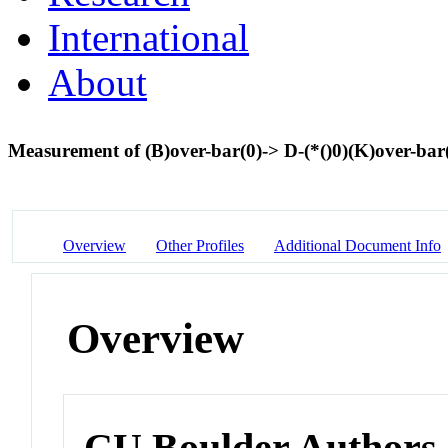
International
About
Measurement of (B)over-bar(0)-> D-(*()0)(K)over-bar(
Overview
Other Profiles
Additional Document Info
Overview
CU Boulder Authors