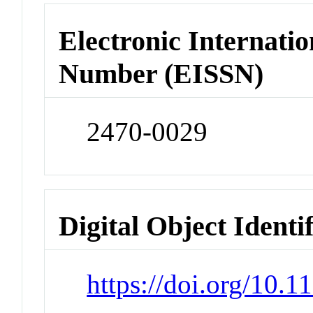
Electronic Internatio
Number (EISSN)
2470-0029
Digital Object Identi
https://doi.org/10.